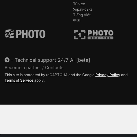
Türkçe
Українська
Tiếng Việt
中国
-
Technical support 24/7 AI [beta]
Become a partner / Contacts
This site is protected by reCAPTCHA and the Google
Privacy Policy
and
Terms of Service
apply.