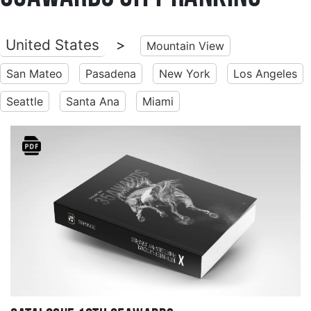
United States
>
Mountain View
San Mateo
Pasadena
New York
Los Angeles
Seattle
Santa Ana
Miami