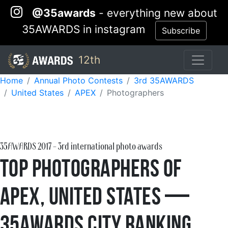
@35awards
- everything new about
35AWARDS in instagram
Subscribe
12th
Home
Annual Photo Contests
3rd 35AWARDS
United States
APEX
Photographers
35AWARDS
2017
- 3rd international photo awards
Top Photographers of
APEX, United States —
35AWARDS City Ranking