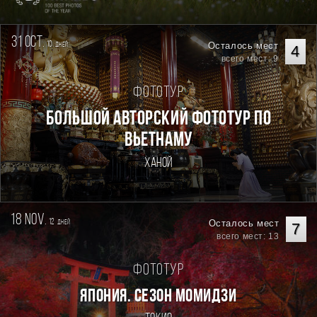
31 oct.
10
Осталось мест
дней
4
всего мест: 9
Фототур
Большой авторский фототур по
Вьетнаму
Ханой
18 nov.
12
Осталось мест
дней
7
всего мест: 13
Фототур
ЯПОНИЯ. СЕЗОН МОМИДЗИ