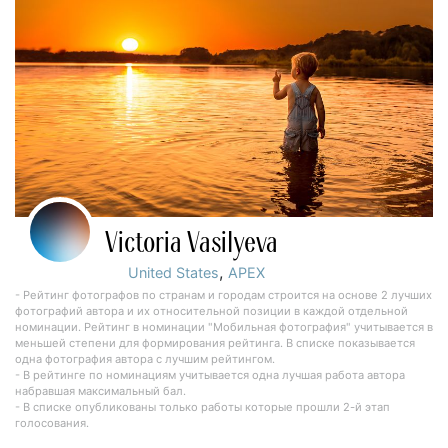
Victoria Vasilyeva
,
United States
APEX
- Рейтинг фотографов по странам и городам строится на основе 2 лучших
фотографий автора и их относительной позиции в каждой отдельной
номинации. Рейтинг в номинации "Мобильная фотография" учитывается в
меньшей степени для формирования рейтинга. В списке показывается
одна фотография автора с лучшим рейтингом.
- В рейтинге по номинациям учитывается одна лучшая работа автора
набравшая максимальный бал.
- В списке опубликованы только работы которые прошли 2-й этап
голосования.