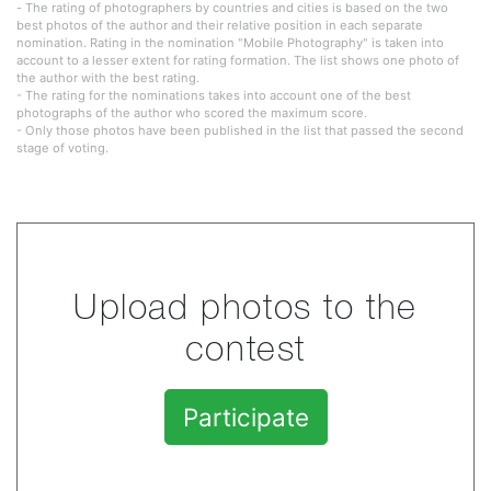
- The rating of photographers by countries and cities is based on the two
best photos of the author and their relative position in each separate
nomination. Rating in the nomination "Mobile Photography" is taken into
account to a lesser extent for rating formation. The list shows one photo of
the author with the best rating.
- The rating for the nominations takes into account one of the best
photographs of the author who scored the maximum score.
- Only those photos have been published in the list that passed the second
stage of voting.
Upload photos to the
contest
Participate