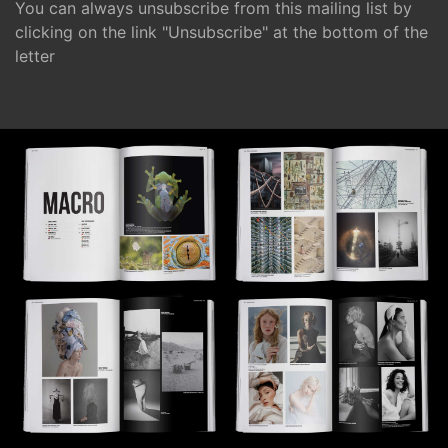
You can always unsubscribe from this mailing list by
clicking on the link "Unsubscribe" at the bottom of the
letter