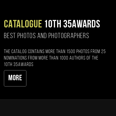
CATALOGUE
10TH 35AWARDS
BEST PHOTOS AND PHOTOGRAPHERS
The catalog contains more than 1500 photos from 25
nominations from more than 1000 authors of the
10th 35AWARDS
More