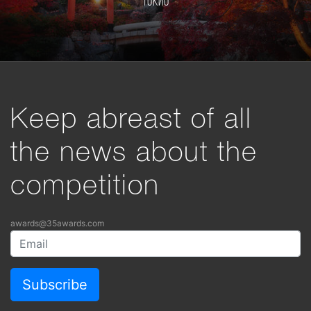
Токио
Keep abreast of all
the news about the
competition
awards@35awards.com