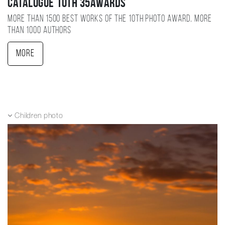
Catalogue 10TH 35AWARDS
More than 1500 best works of the 10TH photo award, more
than 1000 authors
More
Children photo