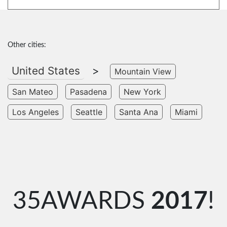
Other cities:
United States
>
Mountain View
San Mateo
Pasadena
New York
Los Angeles
Seattle
Santa Ana
Miami
35AWARDS
2017
!