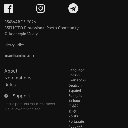
35AWARDS 2026
35PHOTO Professional Photo Community
© Kochergin Valery
Privacy Policy
Image licensing terms
Language:
About
English
Nominations
Български
Rules
Deutsch
Español
Support
Français
Italiano
Participant claims breakdown
日本語
Visual awareness tool
한국어
Polski
Português
Русский