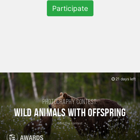
Participate
21 days left
Photography contest:
Wild Animals with Offspring
Join the contest