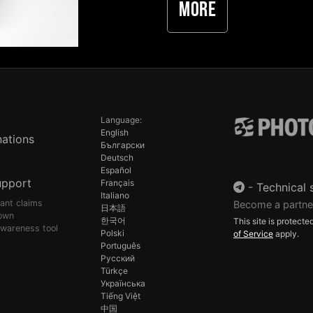
More
Language:
English
ations
Български
Deutsch
Español
upport
Français
-
Technical 
Italiano
pant claims
Become a partne
日本語
own
한국어
This site is protec
awareness tool
Polski
of Service
apply.
Português
Русский
Türkçe
Українська
Tiếng Việt
中国