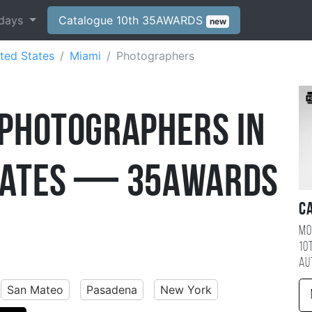
days
Catalogue 10th 35AWARDS
new
ted States
Miami
Photographers
 Photographers in
States — 35AWARDS
C
Mo
10
au
San Mateo
Pasadena
New York