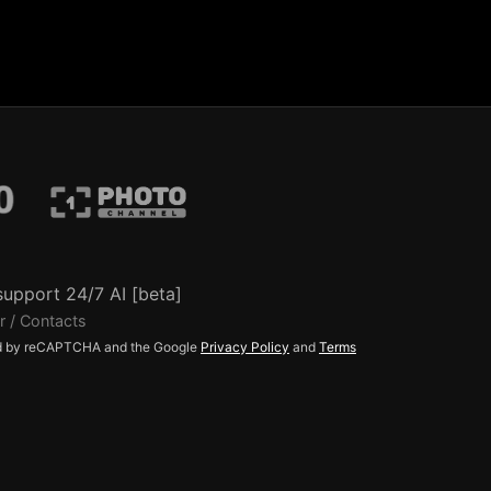
support 24/7 AI [beta]
r / Contacts
ted by reCAPTCHA and the Google
Privacy Policy
and
Terms