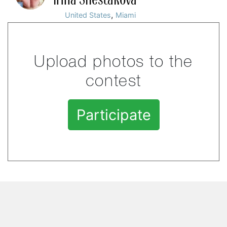
,
United States
Miami
Upload photos to the
contest
Participate