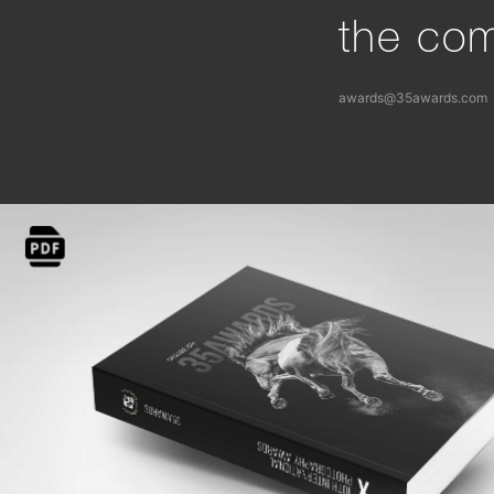
the com
awards@35awards.com