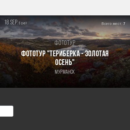
18 sep.
5
Всего мест:
7
дней
Фототур
ФОТОТУР "ТЕРИБЕРКА - ЗОЛОТАЯ
ОСЕНЬ"
Мурманск