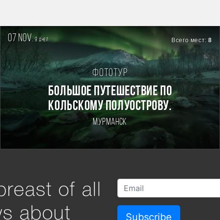
07 nov.
9
Всего мест:
8
дней
Фототур
БОЛЬШОЕ ПУТЕШЕСТВИЕ ПО
КОЛЬСКОМУ ПОЛУОСТРОВУ.
Мурманск
reast of all
ws about