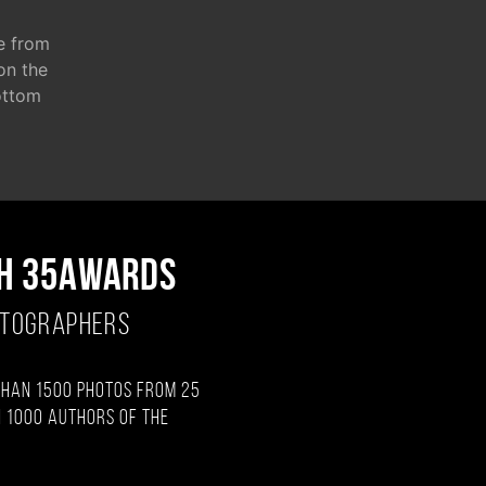
e from
 on the
ottom
H 35AWARDS
OTOGRAPHERS
than 1500 photos from 25
 1000 authors of the