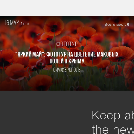
16 may.
7
Всего мест:
6
дней
Фототур
"ЯРКИЙ МАЙ": ФОТОТУР НА ЦВЕТЕНИЕ МАКОВЫХ
ПОЛЕЙ В КРЫМУ
Симферополь
Keep ab
the ne