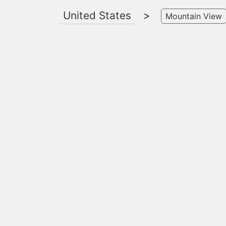
United States
>
Mountain View