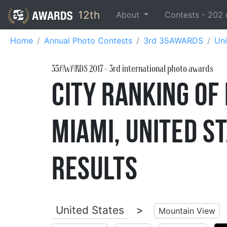
12th
About
Contests -
202
Home
Annual Photo Contests
3rd 35AWARDS
Uni
35AWARDS
2017
- 3rd international photo awards
City Ranking of
Miami, United 
Results
United States
>
Mountain View