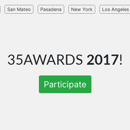
San Mateo
Pasadena
New York
Los Angeles
35AWARDS
2017
!
Participate