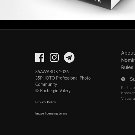
About
Nomin
Rules
35AWARDS 2026
S
35PHOTO Professional Photo
Community
Partici
© Kochergin Valery
breakd
Visual 
Privacy Policy
Image licensing terms