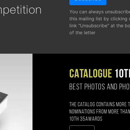
petition
You can always unsubscrib
this mailing list by clicking
link "Unsubscribe" at the b
of the letter
CATALOGUE
10T
BEST PHOTOS AND PH
The catalog contains more 
nominations from more than
10th 35AWARDS