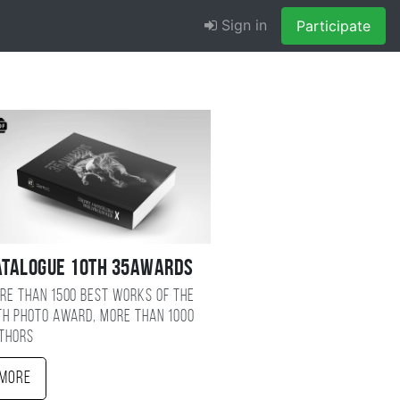
Sign in
Participate
atalogue 10TH 35AWARDS
re than 1500 best works of the
TH photo award, more than 1000
thors
More