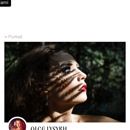
iami
Portrait
OLGA LYSYKH