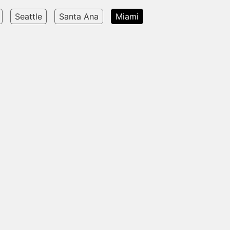
Seattle
Santa Ana
Miami