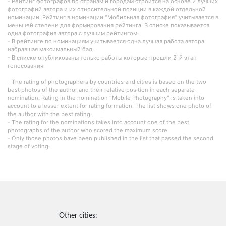
- Рейтинг фотографов по странам и городам строится на основе 2 лучших
фотографий автора и их относительной позиции в каждой отдельной
номинации. Рейтинг в номинации "Мобильная фотография" учитывается в
меньшей степени для формирования рейтинга. В списке показывается
одна фотография автора с лучшим рейтингом.
- В рейтинге по номинациям учитывается одна лучшая работа автора
набравшая максимальный бал.
- В списке опубликованы только работы которые прошли 2-й этап
голосования.
- The rating of photographers by countries and cities is based on the two
best photos of the author and their relative position in each separate
nomination. Rating in the nomination "Mobile Photography" is taken into
account to a lesser extent for rating formation. The list shows one photo of
the author with the best rating.
- The rating for the nominations takes into account one of the best
photographs of the author who scored the maximum score.
- Only those photos have been published in the list that passed the second
stage of voting.
Other cities: