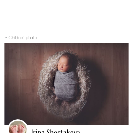
Children photo
Irina Shestakova