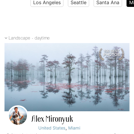
Los Angeles
Seattle
Santa Ana
M
Landscape - daytime
Alex Mironyuk
,
United States
Miami