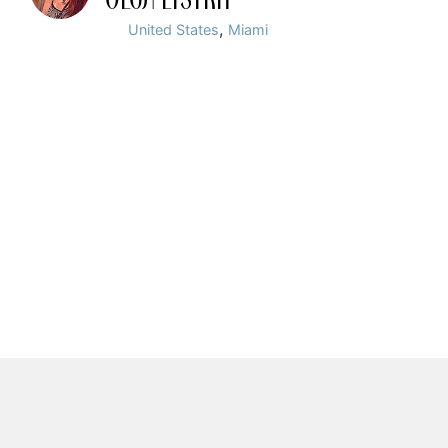
,
United States
Miami