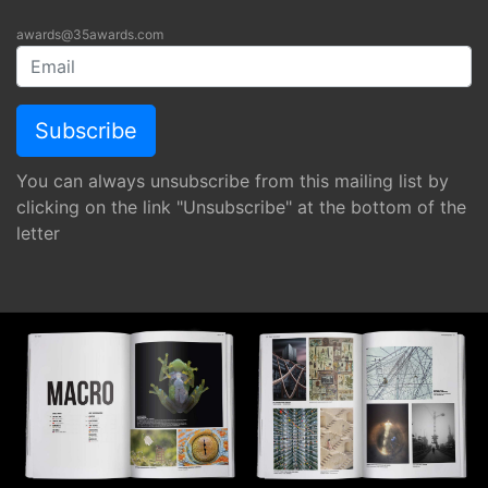
awards@35awards.com
You can always unsubscribe from this mailing list by
clicking on the link "Unsubscribe" at the bottom of the
letter