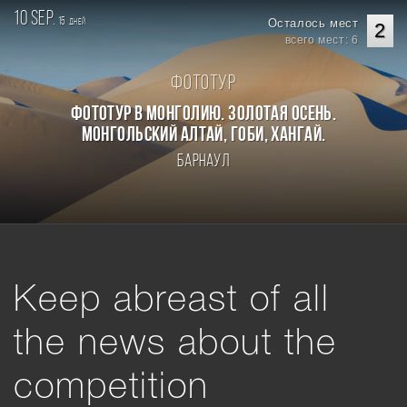
10 sep.
15
Осталось мест
дней
2
всего мест: 6
Фототур
Фототур в Монголию. Золотая осень.
Монгольский Алтай, Гоби, Хангай.
Барнаул
Keep abreast of all
the news about the
competition