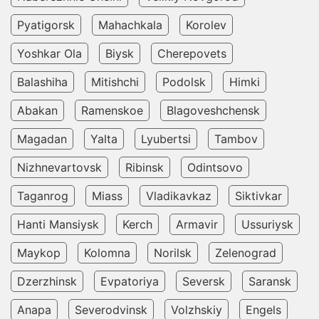
Pyatigorsk
Mahachkala
Korolev
Yoshkar Ola
Biysk
Cherepovets
Balashiha
Mitishchi
Podolsk
Himki
Abakan
Ramenskoe
Blagoveshchensk
Magadan
Yalta
Lyubertsi
Tambov
Nizhnevartovsk
Ribinsk
Odintsovo
Taganrog
Miass
Vladikavkaz
Siktivkar
Hanti Mansiysk
Kerch
Armavir
Ussuriysk
Maykop
Kolomna
Norilsk
Zelenograd
Dzerzhinsk
Evpatoriya
Seversk
Saransk
Anapa
Severodvinsk
Volzhskiy
Engels