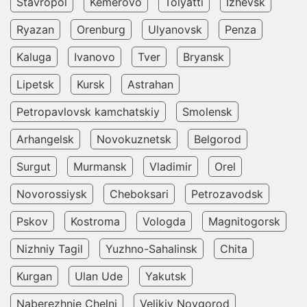
Stavropol
Kemerovo
Tolyatti
Izhevsk
Ryazan
Orenburg
Ulyanovsk
Penza
Kaluga
Ivanovo
Tver
Bryansk
Lipetsk
Kursk
Astrahan
Petropavlovsk kamchatskiy
Smolensk
Arhangelsk
Novokuznetsk
Belgorod
Surgut
Murmansk
Vladimir
Orel
Novorossiysk
Cheboksari
Petrozavodsk
Pskov
Kostroma
Vologda
Magnitogorsk
Nizhniy Tagil
Yuzhno-Sahalinsk
Chita
Kurgan
Ulan Ude
Yakutsk
Naberezhnie Chelni
Velikiy Novgorod