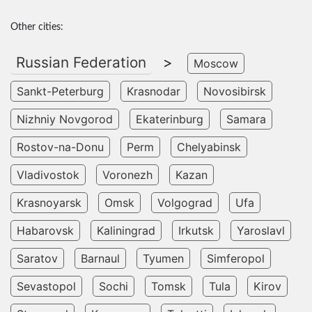
Other cities:
Russian Federation
>
Moscow
Sankt-Peterburg
Krasnodar
Novosibirsk
Nizhniy Novgorod
Ekaterinburg
Samara
Rostov-na-Donu
Perm
Chelyabinsk
Vladivostok
Voronezh
Kazan
Krasnoyarsk
Omsk
Volgograd
Ufa
Habarovsk
Kaliningrad
Irkutsk
Yaroslavl
Saratov
Barnaul
Tyumen
Simferopol
Sevastopol
Sochi
Tomsk
Tula
Kirov