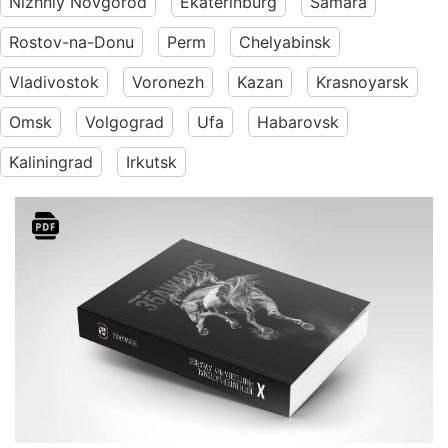
Nizhniy Novgorod
Ekaterinburg
Samara
Rostov-na-Donu
Perm
Chelyabinsk
Vladivostok
Voronezh
Kazan
Krasnoyarsk
Omsk
Volgograd
Ufa
Habarovsk
Kaliningrad
Irkutsk