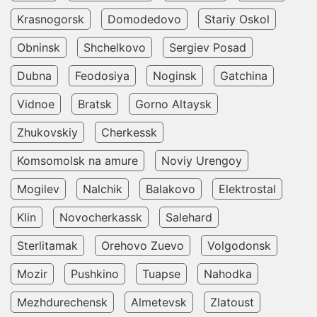
Krasnogorsk
Domodedovo
Stariy Oskol
Obninsk
Shchelkovo
Sergiev Posad
Dubna
Feodosiya
Noginsk
Gatchina
Vidnoe
Bratsk
Gorno Altaysk
Zhukovskiy
Cherkessk
Komsomolsk na amure
Noviy Urengoy
Mogilev
Nalchik
Balakovo
Elektrostal
Klin
Novocherkassk
Salehard
Sterlitamak
Orehovo Zuevo
Volgodonsk
Mozir
Pushkino
Tuapse
Nahodka
Mezhdurechensk
Almetevsk
Zlatoust