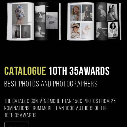
CATALOGUE
10TH 35AWARDS
BEST PHOTOS AND PHOTOGRAPHERS
The catalog contains more than 1500 photos from 25
nominations from more than 1000 authors of the
10th 35AWARDS