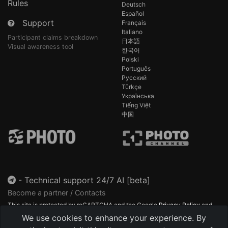
Rules
Deutsch
Español
Support
Français
Italiano
Participant claims breakdown
日本語
Visual awareness tool
한국어
Polski
Português
Русский
Türkçe
Українська
Tiếng Việt
中国
-
Technical support 24/7 AI [beta]
Become a partner / Contacts
This site is protected by reCAPTCHA and the Google
Privacy Policy
and
Terms of Service
apply.
We use cookies to enhance your experience. By