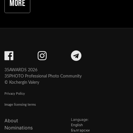
More
35AWARDS 2026
35PHOTO Professional Photo Community
© Kochergin Valery
Privacy Policy
Image licensing terms
Language:
About
English
Nominations
Български