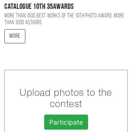
Catalogue 10TH 35AWARDS
More than 1500 best works of the 10TH photo award, more
than 1000 authors
More
Upload photos to the
contest
Participate