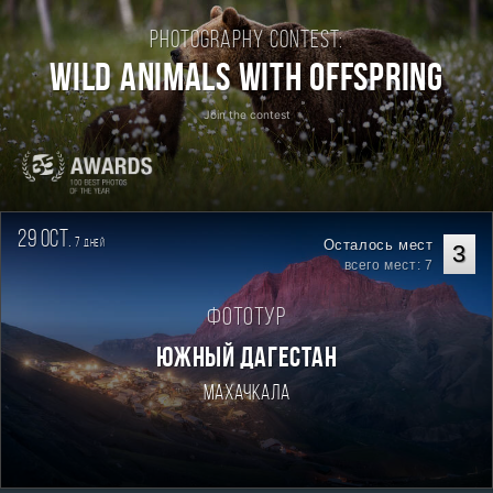
Photography contest:
Wild Animals with Offspring
Join the contest
29 oct.
7
Осталось мест
дней
3
всего мест: 7
Фототур
ЮЖНЫЙ ДАГЕСТАН
Махачкала