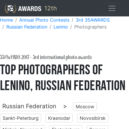
12th
Home
Annual Photo Contests
3rd 35AWARDS
Russian Federation
Lenino
Photographers
35AWARDS
2017
- 3rd international photo awards
Top Photographers of
Lenino, Russian Federation
Russian Federation
>
Moscow
Sankt-Peterburg
Krasnodar
Novosibirsk