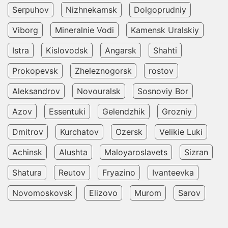
Serpuhov
Nizhnekamsk
Dolgoprudniy
Viborg
Mineralnie Vodi
Kamensk Uralskiy
Istra
Kislovodsk
Angarsk
Shahti
Prokopevsk
Zheleznogorsk
rostov
Aleksandrov
Novouralsk
Sosnoviy Bor
Azov
Essentuki
Gelendzhik
Grozniy
Dmitrov
Kurchatov
Ozersk
Velikie Luki
Achinsk
Alushta
Maloyaroslavets
Sizran
Shatura
Reutov
Fryazino
Ivanteevka
Novomoskovsk
Elizovo
Murom
Sarov