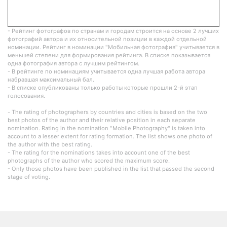
- Рейтинг фотографов по странам и городам строится на основе 2 лучших
фотографий автора и их относительной позиции в каждой отдельной
номинации. Рейтинг в номинации "Мобильная фотография" учитывается в
меньшей степени для формирования рейтинга. В списке показывается
одна фотография автора с лучшим рейтингом.
- В рейтинге по номинациям учитывается одна лучшая работа автора
набравшая максимальный бал.
- В списке опубликованы только работы которые прошли 2-й этап
голосования.
- The rating of photographers by countries and cities is based on the two
best photos of the author and their relative position in each separate
nomination. Rating in the nomination "Mobile Photography" is taken into
account to a lesser extent for rating formation. The list shows one photo of
the author with the best rating.
- The rating for the nominations takes into account one of the best
photographs of the author who scored the maximum score.
- Only those photos have been published in the list that passed the second
stage of voting.