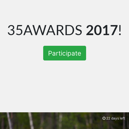
35AWARDS
2017
!
Participate
22 days left