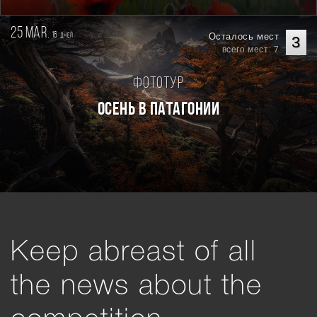
25 mar.
16
Осталось мест
дней
3
всего мест: 7
Фототур
Осень в Патагонии
Keep abreast of all
the news about the