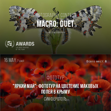
Photography contest:
Macro: Duet
Join the contest
16 may.
7
Всего мест:
6
дней
Фототур
"ЯРКИЙ МАЙ": ФОТОТУР НА ЦВЕТЕНИЕ МАКОВЫХ
ПОЛЕЙ В КРЫМУ
Симферополь