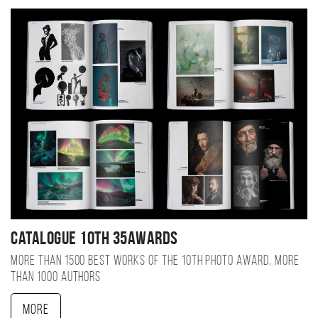
Catalogue 10TH 35AWARDS
More than 1500 best works of the 10TH photo award, more
than 1000 authors
More