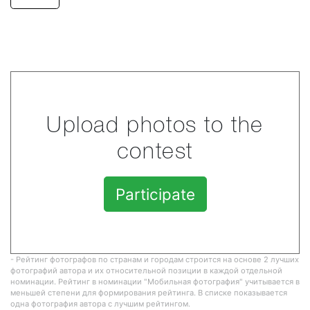
Upload photos to the
contest
Participate
- Рейтинг фотографов по странам и городам строится на основе 2 лучших
фотографий автора и их относительной позиции в каждой отдельной
номинации. Рейтинг в номинации "Мобильная фотография" учитывается в
меньшей степени для формирования рейтинга. В списке показывается
одна фотография автора с лучшим рейтингом.