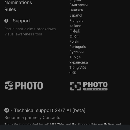
Nominations
Български
Rules
Deutsch
Español
Support
Français
Italiano
Participant claims breakdown
日本語
Visual awareness tool
한국어
Polski
Português
Русский
Türkçe
Українська
Tiếng Việt
中国
-
Technical support 24/7 AI [beta]
Become a partner / Contacts
This site is protected by reCAPTCHA and the Google
Privacy Policy
and
Terms of Service
apply.