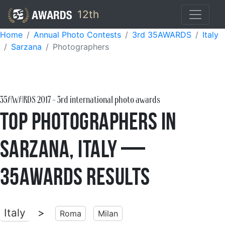
12th
Home
Annual Photo Contests
3rd 35AWARDS
Italy
Sarzana
Photographers
35AWARDS
2017
- 3rd international photo awards
Top Photographers in
Sarzana, Italy —
35AWARDS Results
Italy
>
Roma
Milan