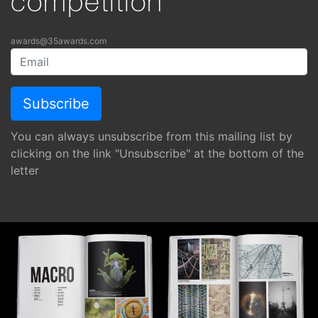
competition
awards@35awards.com
You can always unsubscribe from this mailing list by
clicking on the link "Unsubscribe" at the bottom of the
letter