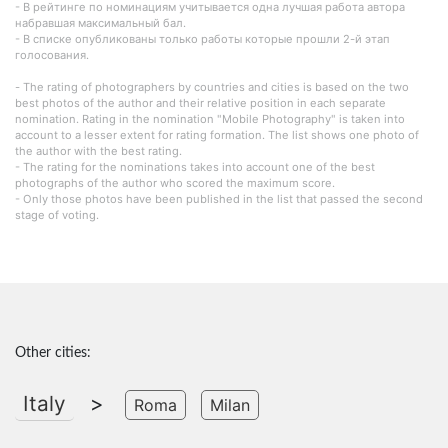
- В рейтинге по номинациям учитывается одна лучшая работа автора
набравшая максимальный бал.
- В списке опубликованы только работы которые прошли 2-й этап
голосования.
- The rating of photographers by countries and cities is based on the two
best photos of the author and their relative position in each separate
nomination. Rating in the nomination "Mobile Photography" is taken into
account to a lesser extent for rating formation. The list shows one photo of
the author with the best rating.
- The rating for the nominations takes into account one of the best
photographs of the author who scored the maximum score.
- Only those photos have been published in the list that passed the second
stage of voting.
Other cities:
Italy
>
Roma
Milan