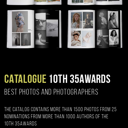
CATALOGUE
10TH 35AWARDS
BEST PHOTOS AND PHOTOGRAPHERS
The catalog contains more than 1500 photos from 25
nominations from more than 1000 authors of the
10th 35AWARDS