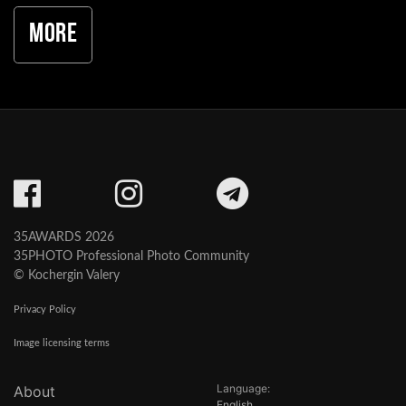
More
35AWARDS 2026
35PHOTO Professional Photo Community
© Kochergin Valery
Privacy Policy
Image licensing terms
Language:
About
English