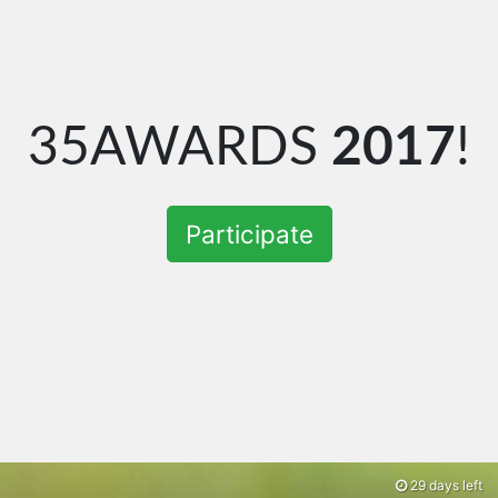
35AWARDS
2017
!
Participate
29 days left