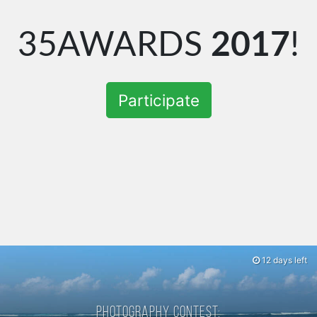
35AWARDS
2017
!
Participate
12 days left
Photography contest: