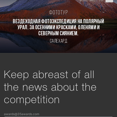
всего мест: 10
Фототур
Вездеходная фотоэкспедиция на Полярный
Урал. За осенними красками, оленями и
северным сиянием.
Салехард
Keep abreast of all
the news about the
competition
awards@35awards.com