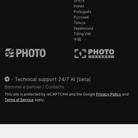
한국어
Polski
Português
Русский
Türkçe
Українська
Tiếng Việt
中国
-
Technical support 24/7 AI [beta]
Become a partner / Contacts
This site is protected by reCAPTCHA and the Google
Privacy Policy
and
Terms of Service
apply.