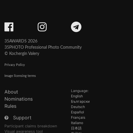
35AWARDS 2026
35PHOTO Professional Photo Community
© Kochergin Valery
Privacy Policy
Image licensing terms
Language:
About
English
Nominations
Български
Rules
Deutsch
Español
Support
Français
Italiano
Participant claims breakdown
日本語
Visual awareness tool