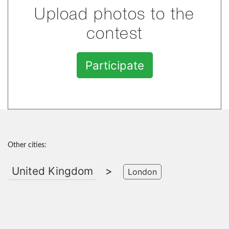
Upload photos to the
contest
Participate
Other cities:
United Kingdom
>
London