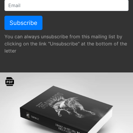
You can always unsubscribe from this mailing list by
clicking on the link "Unsubscribe" at the bottom of the
letter