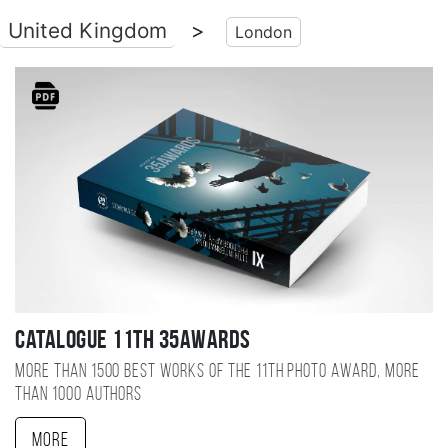
United Kingdom
>
London
Catalogue 11TH 35AWARDS
More than 1500 best works of the 11TH photo award, more
than 1000 authors
More