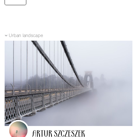
Urban landscape
ARTUR SZCZESZEK