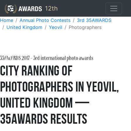
12th
Home
Annual Photo Contests
3rd 35AWARDS
United Kingdom
Yeovil
Photographers
35AWARDS
2017
- 3rd international photo awards
City Ranking of
Photographers in Yeovil,
United Kingdom —
35AWARDS Results