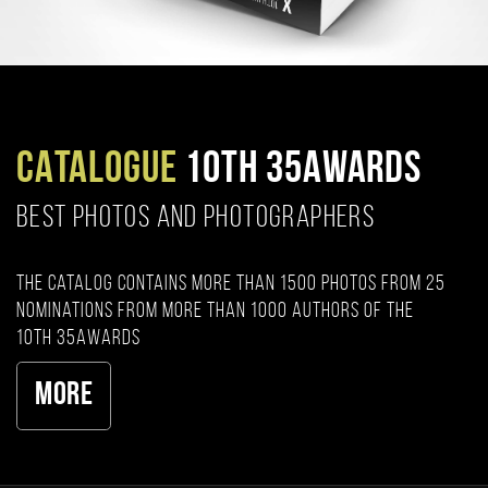
CATALOGUE
10TH 35AWARDS
BEST PHOTOS AND PHOTOGRAPHERS
The catalog contains more than 1500 photos from 25
nominations from more than 1000 authors of the
10th 35AWARDS
More