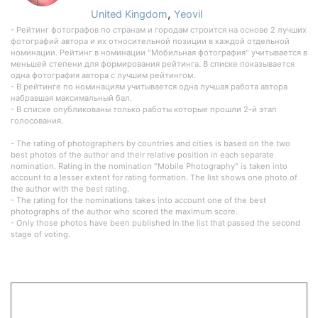
,
United Kingdom
Yeovil
- Рейтинг фотографов по странам и городам строится на основе 2 лучших
фотографий автора и их относительной позиции в каждой отдельной
номинации. Рейтинг в номинации "Мобильная фотография" учитывается в
меньшей степени для формирования рейтинга. В списке показывается
одна фотография автора с лучшим рейтингом.
- В рейтинге по номинациям учитывается одна лучшая работа автора
набравшая максимальный бал.
- В списке опубликованы только работы которые прошли 2-й этап
голосования.
- The rating of photographers by countries and cities is based on the two
best photos of the author and their relative position in each separate
nomination. Rating in the nomination "Mobile Photography" is taken into
account to a lesser extent for rating formation. The list shows one photo of
the author with the best rating.
- The rating for the nominations takes into account one of the best
photographs of the author who scored the maximum score.
- Only those photos have been published in the list that passed the second
stage of voting.