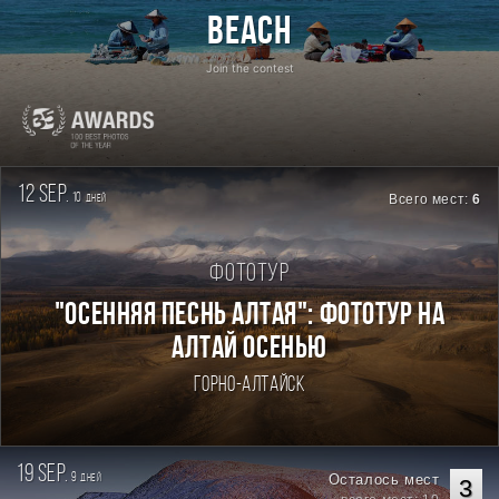
Beach
Join the contest
12 sep.
10
Всего мест:
6
дней
Фототур
"ОСЕННЯЯ ПЕСНЬ АЛТАЯ": ФОТОТУР НА
АЛТАЙ ОСЕНЬЮ
Горно-Алтайск
19 sep.
9
Осталось мест
дней
3