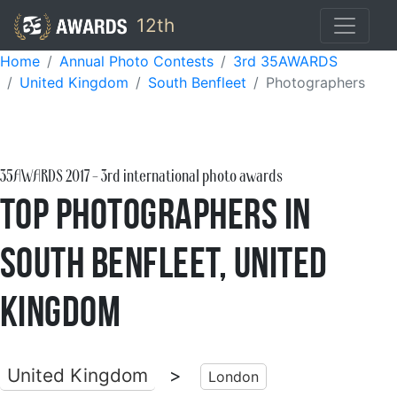
12th
Home
Annual Photo Contests
3rd 35AWARDS
United Kingdom
South Benfleet
Photographers
35AWARDS
2017
- 3rd international photo awards
Top Photographers in
South Benfleet, United
Kingdom
United Kingdom
>
London