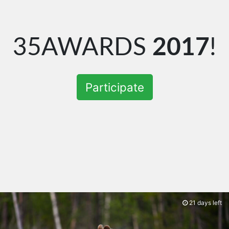
35AWARDS
2017
!
Participate
21 days left