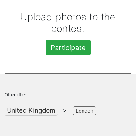
Upload photos to the
contest
Participate
Other cities:
United Kingdom
>
London