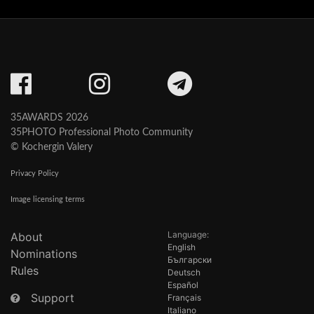
35AWARDS 2026
35PHOTO Professional Photo Community
© Kochergin Valery
Privacy Policy
Image licensing terms
Language:
About
English
Nominations
Български
Rules
Deutsch
Español
Support
Français
Italiano