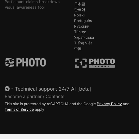
Participant claims breakdown
日本語
Visual awareness tool
한국어
Polski
Português
Русский
Türkçe
Українська
Tiếng Việt
中国
-
Technical support 24/7 AI [beta]
Become a partner / Contacts
This site is protected by reCAPTCHA and the Google
Privacy Policy
and
Terms of Service
apply.