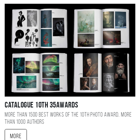
Catalogue 10TH 35AWARDS
More than 1500 best works of the 10TH photo award, more
than 1000 authors
More