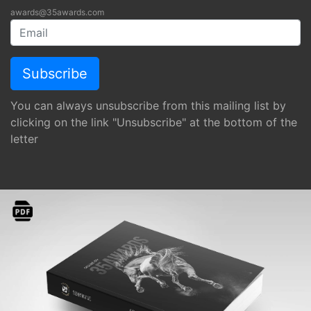
awards@35awards.com
You can always unsubscribe from this mailing list by
clicking on the link "Unsubscribe" at the bottom of the
letter