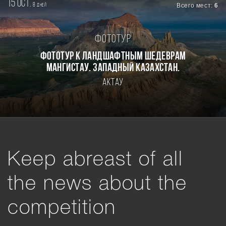
15 oct.
8
Всего мест:
6
дней
Фототур
Фототур к ландшафтным шедеврам
Мангистау. Западный Казахстан.
Актау
Keep abreast of all
the news about the
competition