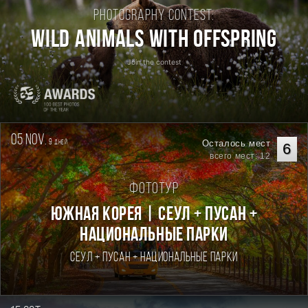
Photography contest:
Wild Animals with Offspring
Join the contest
05 nov.
9
Осталось мест
дней
6
всего мест: 12
Фототур
Южная Корея | Сеул + Пусан +
национальные парки
Сеул + Пусан + национальные парки