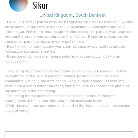
Sikur
,
United Kingdom
South Benfleet
- Рейтинг фотографов по странам и городам строится на основе 2 лучших
фотографий автора и их относительной позиции в каждой отдельной
номинации. Рейтинг в номинации "Мобильная фотография" учитывается в
меньшей степени для формирования рейтинга. В списке показывается
одна фотография автора с лучшим рейтингом.
- В рейтинге по номинациям учитывается одна лучшая работа автора
набравшая максимальный бал.
- В списке опубликованы только работы которые прошли 2-й этап
голосования.
- The rating of photographers by countries and cities is based on the two
best photos of the author and their relative position in each separate
nomination. Rating in the nomination "Mobile Photography" is taken into
account to a lesser extent for rating formation. The list shows one photo of
the author with the best rating.
- The rating for the nominations takes into account one of the best
photographs of the author who scored the maximum score.
- Only those photos have been published in the list that passed the second
stage of voting.