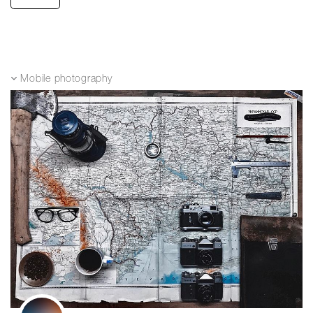
Mobile photography