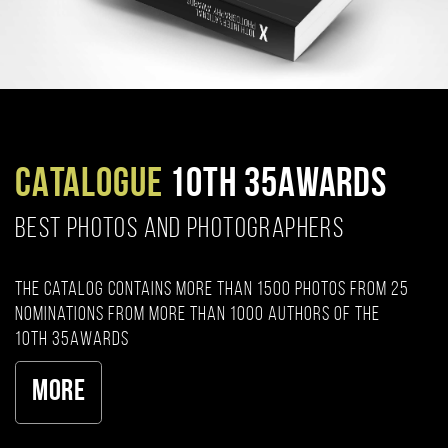
CATALOGUE
10TH 35AWARDS
BEST PHOTOS AND PHOTOGRAPHERS
The catalog contains more than 1500 photos from 25
nominations from more than 1000 authors of the
10th 35AWARDS
More