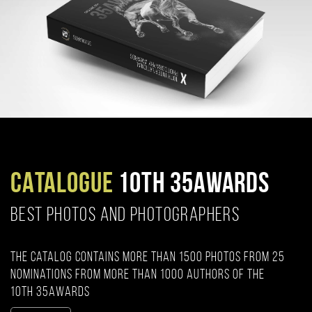
CATALOGUE
10TH 35AWARDS
BEST PHOTOS AND PHOTOGRAPHERS
The catalog contains more than 1500 photos from 25
nominations from more than 1000 authors of the
10th 35AWARDS