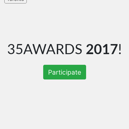
35AWARDS
2017
!
Participate