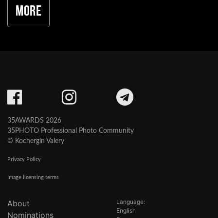
More
35AWARDS 2026
35PHOTO Professional Photo Community
© Kochergin Valery
Privacy Policy
Image licensing terms
Language:
About
English
Nominations