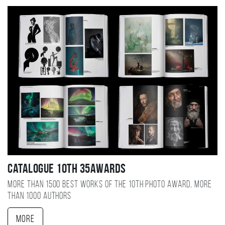
Catalogue 10TH 35AWARDS
More than 1500 best works of the 10TH photo award, more
than 1000 authors
More