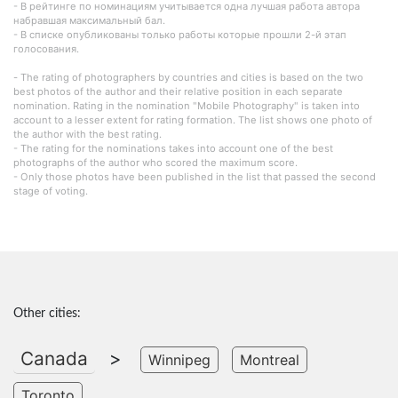
- В рейтинге по номинациям учитывается одна лучшая работа автора
набравшая максимальный бал.
- В списке опубликованы только работы которые прошли 2-й этап
голосования.
- The rating of photographers by countries and cities is based on the two
best photos of the author and their relative position in each separate
nomination. Rating in the nomination "Mobile Photography" is taken into
account to a lesser extent for rating formation. The list shows one photo of
the author with the best rating.
- The rating for the nominations takes into account one of the best
photographs of the author who scored the maximum score.
- Only those photos have been published in the list that passed the second
stage of voting.
Other cities:
Canada
>
Winnipeg
Montreal
Toronto