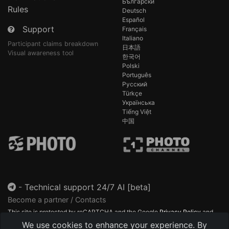
Български
Rules
Deutsch
Español
Support
Français
Italiano
Participant claims breakdown
日本語
Visual awareness tool
한국어
Polski
Português
Русский
Türkçe
Українська
Tiếng Việt
中国
-
Technical support 24/7 AI [beta]
Become a partner / Contacts
This site is protected by reCAPTCHA and the Google
Privacy Policy
and
Terms of Service
apply.
We use cookies to enhance your experience. By