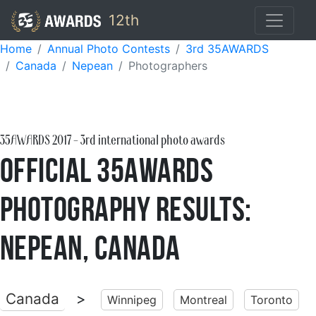
12th
Home
Annual Photo Contests
3rd 35AWARDS
Canada
Nepean
Photographers
35AWARDS
2017
- 3rd international photo awards
Official 35AWARDS
Photography Results:
Nepean, Canada
Canada
>
Winnipeg
Montreal
Toronto