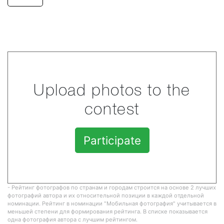
Upload photos to the
contest
Participate
- Рейтинг фотографов по странам и городам строится на основе 2 лучших
фотографий автора и их относительной позиции в каждой отдельной
номинации. Рейтинг в номинации "Мобильная фотография" учитывается в
меньшей степени для формирования рейтинга. В списке показывается
одна фотография автора с лучшим рейтингом.