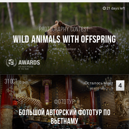
21 days left
Photography contest:
Wild Animals with Offspring
Join the contest
31 oct.
10
Осталось мест
дней
4
всего мест: 9
Фототур
Большой авторский фототур по
Вьетнаму