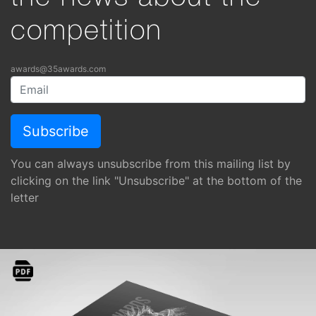
competition
awards@35awards.com
You can always unsubscribe from this mailing list by
clicking on the link "Unsubscribe" at the bottom of the
letter