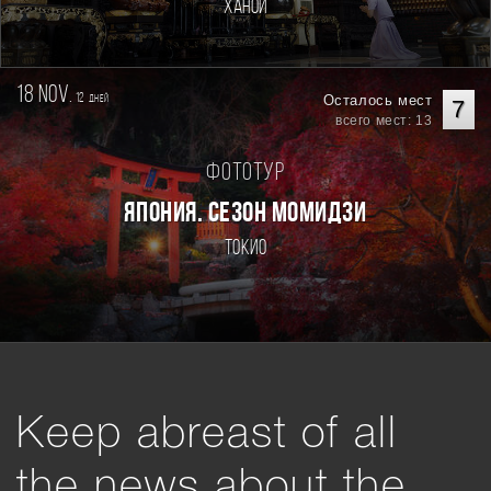
Ханой
18 nov.
12
Осталось мест
дней
7
всего мест: 13
Фототур
ЯПОНИЯ. СЕЗОН МОМИДЗИ
Токио
Keep abreast of all
the news about the