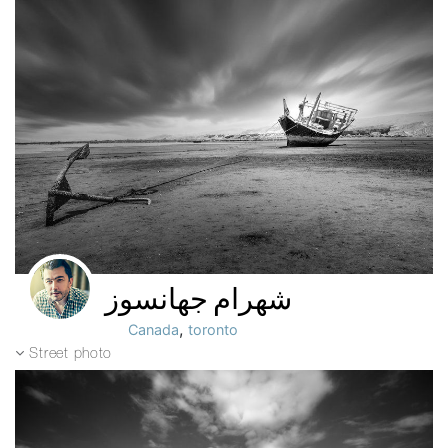
شهرام جهانسوز
,
Canada
toronto
Street photo