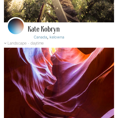
Kate Kobryn
,
Canada
kelowna
Landscape - daytime