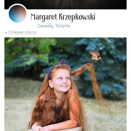
Margaret Krzepkowski
,
Canada
Toronto
Children photo