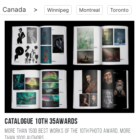
Canada
>
Winnipeg
Montreal
Toronto
Catalogue 10TH 35AWARDS
More than 1500 best works of the 10TH photo award, more
than 1000 authors