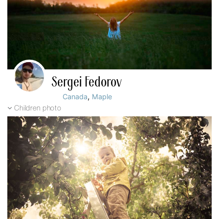
Sergei Fedorov
,
Canada
Maple
Children photo