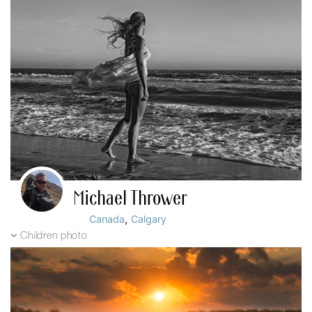
Michael Thrower
,
Canada
Calgary
Children photo