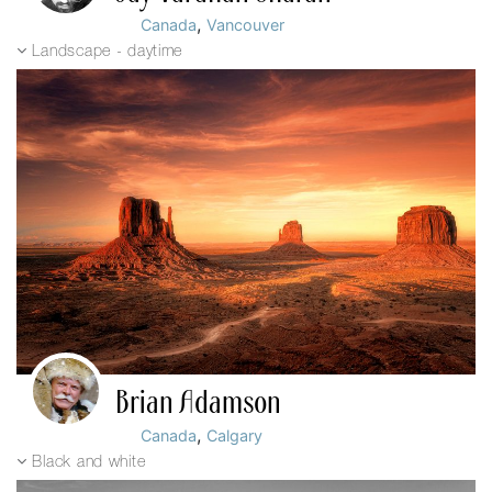
,
Canada
Vancouver
Landscape - daytime
Brian Adamson
,
Canada
Calgary
Black and white