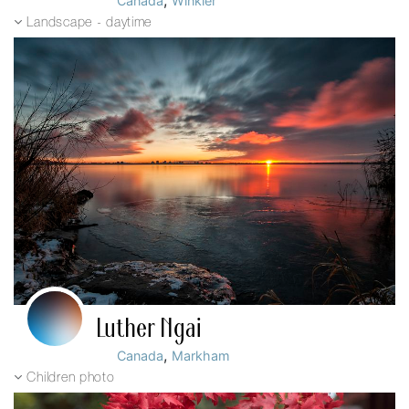
,
Canada
Winkler
Landscape - daytime
Luther Ngai
,
Canada
Markham
Children photo