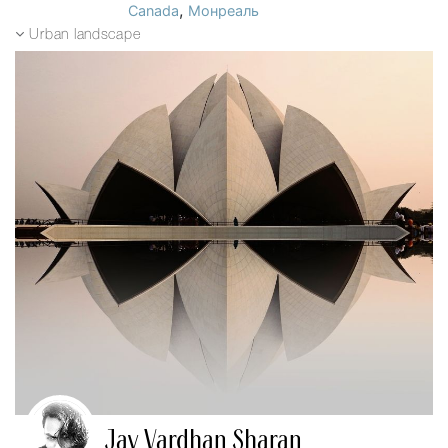
,
Canada
Монреаль
Urban landscape
Jay Vardhan Sharan