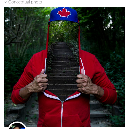
Conceptual photo