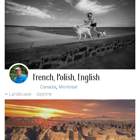
French, Polish, English
,
Canada
Montreal
Landscape - daytime