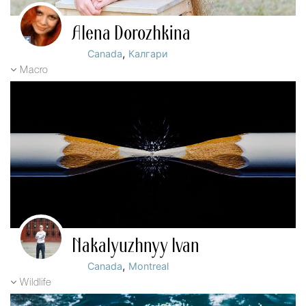
Alena Dorozhkina
,
Canada
Калгари
Macro
Nakalyuzhnyy Ivan
,
Canada
Montreal
Wildlife