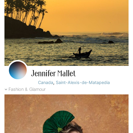
Jennifer Mallet
,
Canada
Saint-Alexis-de-Matapedia
Fashion & Glamour