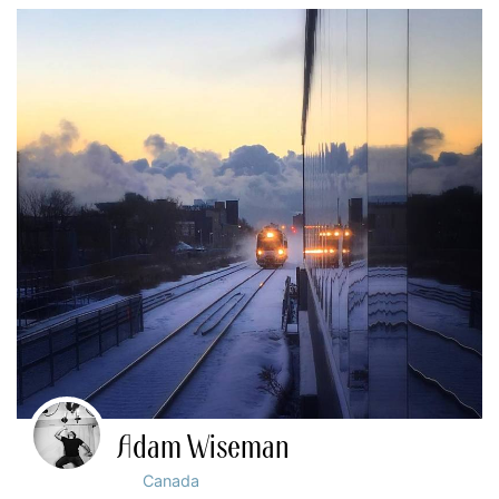
Adam Wiseman
Canada