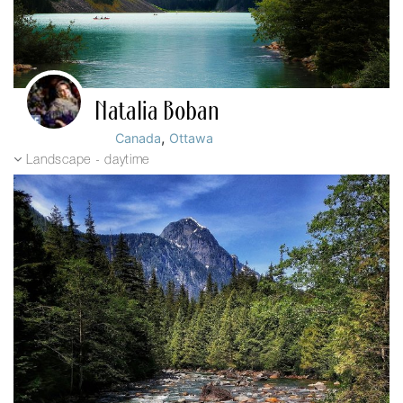
Natalia Boban
,
Canada
Ottawa
Landscape - daytime