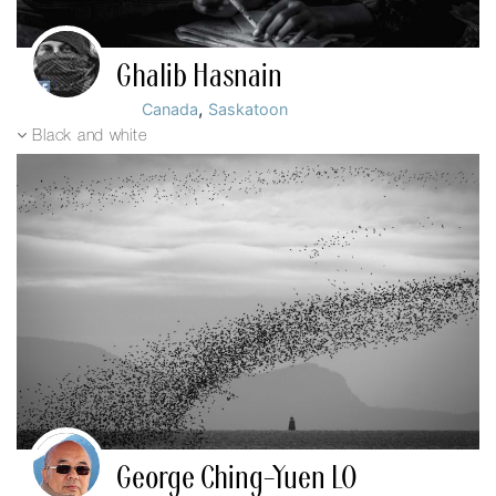
Ghalib Hasnain
,
Canada
Saskatoon
Black and white
George Ching-Yuen LO