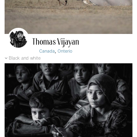
Thomas Vijayan
,
Canada
Onterio
Black and white