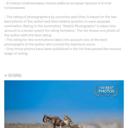
- В списке опубликованы только работы которые прошли 2-й этап
голосования.
- The rating of photographers by countries and cities is based on the two
best photos of the author and their relative position in each separate
nomination. Rating in the nomination "Mobile Photography" is taken into
account to a lesser extent for rating formation. The list shows one photo of
the author with the best rating.
- The rating for the nominations takes into account one of the best
photographs of the author who scored the maximum score.
- Only those photos have been published in the list that passed the second
stage of voting.
Wildlife