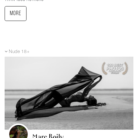
More
Nude 18+
Marc Boily