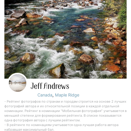
Jeff Andrews
,
Canada
Maple Ridge
- Рейтинг фотографов по странам и городам строится на основе 2 лучших
фотографий автора и их относительной позиции в каждой отдельной
номинации. Рейтинг в номинации "Мобильная фотография" учитывается в
меньшей степени для формирования рейтинга. В списке показывается
одна фотография автора с лучшим рейтингом.
- В рейтинге по номинациям учитывается одна лучшая работа автора
набравшая максимальный бал.