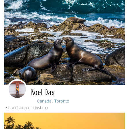
Koel Das
,
Canada
Toronto
Landscape - daytime