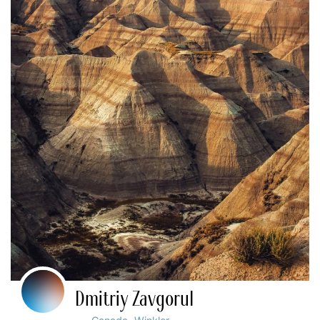
Dmitriy Zavgorul