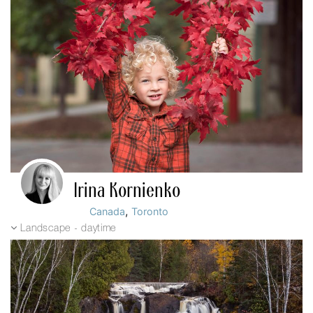
Irina Kornienko
,
Canada
Toronto
Landscape - daytime