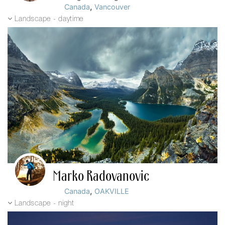
,
Canada
Vancouver
Landscape - daytime
Marko Radovanovic
,
Canada
OAKVILLE
Landscape - night