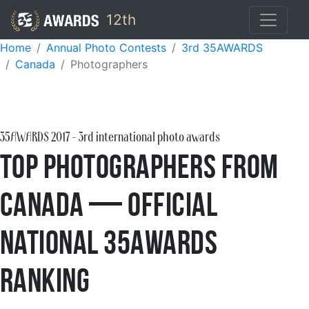
12th
Home
Annual Photo Contests
3rd 35AWARDS
Canada
Photographers
35AWARDS
2017
- 3rd international photo awards
Top Photographers from
Canada — Official
National 35AWARDS
Ranking