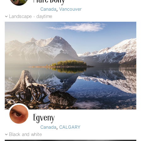
,
Canada
Vancouver
Landscape - daytime
Egveny
,
Canada
CALGARY
Black and white