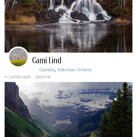
Cami Lind
,
Canada
Atikokan Ontario
Landscape - daytime