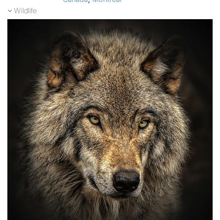
Wildlife