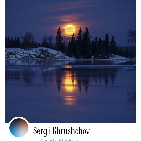
Sergii Khrushchov
,
Canada
Montreal