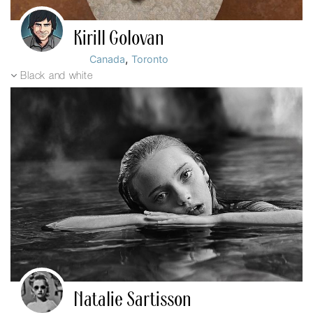
Kirill Golovan
,
Canada
Toronto
Black and white
Natalie Sartisson