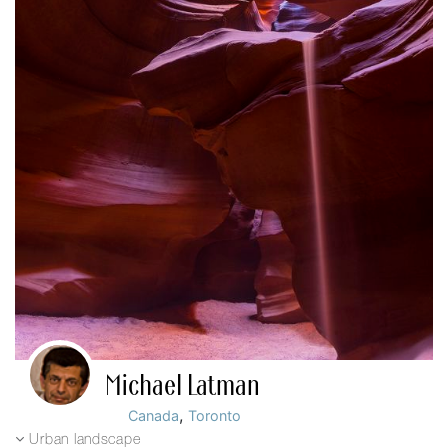
Michael Latman
,
Canada
Toronto
Urban landscape