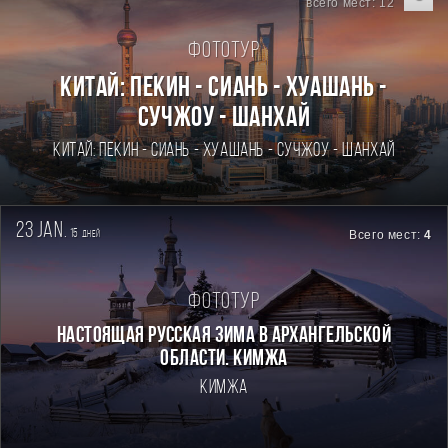
всего мест: 12
Фототур
Китай: Пекин - Сиань - Хуашань -
Сучжоу - Шанхай
Китай: Пекин - Сиань - Хуашань - Сучжоу - Шанхай
23 jan.
15
Всего мест:
4
дней
Фототур
Настоящая Русская зима в Архангельской
области. Кимжа
Кимжа