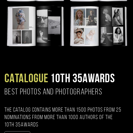
CATALOGUE
10TH 35AWARDS
BEST PHOTOS AND PHOTOGRAPHERS
The catalog contains more than 1500 photos from 25
nominations from more than 1000 authors of the
10th 35AWARDS