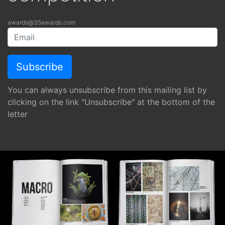
awards@35awards.com
You can always unsubscribe from this mailing list by
clicking on the link "Unsubscribe" at the bottom of the
letter