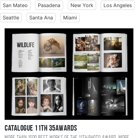
San Mateo
Pasadena
New York
Los Angeles
Seattle
Santa Ana
Miami
Catalogue 11TH 35AWARDS