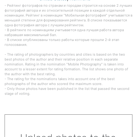
- Рейтинг фотографов по странам и городам строится на основе 2 лучших
фотографий автора и их относительной позиции в каждой отдельной
номинации. Рейтинг в номинации "Мобильная фотография" учитывается в
меньшей степени для формирования рейтинга. В списке показывается
одна фотография автора с лучшим рейтингом.
- В рейтинге по номинациям учитывается одна лучшая работа автора
набравшая максимальный бал.
- В списке опубликованы только работы которые прошли 2-й этап
голосования.
- The rating of photographers by countries and cities is based on the two
best photos of the author and their relative position in each separate
nomination. Rating in the nomination "Mobile Photography" is taken into
account to a lesser extent for rating formation. The list shows one photo of
the author with the best rating.
- The rating for the nominations takes into account one of the best
photographs of the author who scored the maximum score.
- Only those photos have been published in the list that passed the second
stage of voting.