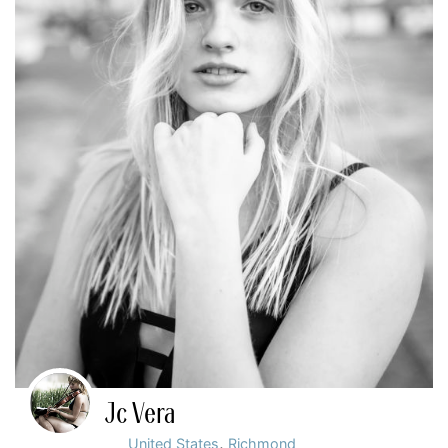
Jc Vera
,
United States
Richmond