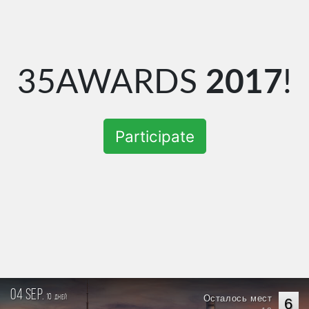
35AWARDS
2017
!
Participate
04 sep.
10
Осталось мест
дней
6