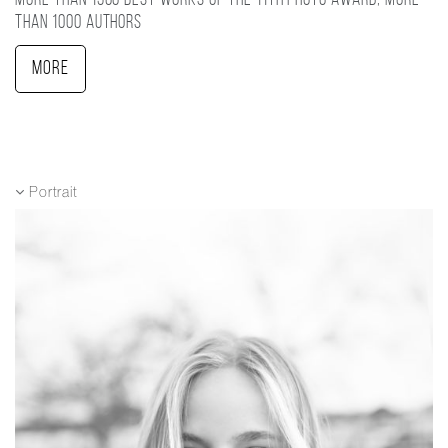
More than 1500 best works of the 11TH photo award, more
than 1000 authors
More
Portrait