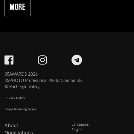
More
35AWARDS 2026
35PHOTO Professional Photo Community
© Kochergin Valery
Privacy Policy
Image licensing terms
Language:
About
English
Nominations