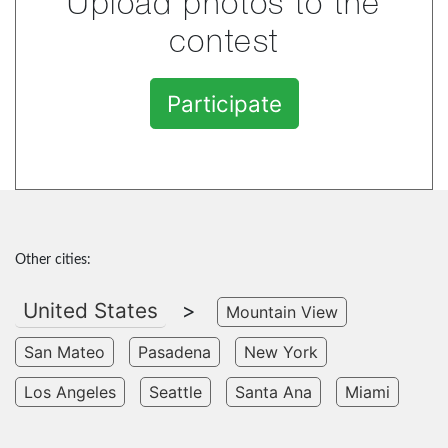
Upload photos to the
contest
Participate
Other cities:
United States
>
Mountain View
San Mateo
Pasadena
New York
Los Angeles
Seattle
Santa Ana
Miami