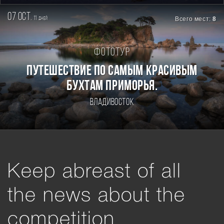
07 oct.
11
Всего мест:
8
дней
Фототур
ПУТЕШЕСТВИЕ ПО САМЫМ КРАСИВЫМ
БУХТАМ ПРИМОРЬЯ.
Владивосток
Keep abreast of all
the news about the
competition