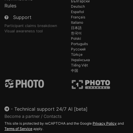
Български
Rules
Deutsch
Español
Support
Français
Italiano
Participant claims breakdown
日本語
Visual awareness tool
한국어
Polski
Português
Русский
Türkçe
Українська
Tiếng Việt
中国
-
Technical support 24/7 AI [beta]
Become a partner / Contacts
This site is protected by reCAPTCHA and the Google
Privacy Policy
and
Terms of Service
apply.