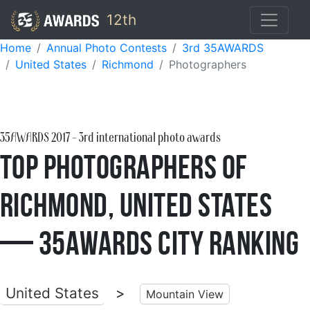
12th
Home
Annual Photo Contests
3rd 35AWARDS
United States
Richmond
Photographers
35AWARDS
2017
- 3rd international photo awards
Top Photographers of
Richmond, United States
— 35AWARDS City Ranking
United States
>
Mountain View