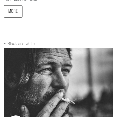
More
Black and white