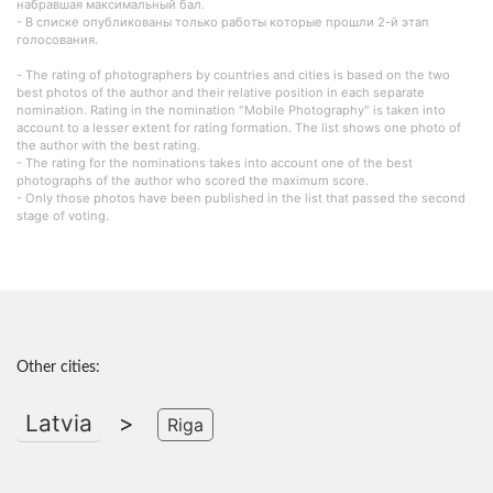
набравшая максимальный бал.
- В списке опубликованы только работы которые прошли 2-й этап
голосования.
- The rating of photographers by countries and cities is based on the two
best photos of the author and their relative position in each separate
nomination. Rating in the nomination "Mobile Photography" is taken into
account to a lesser extent for rating formation. The list shows one photo of
the author with the best rating.
- The rating for the nominations takes into account one of the best
photographs of the author who scored the maximum score.
- Only those photos have been published in the list that passed the second
stage of voting.
Other cities:
Latvia
>
Riga