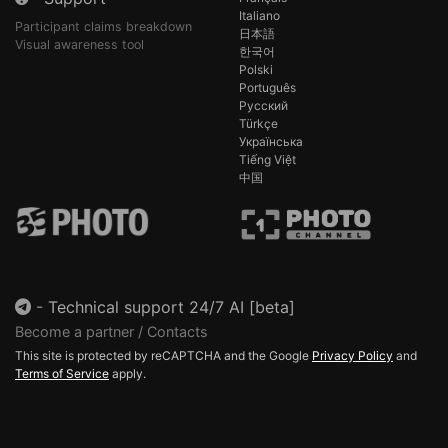
Italiano
Participant claims breakdown
日本語
Visual awareness tool
한국어
Polski
Português
Русский
Türkçe
Українська
Tiếng Việt
中国
-
Technical support 24/7 AI [beta]
Become a partner / Contacts
This site is protected by reCAPTCHA and the Google
Privacy Policy
and
Terms of Service
apply.