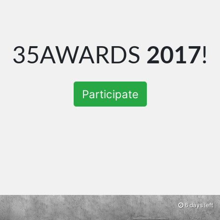
35AWARDS
2017
!
Participate
6 days left