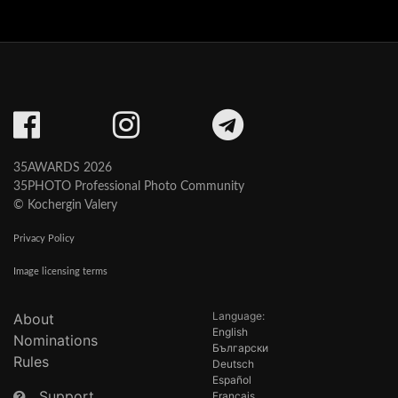
35AWARDS 2026
35PHOTO Professional Photo Community
© Kochergin Valery
Privacy Policy
Image licensing terms
Language:
About
English
Nominations
Български
Rules
Deutsch
Español
Support
Français