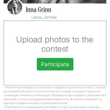
Inna Grinn
,
Latvia
Jurmala
Upload photos to the
contest
Participate
- Рейтинг фотографов по странам и городам строится на основе 2 лучших
фотографий автора и их относительной позиции в каждой отдельной
номинации. Рейтинг в номинации "Мобильная фотография" учитывается в
меньшей степени для формирования рейтинга. В списке показывается
одна фотография автора с лучшим рейтингом.
- В рейтинге по номинациям учитывается одна лучшая работа автора