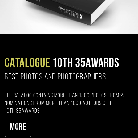
CATALOGUE
10TH 35AWARDS
BEST PHOTOS AND PHOTOGRAPHERS
The catalog contains more than 1500 photos from 25
nominations from more than 1000 authors of the
10th 35AWARDS
More