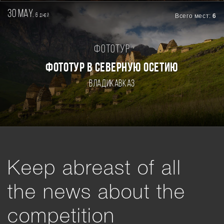
30 may.
6
Всего мест:
6
дней
Фототур
ФОТОТУР В СЕВЕРНУЮ ОСЕТИЮ
Владикавказ
Keep abreast of all
the news about the
competition