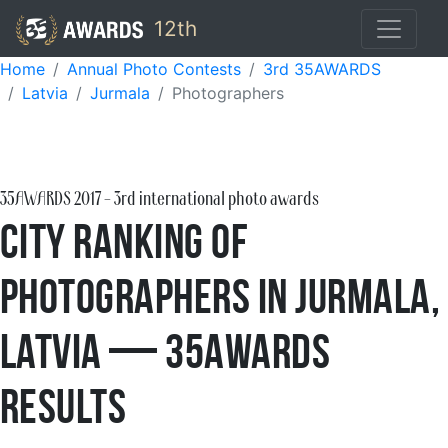
12th
Home
Annual Photo Contests
3rd 35AWARDS
Latvia
Jurmala
Photographers
35AWARDS
2017
- 3rd international photo awards
City Ranking of
Photographers in Jurmala,
Latvia — 35AWARDS
Results