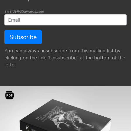
awards@35awards.com
You can always unsubscribe from this mailing list by
clicking on the link "Unsubscribe" at the bottom of the
letter