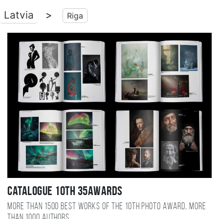
Latvia
>
Riga
Catalogue 10TH 35AWARDS
More than 1500 best works of the 10TH photo award, more
than 1000 authors