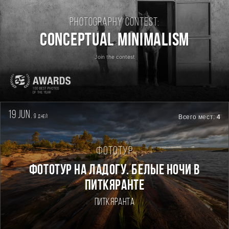
Photography contest:
Conceptual Minimalism
Join the contest
19 jun.
9
Всего мест:
4
дней
Фототур
Фототур на Ладогу. Белые ночи в
Питкяранте
Питкяранта