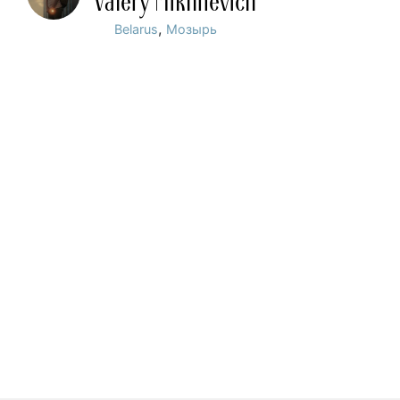
Valery Mikhnevich
,
Belarus
Мозырь