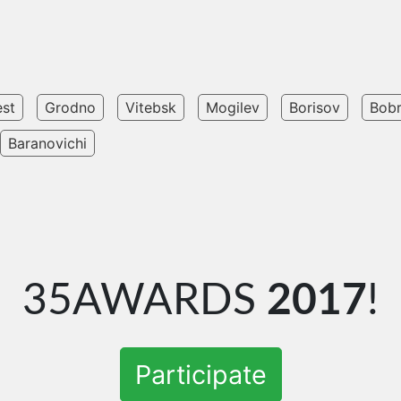
est
Grodno
Vitebsk
Mogilev
Borisov
Bob
Baranovichi
35AWARDS
2017
!
Participate