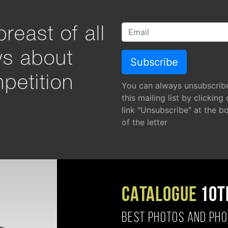
reast of all
ws about
petition
You can always unsubscrib
this mailing list by clicking
link "Unsubscribe" at the b
of the letter
CATALOGUE
10T
BEST PHOTOS AND PH