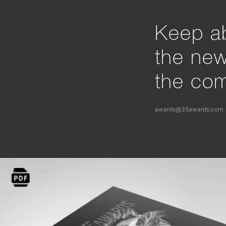
Keep ab
the ne
the com
awards@35awards.com