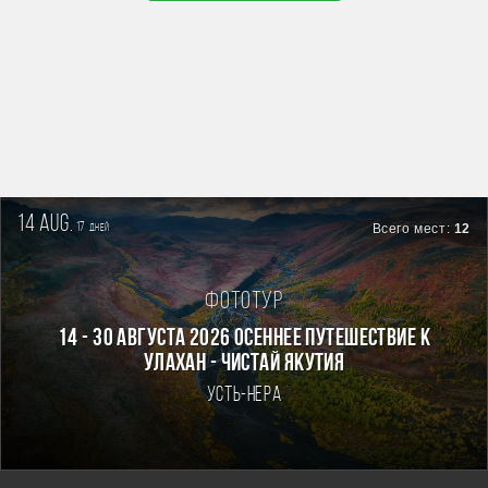
14 aug.
17
Всего мест:
12
дней
Фототур
14 - 30 августа 2026 Осеннее путешествие к
Улахан - Чистай Якутия
Усть-Нера