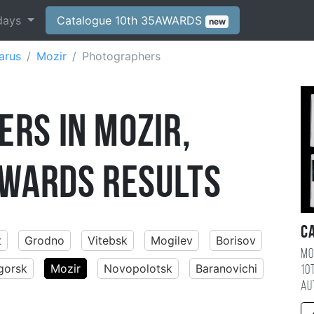
days
Catalogue 10th 35AWARDS
new
arus
Mozir
Photographers
rs in Mozir,
WARDS Results
C
t
Grodno
Vitebsk
Mogilev
Borisov
Mo
gorsk
Mozir
Novopolotsk
Baranovichi
10
au