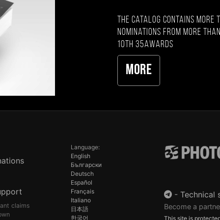
The catalog contains more 
nominations from more than
10th 35AWARDS
More
Language:
English
ations
Български
Deutsch
Español
upport
Français
-
Technical 
Italiano
pant claims
Become a partne
日本語
own
한국어
This site is protec