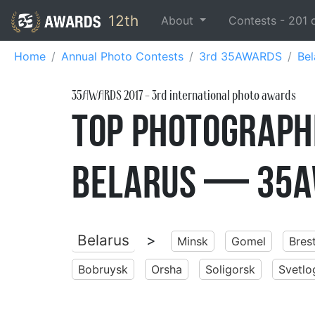
12th
About
Contests -
201
Home
Annual Photo Contests
3rd 35AWARDS
Bel
35AWARDS
2017
- 3rd international photo awards
Top Photographe
Belarus — 35A
Belarus
>
Minsk
Gomel
Bres
Bobruysk
Orsha
Soligorsk
Svetlo