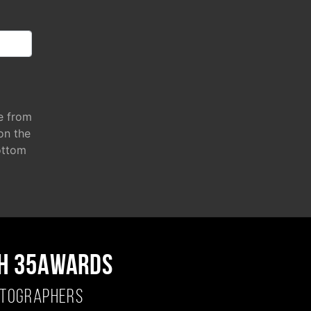
e from
 on the
ottom
H 35AWARDS
OTOGRAPHERS