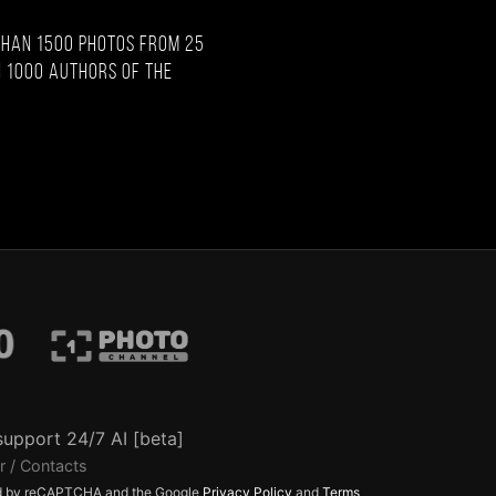
than 1500 photos from 25
 1000 authors of the
support 24/7 AI [beta]
r / Contacts
ted by reCAPTCHA and the Google
Privacy Policy
and
Terms