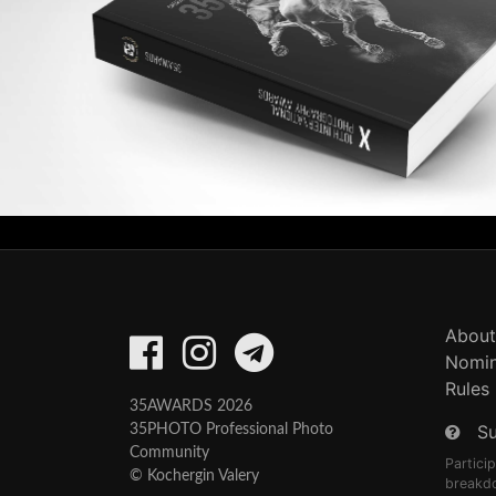
About
Nomin
Rules
35AWARDS 2026
S
35PHOTO Professional Photo
Community
Partici
© Kochergin Valery
breakd