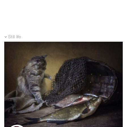
Still life