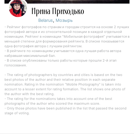
Ирина Приходько
,
Belarus
Мозырь
- Рейтинг фотографов по странам и городам строится на основе 2 лучших
фотографий автора и их относительной позиции в каждой отдельной
номинации. Рейтинг в номинации "Мобильная фотография" учитывается в
меньшей степени для формирования рейтинга. В списке показывается
одна фотография автора с лучшим рейтингом.
- В рейтинге по номинациям учитывается одна лучшая работа автора
набравшая максимальный бал.
- В списке опубликованы только работы которые прошли 2-й этап
голосования.
- The rating of photographers by countries and cities is based on the two
best photos of the author and their relative position in each separate
nomination. Rating in the nomination "Mobile Photography" is taken into
account to a lesser extent for rating formation. The list shows one photo of
the author with the best rating.
- The rating for the nominations takes into account one of the best
photographs of the author who scored the maximum score.
- Only those photos have been published in the list that passed the second
stage of voting.