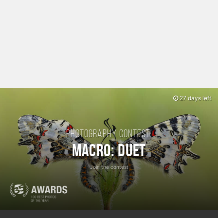
27 days left
Photography contest:
Macro: Duet
Join the contest