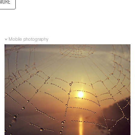
More
Mobile photography