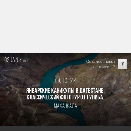
02 jan.
7
Осталось мест
дней
7
всего мест: 7
Фототур
Январские каникулы в Дагестане.
Классический фототур от Гуниба.
Махачкала