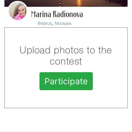
Marina Radionova
,
Belarus
Мозырь
Upload photos to the
contest
Participate