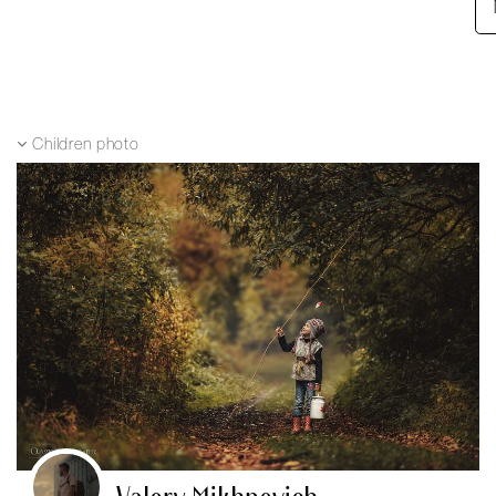
Children photo