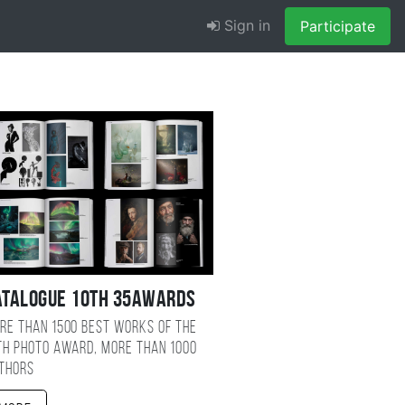
Sign in
Participate
atalogue 10TH 35AWARDS
re than 1500 best works of the
TH photo award, more than 1000
thors