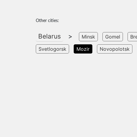
Other cities:
Belarus
>
Minsk
Gomel
Br
Svetlogorsk
Mozir
Novopolotsk