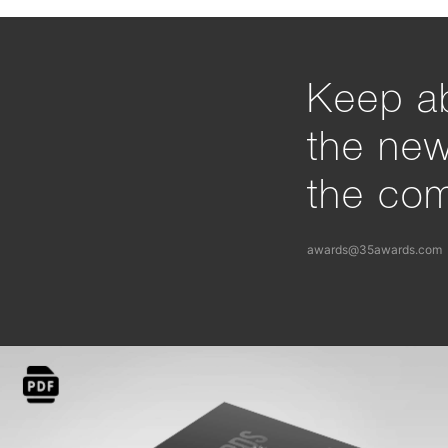
Keep ab
the ne
the com
awards@35awards.com