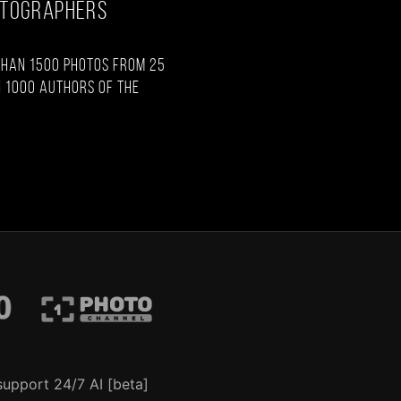
OTOGRAPHERS
than 1500 photos from 25
 1000 authors of the
support 24/7 AI [beta]