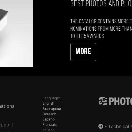
BEST PHOTOS AND PH
The catalog contains more 
nominations from more than
10th 35AWARDS
More
Language:
English
ations
Български
Deutsch
Español
upport
Français
-
Technical 
Italiano