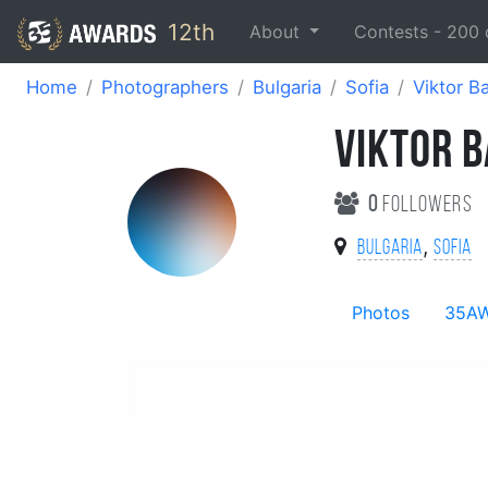
12th
About
Contests -
200
Home
Photographers
Bulgaria
Sofia
Viktor B
VIKTOR 
0
followers
,
Bulgaria
Sofia
Photos
35A