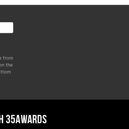
e from
 on the
ottom
H 35AWARDS