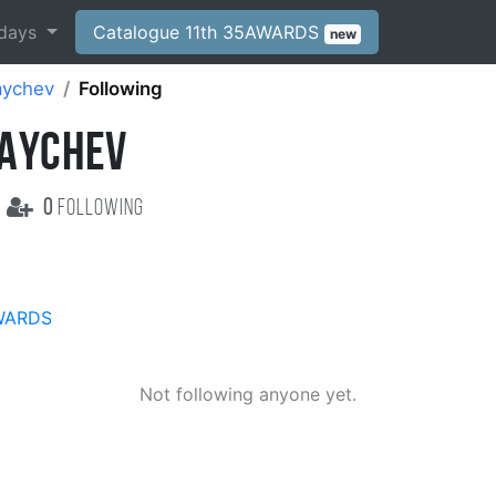
days
Catalogue 11th 35AWARDS
new
aychev
Following
BAYCHEV
0
following
WARDS
Not following anyone yet.