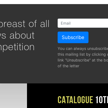
reast of all
ws about
petition
You can always unsubscrib
this mailing list by clicking
link "Unsubscribe" at the b
of the letter
CATALOGUE
10T