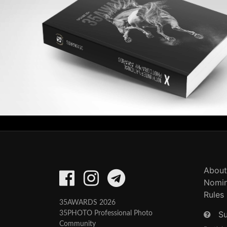
About
Nomin
Rules
35AWARDS 2026
S
35PHOTO Professional Photo
Community