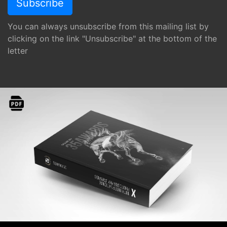
You can always unsubscribe from this mailing list by
clicking on the link "Unsubscribe" at the bottom of the
letter