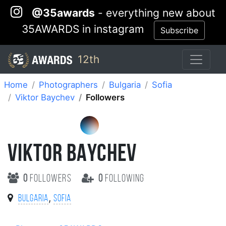
@35awards
- everything new about
35AWARDS in instagram
Subscribe
12th
Home
Photographers
Bulgaria
Sofia
Viktor Baychev
Followers
VIKTOR BAYCHEV
0
followers
0
following
,
Bulgaria
Sofia