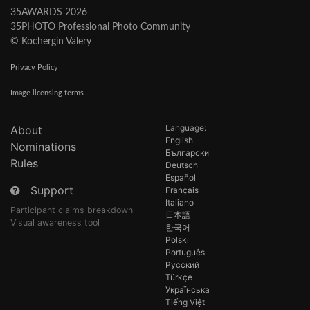
35AWARDS 2026
35PHOTO Professional Photo Community
© Kochergin Valery
Privacy Policy
Image licensing terms
Language:
About
English
Nominations
Български
Rules
Deutsch
Español
Support
Français
Italiano
Participant claims breakdown
日本語
Visual awareness tool
한국어
Polski
Português
Русский
Türkçe
Українська
Tiếng Việt