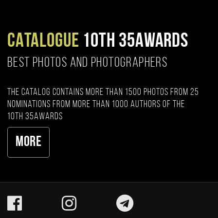
CATALOGUE
10TH 35AWARDS
BEST PHOTOS AND PHOTOGRAPHERS
The catalog contains more than 1500 photos from 25
nominations from more than 1000 authors of the
10th 35AWARDS
More