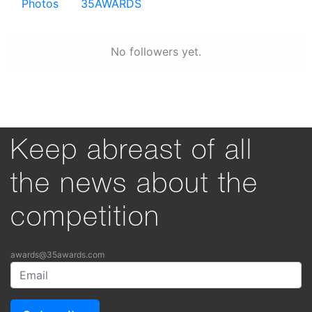
Photos
35AWARDS
No followers yet.
Keep abreast of all
the news about the
competition
awards@35awards.com