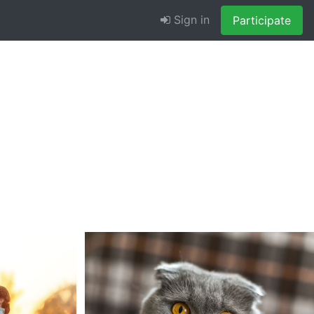
Sign in
Participate