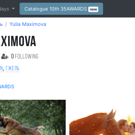
days
Catalogue 10th 35AWARDS
new
ь
Yulia Maximova
AXIMOVA
0
following
,
on
Гжель
WARDS