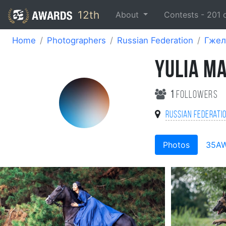
12th
About
Contests -
201
Home
Photographers
Russian Federation
Гжел
YULIA M
1
followers
Russian Federati
Photos
35A