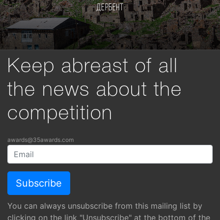
Дербент
Keep abreast of all
the news about the
competition
awards@35awards.com
You can always unsubscribe from this mailing list by
clicking on the link "Unsubscribe" at the bottom of the