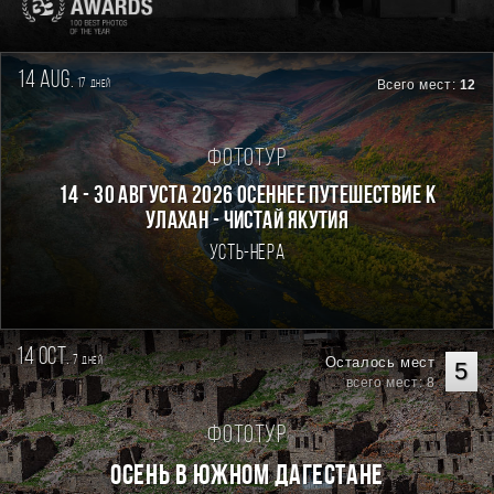
14 aug.
17
Всего мест:
12
дней
Фототур
14 - 30 августа 2026 Осеннее путешествие к
Улахан - Чистай Якутия
Усть-Нера
14 oct.
7
Осталось мест
дней
5
всего мест: 8
Фототур
Осень в Южном Дагестане