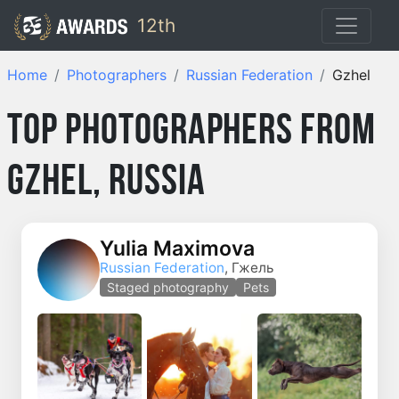
12th
Home
Photographers
Russian Federation
Gzhel
Top Photographers from
Gzhel, Russia
Yulia Maximova
Russian Federation
, Гжель
Staged photography
Pets