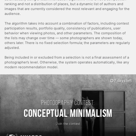
ranking and not a distribution of places, but a dynamic list of authors and
images that are currently considered the most relevant and engaging for the
audience.
The algorithm takes into account a combination of factors, including contest
participation results, portfolio quality, consistency of publications, user
behavior when viewing photos, and other parameters. The composition of
the lists may change over time — some photographers are shown today,
others later. There is no fixed selection formula; the parameters are regularly
adjusted.
Being included in or excluded from a selection is not a final assessment of a
photographer’s level. Otherwise, the system operates automatically, like any
modern recommendation model.
7 days left
Photography contest:
Conceptual Minimalism
Join the contest