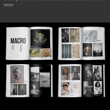
letter