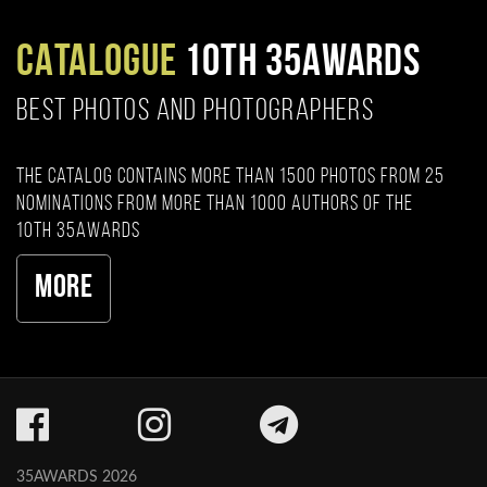
CATALOGUE
10TH 35AWARDS
BEST PHOTOS AND PHOTOGRAPHERS
The catalog contains more than 1500 photos from 25
nominations from more than 1000 authors of the
10th 35AWARDS
More
35AWARDS 2026