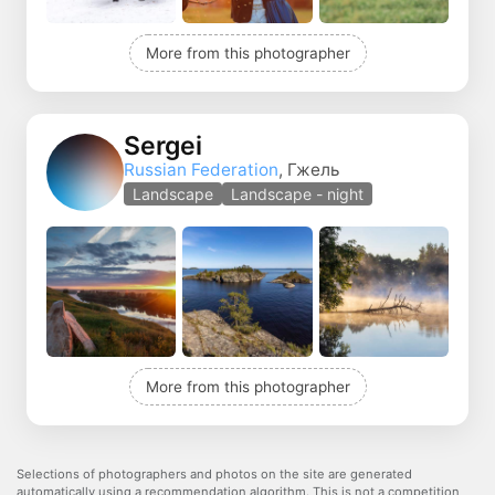
More from this photographer
Sergei
Russian Federation
, Гжель
Landscape
Landscape - night
More from this photographer
Selections of photographers and photos on the site are generated
automatically using a recommendation algorithm. This is not a competition