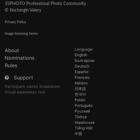
35PHOTO Professional Photo Community
© Kochergin Valery
Privacy Policy
Image licensing terms
Language:
About
English
Nominations
Български
Rules
Deutsch
Español
Support
Français
Italiano
Participant claims breakdown
日本語
Visual awareness tool
한국어
Polski
Português
Русский
Türkçe
Українська
Tiếng Việt
中国