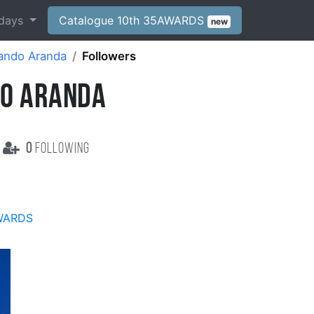
days
Catalogue 10th 35AWARDS
new
ando Aranda
Followers
O ARANDA
0
following
WARDS