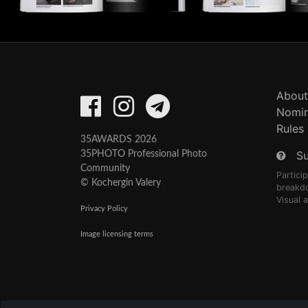
About
Nomin
Rules
35AWARDS 2026
S
35PHOTO Professional Photo
Community
Partici
© Kochergin Valery
breakd
Visual 
Privacy Policy
Image licensing terms