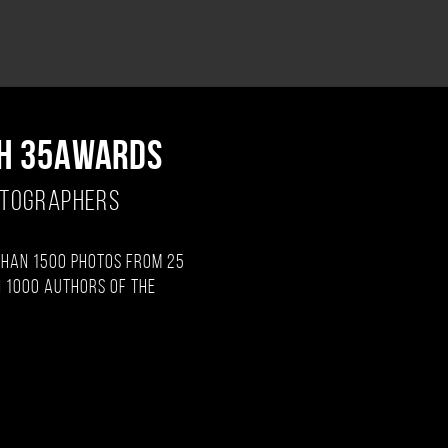
H 35AWARDS
OTOGRAPHERS
than 1500 photos from 25
 1000 authors of the