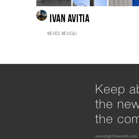
Ivan Avitia
Mexico, Mexicali
Keep ab
the ne
the com
awards@35awards.com