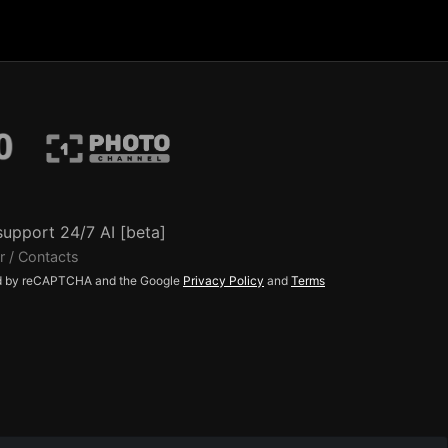
support 24/7 AI [beta]
r / Contacts
ted by reCAPTCHA and the Google
Privacy Policy
and
Terms