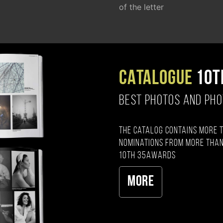
of the letter
CATALOGUE
10T
BEST PHOTOS AND PH
The catalog contains more 
nominations from more than
10th 35AWARDS
More