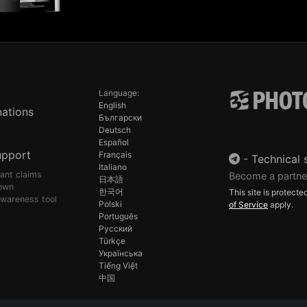
Language:
English
ations
Български
Deutsch
Español
upport
Français
-
Technical 
Italiano
pant claims
Become a partne
日本語
own
한국어
This site is protec
awareness tool
Polski
of Service
apply.
Português
Русский
Türkçe
Українська
Tiếng Việt
中国