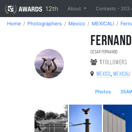
12th
About
Contests -
203
Home
Photographers
Mexico
MEXICALI
Fern
FERNAND
Cesar Fernando
1
followers
,
Mexico
MEXICALI
Photos
35A