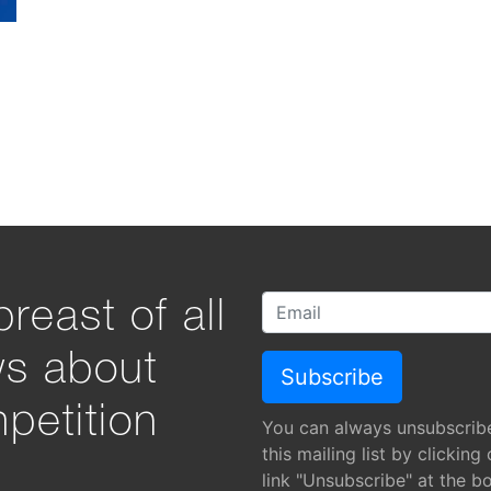
reast of all
ws about
petition
You can always unsubscrib
this mailing list by clicking
link "Unsubscribe" at the b