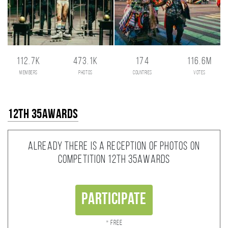
112.7K
473.1K
174
116.6M
members
photos
countries
votes
12th 35AWARDS
Already there is a reception of photos on
competition 12th 35AWARDS
Participate
* Free