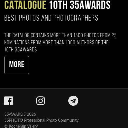
CATALOGUE
10TH 35AWARDS
BEST PHOTOS AND PHOTOGRAPHERS
The catalog contains more than 1500 photos from 25
nominations from more than 1000 authors of the
10th 35AWARDS
More
35AWARDS 2026
35PHOTO Professional Photo Community
© Kochergin Valery