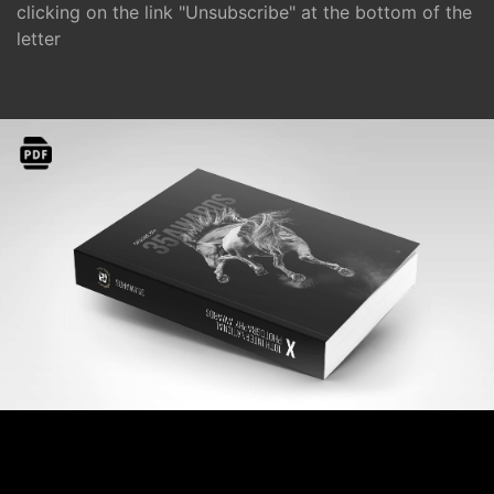
clicking on the link "Unsubscribe" at the bottom of the
letter