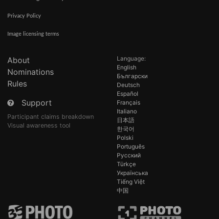
Privacy Policy
Image licensing terms
Language:
About
English
Nominations
Български
Rules
Deutsch
Español
Support
Français
Italiano
Participant claims breakdown
日本語
Visual awareness tool
한국어
Polski
Português
Русский
Türkçe
Українська
Tiếng Việt
中国