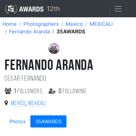
12th
Home
Photographers
Mexico
MEXICALI
Fernando Aranda
35AWARDS
FERNANDO ARANDA
Cesar Fernando
1
followers
0
following
,
Mexico
MEXICALI
Photos
35AWARDS