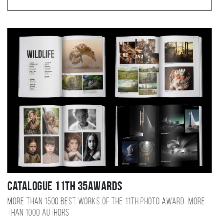
Catalogue 11TH 35AWARDS
More than 1500 best works of the 11TH photo award, more
than 1000 authors