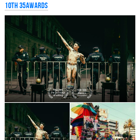
10th 35AWARDS