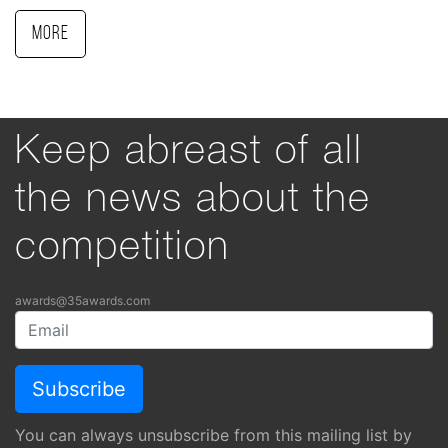
More
Keep abreast of all
the news about the
competition
awards@35awards.com
You can always unsubscribe from this mailing list by