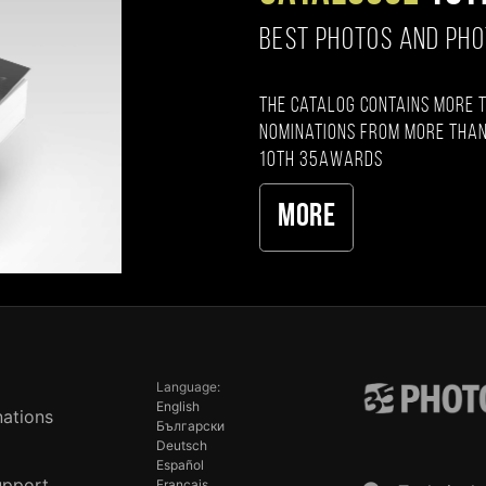
BEST PHOTOS AND PH
The catalog contains more 
nominations from more than
10th 35AWARDS
More
Language:
English
ations
Български
Deutsch
Español
upport
Français