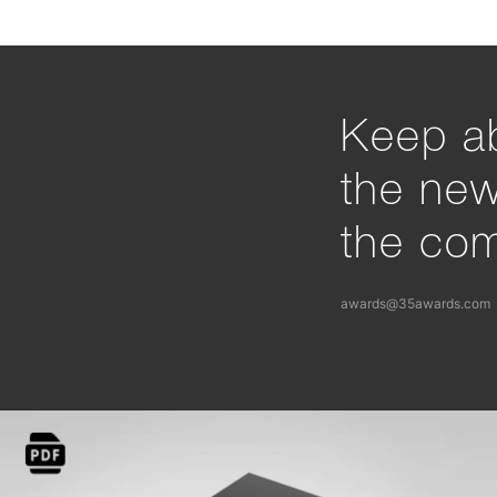
Keep ab
the ne
the com
awards@35awards.com