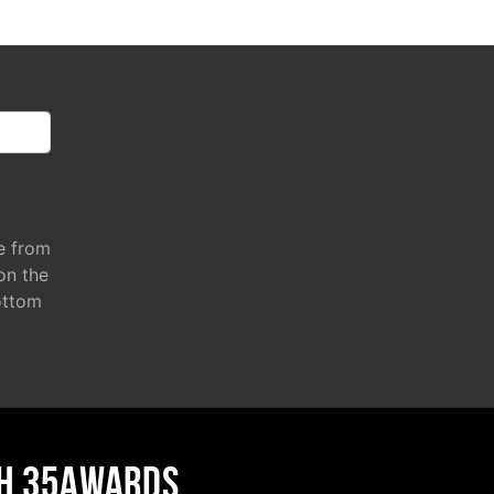
e from
 on the
ottom
H 35AWARDS