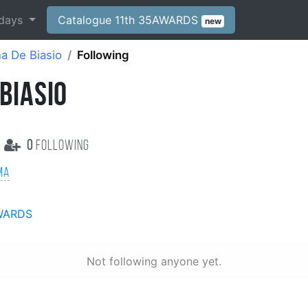
days
Catalogue 11th 35AWARDS
new
a De Biasio
Following
BIASIO
0
following
ma
WARDS
Not following anyone yet.