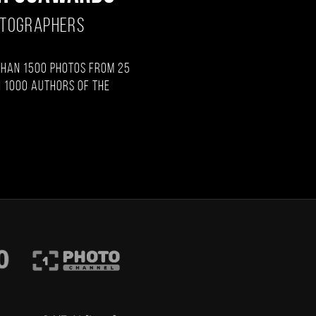
OTOGRAPHERS
than 1500 photos from 25
 1000 authors of the