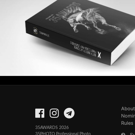
About
Nomin
Rules
35AWARDS 2026
S
35PHOTO Professional Photo