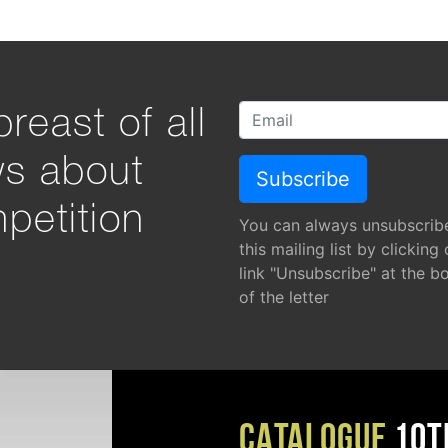
reast of all
ws about
petition
You can always unsubscrib
this mailing list by clicking
link "Unsubscribe" at the b
of the letter
CATALOGUE
10T