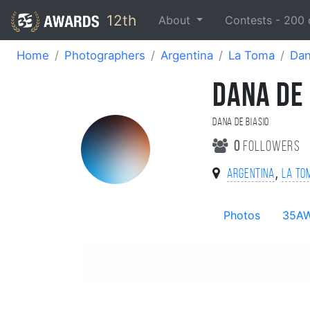
12th
About
Contests -
200
Home
Photographers
Argentina
La Toma
Dan
DANA DE 
Dana De Biasio
0
followers
,
Argentina
La To
Photos
35A