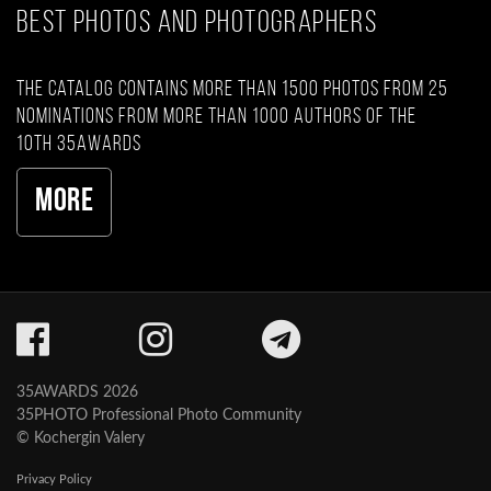
BEST PHOTOS AND PHOTOGRAPHERS
The catalog contains more than 1500 photos from 25
nominations from more than 1000 authors of the
10th 35AWARDS
More
35AWARDS 2026
35PHOTO Professional Photo Community
© Kochergin Valery
Privacy Policy