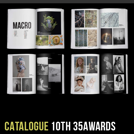
CATALOGUE
10TH 35AWARDS