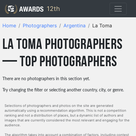
12th
Home
Photographers
Argentina
La Toma
La Toma photographers
— top photographers
There are no photographers in this section yet.
Try changing the filter or selecting another country, city, or genre.
Selections of photographers and photos on the site are generated
automatically using a recommendation algorithm. This is not a competition
ranking and not a distribution of places, but a dynamic list of authors and
images that are currently considered the most relevant and engaging for the
audience.
The algorithm takes into account a combination of factors, including contest