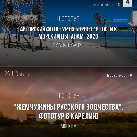
4
всего мест: 10
Фототур
Авторский фото тур на Борнео "В гости к
морским цыганам" 2026
Куала-Лумпур
26 jun.
8
Всего мест:
6
дней
Фототур
"ЖЕМЧУЖИНЫ РУССКОГО ЗОДЧЕСТВА":
ФОТОТУР В КАРЕЛИЮ
Москва