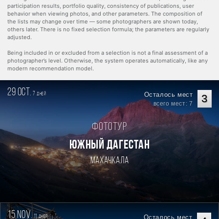
participation results, portfolio quality, consistency of publications, user
behavior when viewing photos, and other parameters. The composition of
the lists may change over time — some photographers are shown today,
others later. There is no fixed selection formula; the parameters are regularly
adjusted.
Being included in or excluded from a selection is not a final assessment of a
photographer’s level. Otherwise, the system operates automatically, like any
modern recommendation model.
29 oct.
7
Осталось мест
дней
3
всего мест: 7
Фототур
ЮЖНЫЙ ДАГЕСТАН
Махачкала
15 nov.
11
Осталось мест
дней