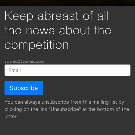
Keep abreast of all
the news about the
competition
awards@35awards.com
You can always unsubscribe from this mailing list by
clicking on the link "Unsubscribe" at the bottom of the
letter