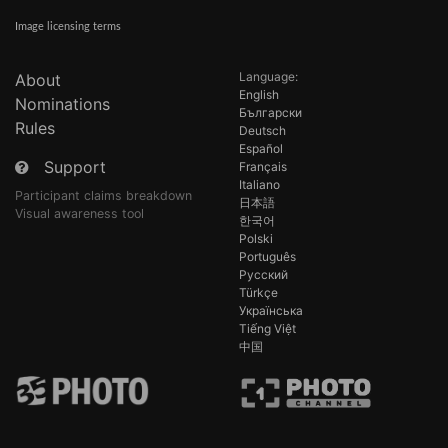
Image licensing terms
Language:
About
English
Nominations
Български
Rules
Deutsch
Español
Support
Français
Italiano
Participant claims breakdown
日本語
Visual awareness tool
한국어
Polski
Português
Русский
Türkçe
Українська
Tiếng Việt
中国