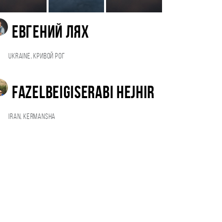
Евгений Лях
Ukraine, Кривой Рог
Fazelbeigiserabi Hejhir
Iran, Kermansha