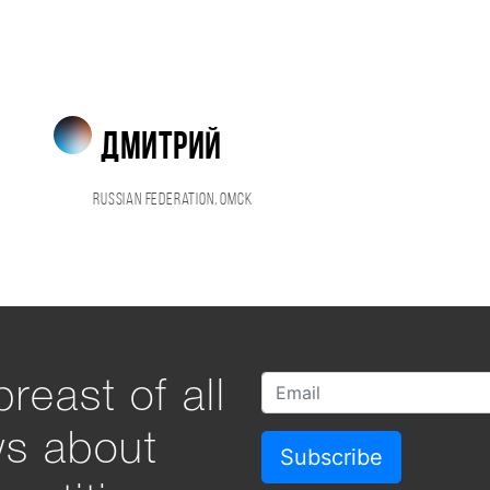
дмитрий
Russian Federation, Омск
reast of all
ws about