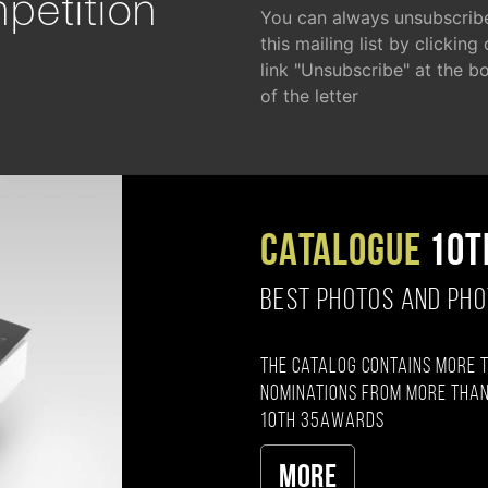
petition
You can always unsubscrib
this mailing list by clicking
link "Unsubscribe" at the b
of the letter
CATALOGUE
10T
BEST PHOTOS AND PH
The catalog contains more 
nominations from more than
10th 35AWARDS
More