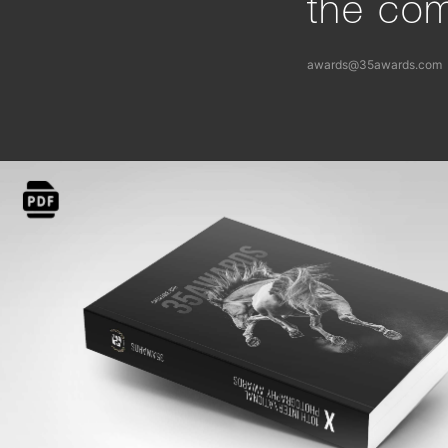
the com
awards@35awards.com