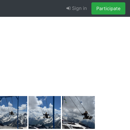
Sign in
Participate