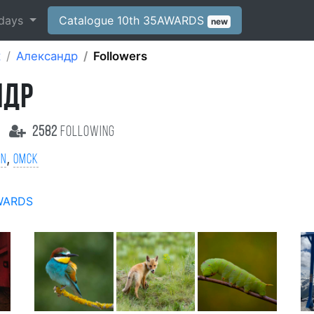
days
Catalogue 10th 35AWARDS
new
к
Александр
Followers
НДР
2582
following
,
on
Омск
WARDS