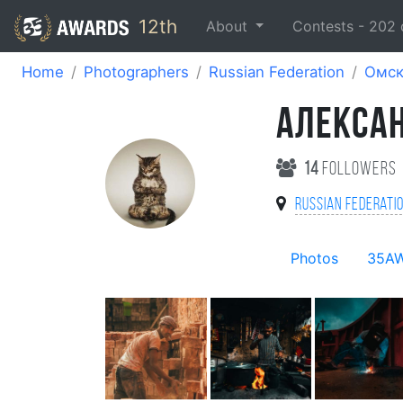
12th
About
Contests -
202
Home
Photographers
Russian Federation
Омс
АЛЕКСА
14
followers
Russian Federati
Photos
35A