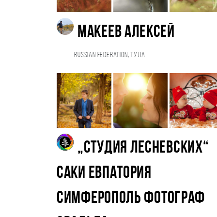
Макеев Алексей
Russian Federation, Тула
„Студия Лесневских“
Саки Евпатория
Симферополь фотограф