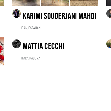
karimi souderjani mahdi
Iran, esfahan
Mattia Cecchi
Italy, Padova