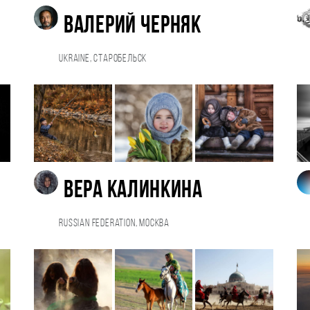
Валерий Черняк
Ukraine, Старобельск
Вера Калинкина
Russian Federation, Москва