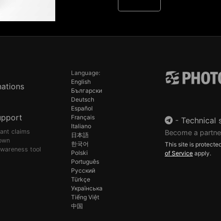
Language:
English
ations
Български
Deutsch
Español
upport
Français
-
Technical 
Italiano
pant claims
Become a partne
日本語
own
한국어
This site is protec
awareness tool
Polski
of Service
apply.
Português
Русский
Türkçe
Українська
Tiếng Việt
中国