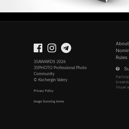
About
Nomin
Rules
35AWARDS 2026
S
35PHOTO Professional Photo
Community
Partici
© Kochergin Valery
breakd
Visual 
Privacy Policy
Image licensing terms