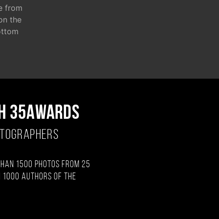
e from
 on the
ottom
H 35AWARDS
OTOGRAPHERS
than 1500 photos from 25
 1000 authors of the