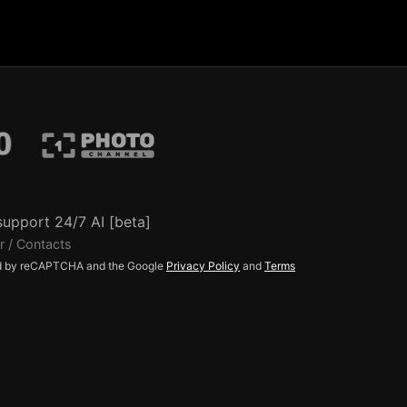
support 24/7 AI [beta]
r / Contacts
ted by reCAPTCHA and the Google
Privacy Policy
and
Terms