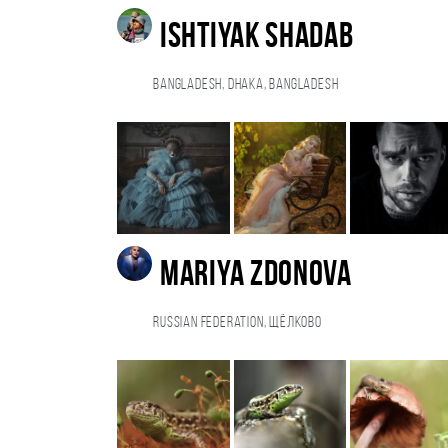
Ishtiyak Shadab
Bangladesh, Dhaka, Bangladesh
Mariya Zdonova
Russian Federation, Щёлково