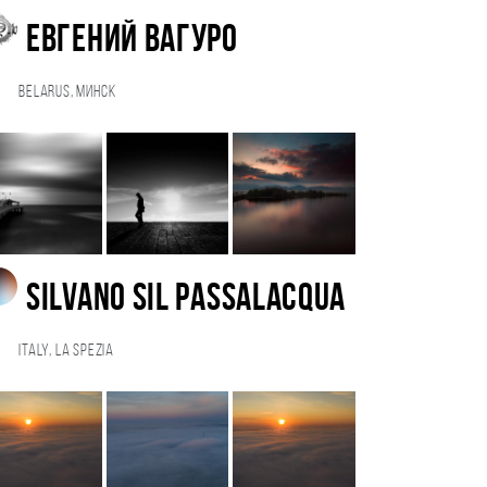
Евгений Вагуро
Belarus, Минск
Silvano Sil Passalacqua
Italy, La Spezia