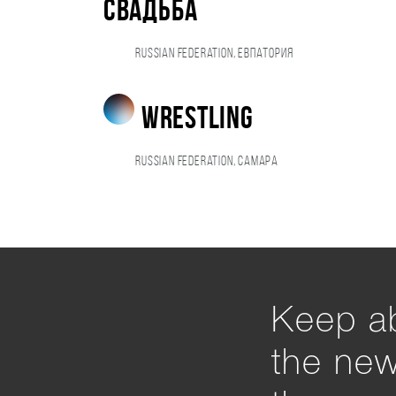
свадьба
Russian Federation, Евпатория
wrestling
Russian Federation, Самара
Keep ab
the ne