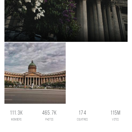
111.3K
465.7K
174
115M
members
photos
countries
votes