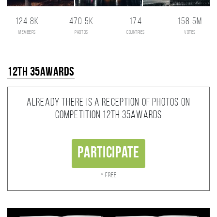
124.8K
470.5K
174
158.5M
members
photos
countries
votes
12th 35AWARDS
Already there is a reception of photos on
competition 12th 35AWARDS
Participate
* Free