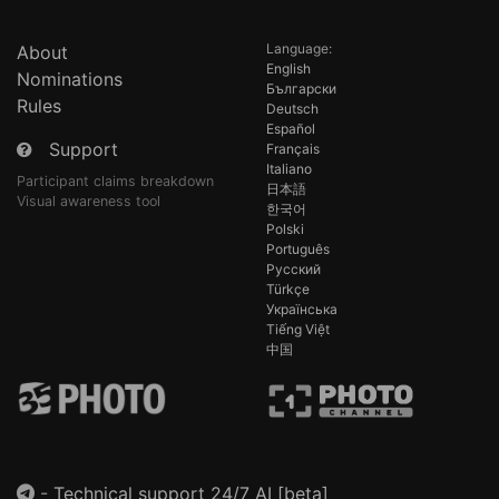
Language:
About
English
Nominations
Български
Rules
Deutsch
Español
Support
Français
Italiano
Participant claims breakdown
日本語
Visual awareness tool
한국어
Polski
Português
Русский
Türkçe
Українська
Tiếng Việt
中国
-
Technical support 24/7 AI [beta]