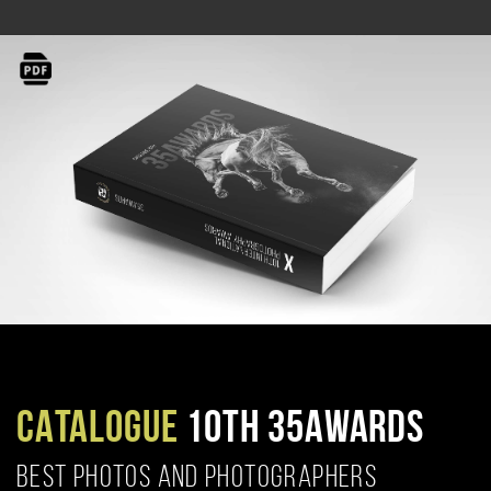
CATALOGUE
10TH 35AWARDS
BEST PHOTOS AND PHOTOGRAPHERS