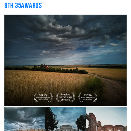
8th 35AWARDS