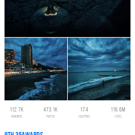
112.7K
473.1K
174
116.6M
members
photos
countries
votes