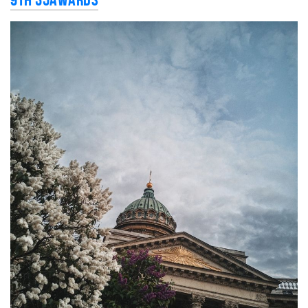
9th 35AWARDS