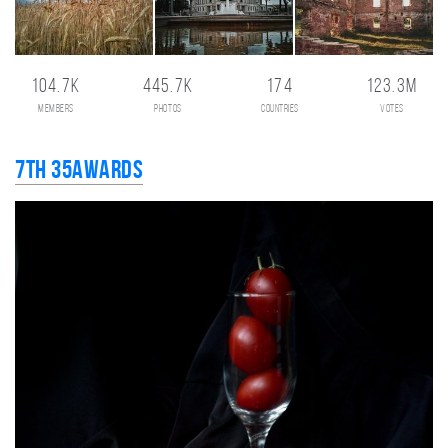
104.7K
445.7K
174
123.3M
members
photos
countries
votes
7th 35AWARDS