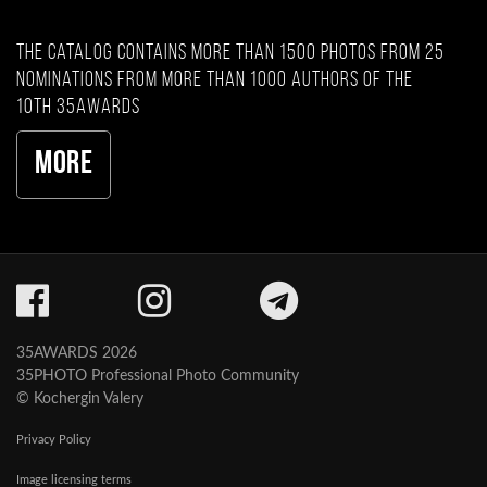
The catalog contains more than 1500 photos from 25
nominations from more than 1000 authors of the
10th 35AWARDS
More
35AWARDS 2026
35PHOTO Professional Photo Community
© Kochergin Valery
Privacy Policy
Image licensing terms