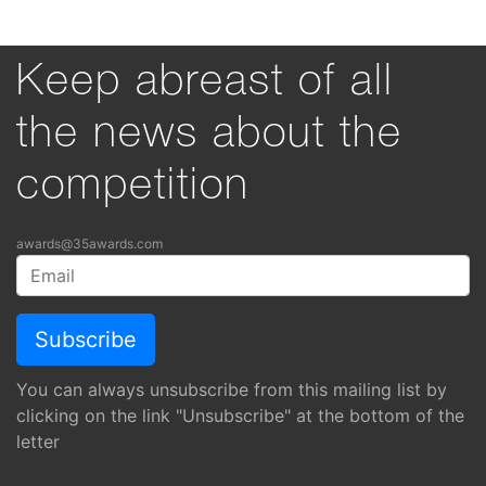
Keep abreast of all
the news about the
competition
awards@35awards.com
You can always unsubscribe from this mailing list by
clicking on the link "Unsubscribe" at the bottom of the
letter