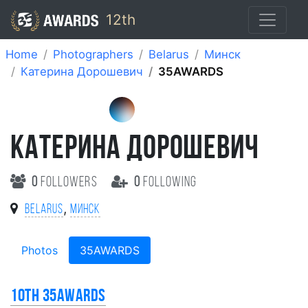
12th
Home
Photographers
Belarus
Минск
Катерина Дорошевич
35AWARDS
КАТЕРИНА ДОРОШЕВИЧ
0
followers
0
following
,
Belarus
Минск
Photos
35AWARDS
10th 35AWARDS