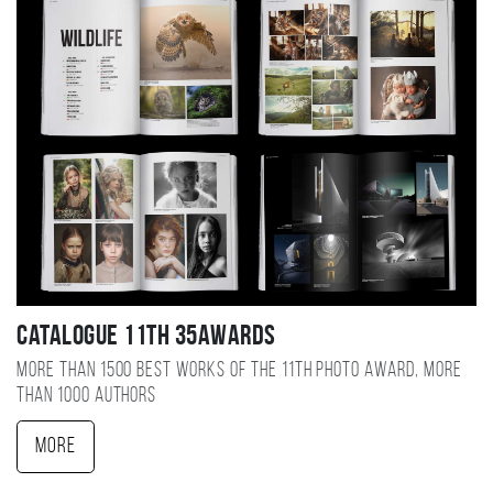
Catalogue 11TH 35AWARDS
More than 1500 best works of the 11TH photo award, more
than 1000 authors
More