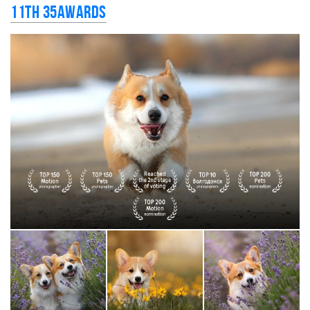
11th 35AWARDS