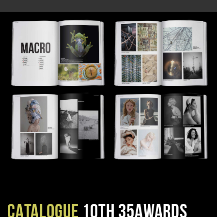
CATALOGUE
10TH 35AWARDS