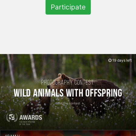
Participate
19 days left
Photography contest:
Wild Animals with Offspring
Join the contest