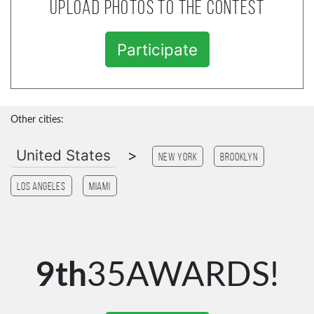
Upload photos to the contest
Participate
Other cities:
United States
>
New York
Brooklyn
Los Angeles
Miami
9th
35AWARDS!