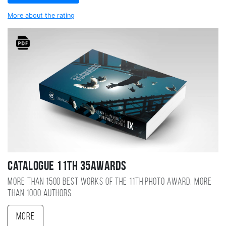
More about the rating
Catalogue 11TH 35AWARDS
More than 1500 best works of the 11TH photo award, more
than 1000 authors
More