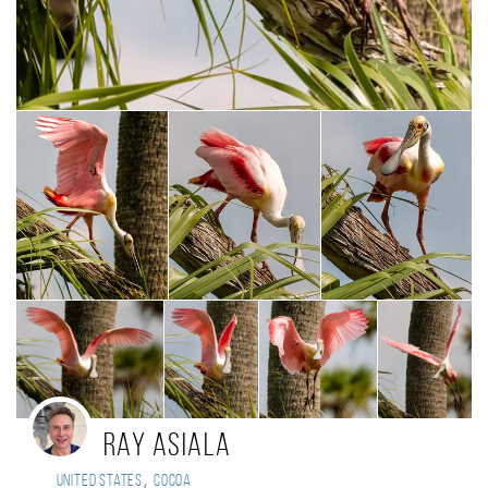
Ray Asiala
,
United States
Cocoa