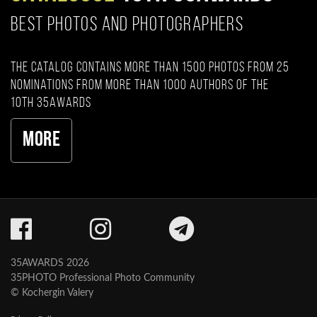
BEST PHOTOS AND PHOTOGRAPHERS
The catalog contains more than 1500 photos from 25
nominations from more than 1000 authors of the
10th 35AWARDS
More
35AWARDS 2026
35PHOTO Professional Photo Community
© Kochergin Valery