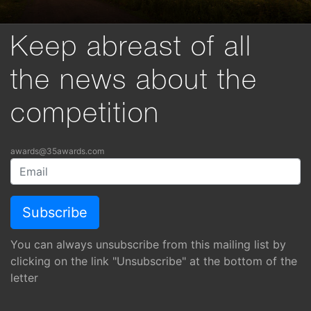
Keep abreast of all
the news about the
competition
awards@35awards.com
You can always unsubscribe from this mailing list by
clicking on the link "Unsubscribe" at the bottom of the
letter