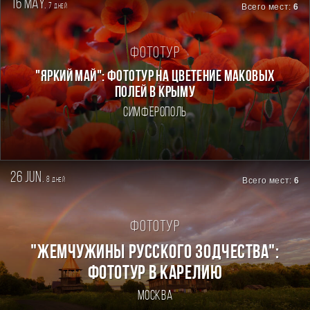
16 may.
7
Всего мест:
6
дней
Фототур
"ЯРКИЙ МАЙ": ФОТОТУР НА ЦВЕТЕНИЕ МАКОВЫХ
ПОЛЕЙ В КРЫМУ
Симферополь
26 jun.
8
Всего мест:
6
дней
Фототур
"ЖЕМЧУЖИНЫ РУССКОГО ЗОДЧЕСТВА":
ФОТОТУР В КАРЕЛИЮ
Москва