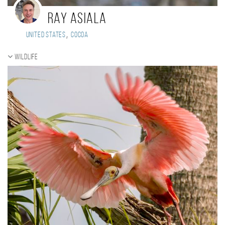
Ray Asiala
,
United States
Cocoa
Wildlife