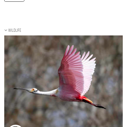
Wildlife