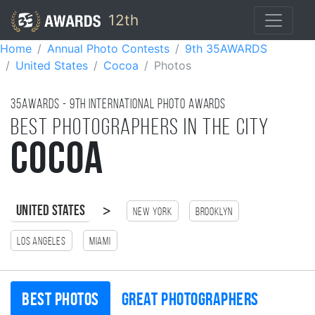
12th
Home
Annual Photo Contests
9th 35AWARDS
United States
Cocoa
Photos
35AWARDS - 9TH international photo awards
Best photographers in the city
Cocoa
>
United States
New York
Brooklyn
Los Angeles
Miami
Best photos
Great photographers