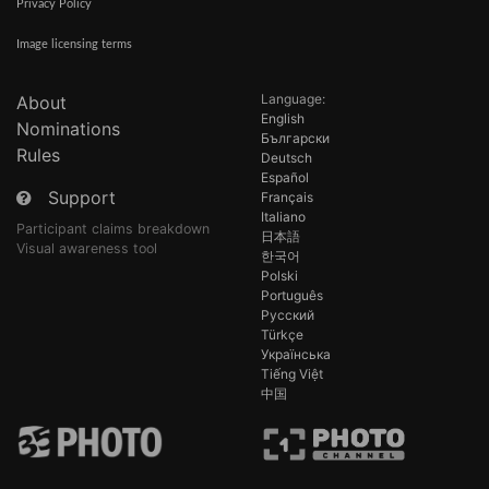
Privacy Policy
Image licensing terms
Language:
About
English
Nominations
Български
Rules
Deutsch
Español
Support
Français
Italiano
Participant claims breakdown
日本語
Visual awareness tool
한국어
Polski
Português
Русский
Türkçe
Українська
Tiếng Việt
中国