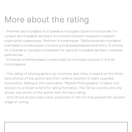
More about the rating
- Рейтинг фотографов по странам и городам строится на основе 3-х
лучших фотографий автора и их относительной позиции в каждой
отдельной номинации. Рейтинг в номинации "Мобильная фотография"
учитывается в меньшей степени для формирования рейтинга. В списке
по странам и городам показывается одна фотография автора с лучшим
рейтингом.
- В списке опубликованы только работы которые прошли 2-й этап
голосования.
- The rating of photographers by countries and cities is based on the three
best photos of the author and their relative position in each separate
nomination. Rating in the nomination "Mobile Photography" is taken into
account to a lesser extent for rating formation. The list by country and city
shows one photo of the author with the best rating.
- Only those photos have been published in the list that passed the second
stage of voting.