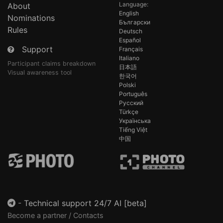
Language:
About
English
Nominations
Български
Rules
Deutsch
Español
Support
Français
Italiano
Participant claims breakdown
日本語
Visual awareness tool
한국어
Polski
Português
Русский
Türkçe
Українська
Tiếng Việt
中国
-
Technical support 24/7 AI [beta]
Become a partner / Contacts