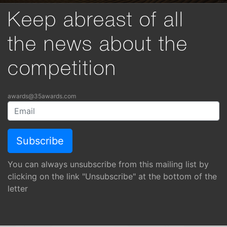
Keep abreast of all
the news about the
competition
awards@35awards.com
You can always unsubscribe from this mailing list by
clicking on the link "Unsubscribe" at the bottom of the
letter