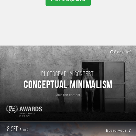
8 days left
Photography contest:
Conceptual Minimalism
Join the contest
18 sep.
5
Всего мест:
7
дней