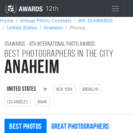
12th
Home
Annual Photo Contests
9th 35AWARDS
United States
Anaheim
Photos
35AWARDS - 9TH international photo awards
Best photographers in the city
Anaheim
>
United States
New York
Brooklyn
Los Angeles
Miami
Best photos
Great photographers