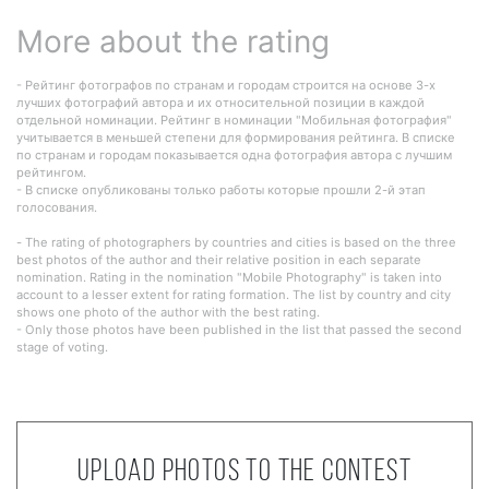
More about the rating
- Рейтинг фотографов по странам и городам строится на основе 3-х
лучших фотографий автора и их относительной позиции в каждой
отдельной номинации. Рейтинг в номинации "Мобильная фотография"
учитывается в меньшей степени для формирования рейтинга. В списке
по странам и городам показывается одна фотография автора с лучшим
рейтингом.
- В списке опубликованы только работы которые прошли 2-й этап
голосования.
- The rating of photographers by countries and cities is based on the three
best photos of the author and their relative position in each separate
nomination. Rating in the nomination "Mobile Photography" is taken into
account to a lesser extent for rating formation. The list by country and city
shows one photo of the author with the best rating.
- Only those photos have been published in the list that passed the second
stage of voting.
Upload photos to the contest