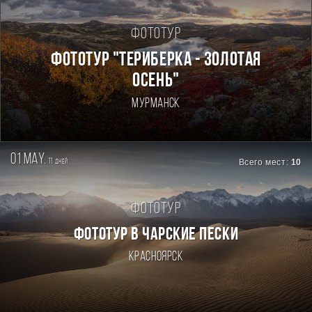
Фототур
ФОТОТУР "ТЕРИБЕРКА - ЗОЛОТАЯ
ОСЕНЬ"
Мурманск
01 may.
11
Всего мест:
10
дней
Фототур
ФОТОТУР В ЧАРСКИЕ ПЕСКИ
Красноярск