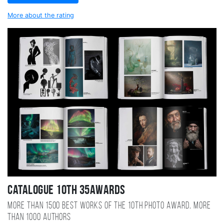
More about the rating
Catalogue 10TH 35AWARDS
More than 1500 best works of the 10TH photo award, more
than 1000 authors