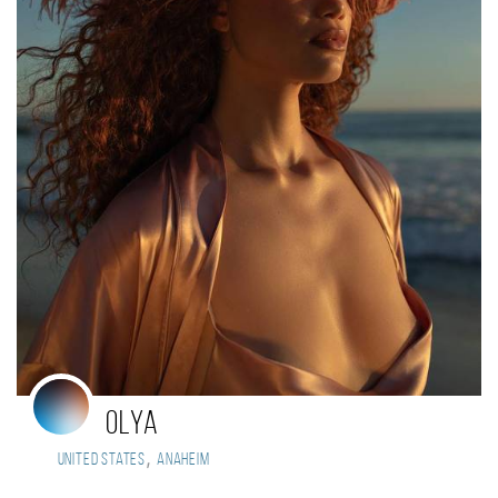
olya
,
United States
Anaheim