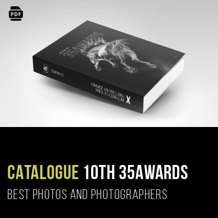
CATALOGUE
10TH 35AWARDS
BEST PHOTOS AND PHOTOGRAPHERS