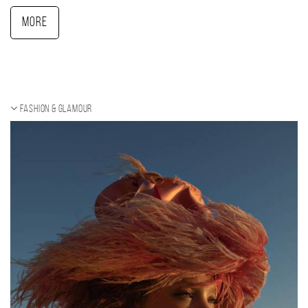
More
Fashion & Glamour