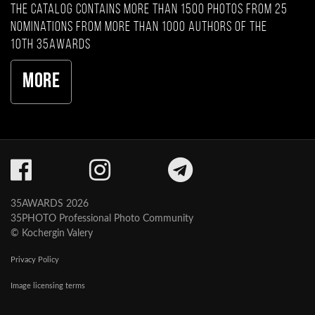
The catalog contains more than 1500 photos from 25
nominations from more than 1000 authors of the
10th 35AWARDS
More
35AWARDS 2026
35PHOTO Professional Photo Community
© Kochergin Valery
Privacy Policy
Image licensing terms