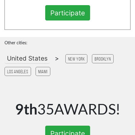
Participate
Other cities:
United States
>
New York
Brooklyn
Los Angeles
Miami
9th
35AWARDS!
Participate