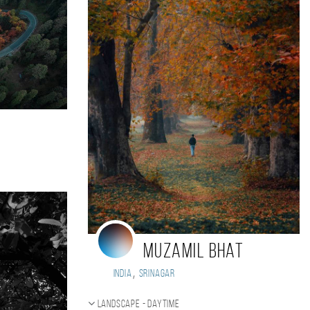
Muzamil bhat
,
India
Srinagar
Landscape - daytime