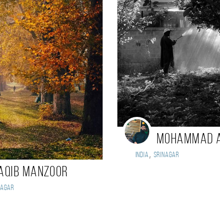
Mohammad 
,
India
Srinagar
aqib Manzoor
nagar