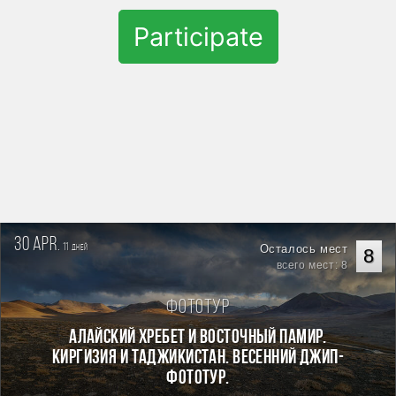
Participate
30 apr.
11
Осталось мест
дней
8
всего мест: 8
Фототур
Алайский хребет и Восточный Памир.
Киргизия и Таджикистан. Весенний джип-
фототур.