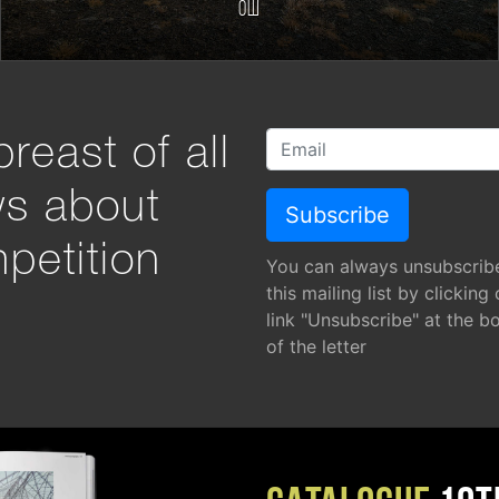
Ош
reast of all
ws about
petition
You can always unsubscrib
this mailing list by clicking
link "Unsubscribe" at the b
of the letter