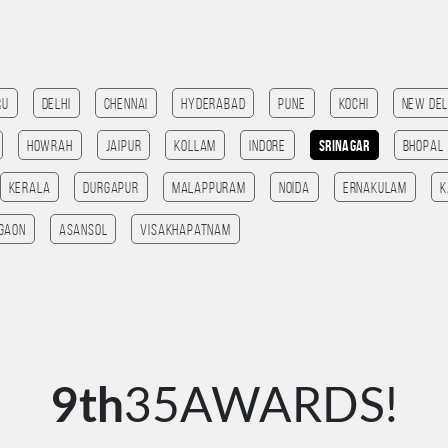
ru
Delhi
Chennai
Hyderabad
Pune
kochi
New Del
HOWRAH
Jaipur
Kollam
Indore
Srinagar
bhopal
Kerala
Durgapur
Malappuram
noida
Ernakulam
K
gaon
Asansol
Visakhapatnam
9th
35AWARDS!