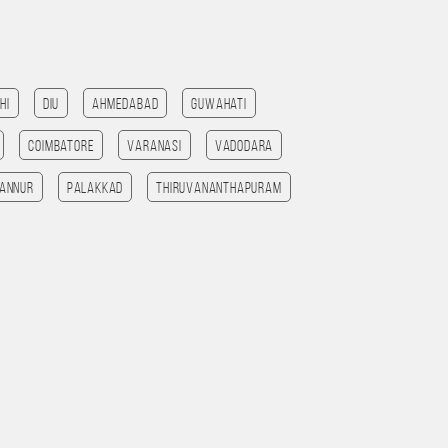
hi
Diu
Ahmedabad
Guwahati
Coimbatore
Varanasi
Vadodara
annur
Palakkad
Thiruvananthapuram