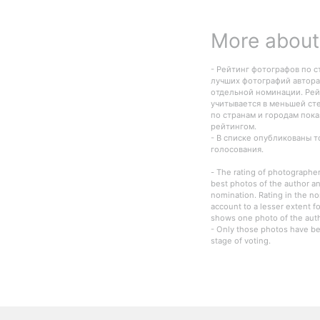
More about 
- Рейтинг фотографов по с
лучших фотографий автора
отдельной номинации. Рей
учитывается в меньшей ст
по странам и городам пок
рейтингом.
- В списке опубликованы 
голосования.
- The rating of photographer
best photos of the author an
nomination. Rating in the n
account to a lesser extent fo
shows one photo of the autho
- Only those photos have be
stage of voting.