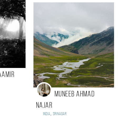
Aamir
Muneeb Ahmad
Najar
,
India
Srinagar