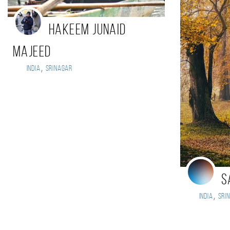
Hakeem Junaid
Majeed
,
India
Srinagar
S
,
India
Sri