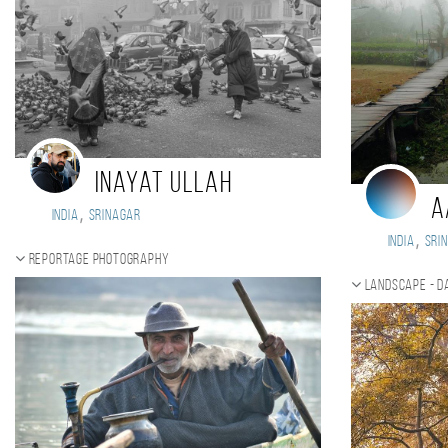
Inayat Ullah
A
,
India
Srinagar
,
India
Sri
Reportage photography
Landscape - d