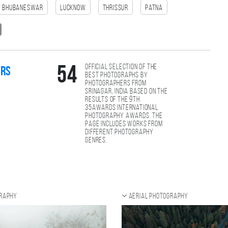
Bhubaneswar
Lucknow
Thrissur
patna
Official selection of the
54
ers
best photographs by
photographers from
Srinagar, India based on the
results of the 9th
35AWARDS international
photography awards. The
page includes works from
different photography
genres.
graphy
Aerial photography