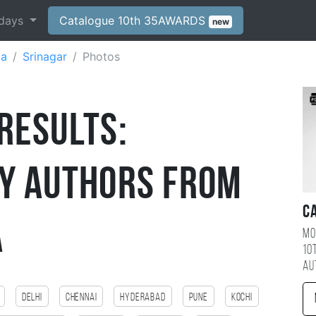
days
Catalogue 10th 35AWARDS
new
ia
Srinagar
Photos
Results:
y Authors from
C
a
Mo
10
au
Delhi
Chennai
Hyderabad
Pune
kochi