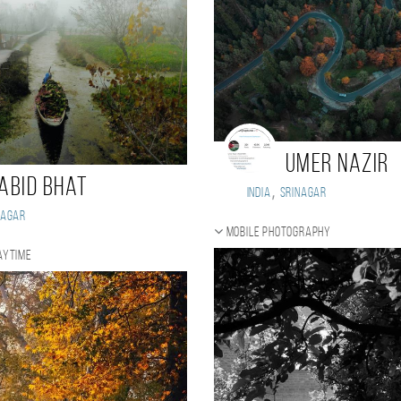
Umer Nazir
abid Bhat
,
India
Srinagar
nagar
Mobile photography
aytime