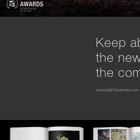
Keep ab
the ne
the com
awards@35awards.com