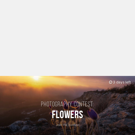
3 days left
Photography contest:
Flowers
Join the contest