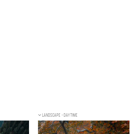
Landscape - daytime