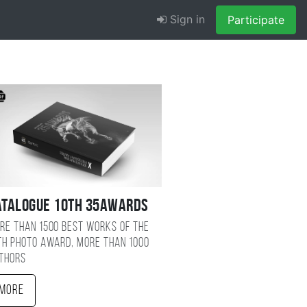
Sign in
Participate
atalogue 10TH 35AWARDS
re than 1500 best works of the
TH photo award, more than 1000
thors
More