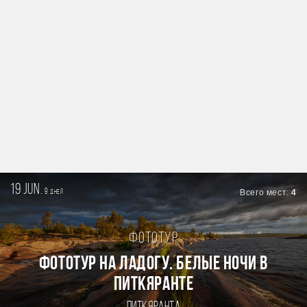
19 jun.
9
Всего мест:
4
дней
Фототур
Фототур на Ладогу. Белые ночи в
Питкяранте