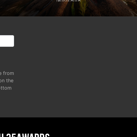
Питкяранта
e from
 on the
ottom