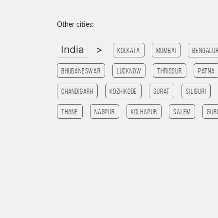
Other cities:
India
>
Kolkata
Mumbai
Bengalu
Bhubaneswar
Lucknow
Thrissur
patna
chandigarh
kozhikode
Surat
SILIGURI
Thane
Nagpur
Kolhapur
salem
Gur