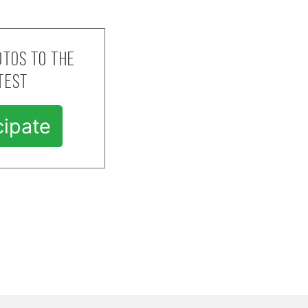
tos to the
test
cipate