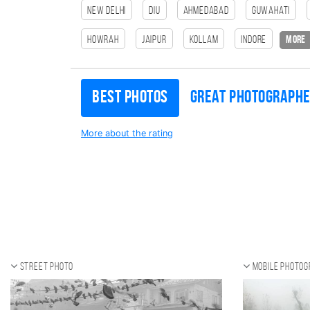
New Delhi
Diu
Ahmedabad
Guwahati
HOWRAH
Jaipur
Kollam
Indore
more
Best photos
Great photograph
More about the rating
Street photo
Mobile photo