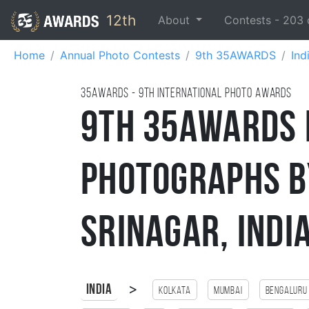
12th
About
Contests -
203
Home
Annual Photo Contests
9th 35AWARDS
Ind
35AWARDS - 9TH international photo awards
9th 35AWARDS 
Photographs b
Srinagar, Indi
>
India
Kolkata
Mumbai
Bengaluru