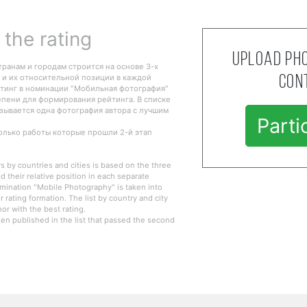
the rating
Upload pho
транам и городам строится на основе 3-х
 и их относительной позиции в каждой
con
тинг в номинации "Мобильная фотография"
епени для формирования рейтинга. В списке
азывается одна фотография автора с лучшим
Parti
только работы которые прошли 2-й этап
s by countries and cities is based on the three
d their relative position in each separate
omination "Mobile Photography" is taken into
r rating formation. The list by country and city
r with the best rating.
en published in the list that passed the second