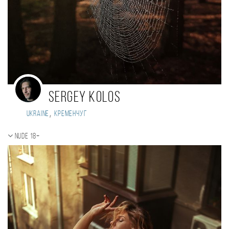
Sergey Kolos
,
Ukraine
Кременчуг
Nude 18+