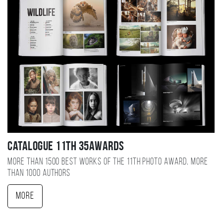
Catalogue 11TH 35AWARDS
More than 1500 best works of the 11TH photo award, more
than 1000 authors
More