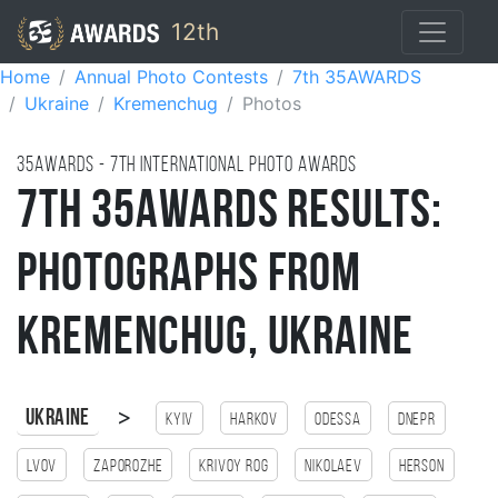
12th
Home
Annual Photo Contests
7th 35AWARDS
Ukraine
Kremenchug
Photos
35AWARDS - 7TH international photo awards
7th 35AWARDS Results:
Photographs from
Kremenchug, Ukraine
>
Ukraine
Kyiv
Harkov
Odessa
Dnepr
Lvov
Zaporozhe
Krivoy Rog
Nikolaev
Herson