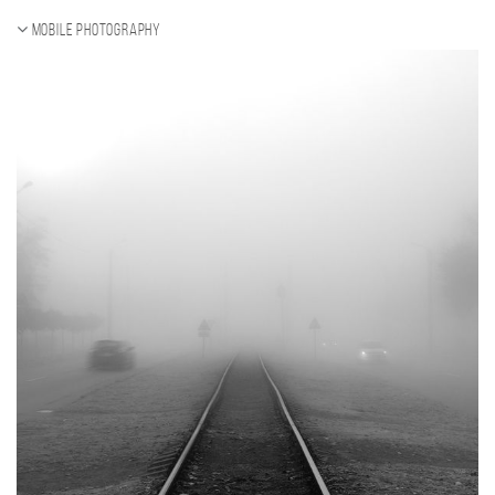
Mobile photography