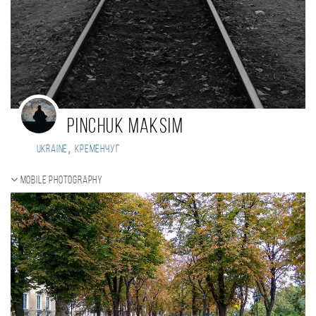
Pinchuk Maksim
,
Ukraine
Кременчуг
Mobile photography