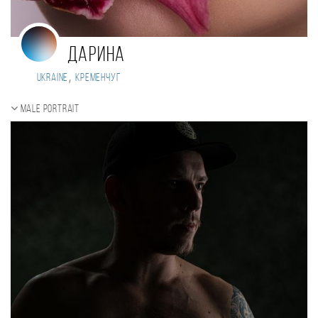
Дарина
,
Ukraine
Кременчуг
Male portrait