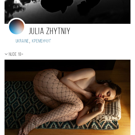
Julia Zhytniy
,
Ukraine
Кременчуг
Nude 18+