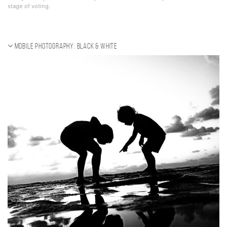
stage of voting.
Mobile photography: black & white