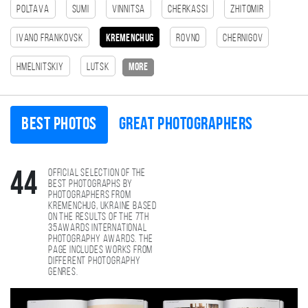
Poltava
Sumi
Vinnitsa
Cherkassi
Zhitomir
Ivano Frankovsk
Kremenchug
Rovno
Chernigov
Hmelnitskiy
Lutsk
more
Best photos
Great photographers
Official selection of the
44
best photographs by
photographers from
Kremenchug, Ukraine based
on the results of the 7th
35AWARDS international
photography awards. The
page includes works from
different photography
genres.