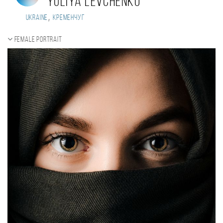
Yuliya Levchenko
,
Ukraine
кременчуг
Female portrait