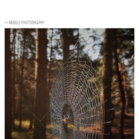
Mobile photography