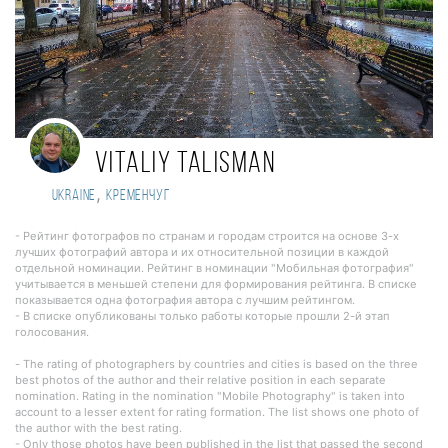
Vitaliy Talisman
,
Ukraine
Кременчуг
- Рейтинг фотографов по странам и городам строится на основе 3-х
лучших фотографий автора и их относительной позиции в каждой
отдельной номинации. Рейтинг в номинации "Мобильная фотография"
учитывается в меньшей степени для формирования рейтинга. В списке
показывается одна фотография автора с лучшим рейтингом.
- В списке опубликованы только работы которые прошли 2-й этап
голосования.
- The rating of photographers by countries and cities is based on the three
best photos of the author and their relative position in each separate
nomination. Rating in the nomination "Mobile Photography" is taken into
account to a lesser extent for rating formation. The list shows one photo of
the author with the best rating.
- Only those photos have been published in the list that passed the second