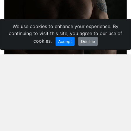
We use cookies to enhance your experience. By
continuing to visit this site, you agree to our use of
cookies.
Accept
Decline
Maliuhin Dmytro
,
Ukraine
Кременчуг