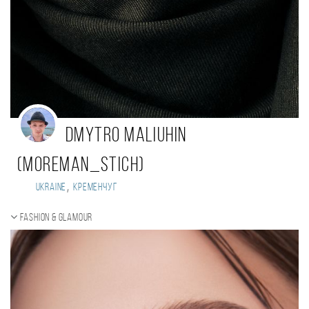
Dmytro Maliuhin
(Moreman_Stich)
,
Ukraine
Кременчуг
Fashion & Glamour