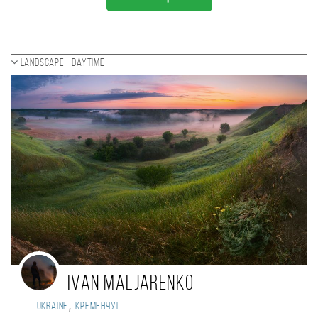
Landscape - daytime
Ivan Maljarenko
,
Ukraine
Кременчуг