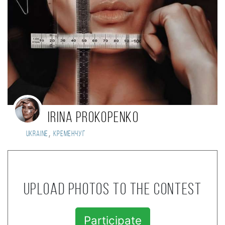
Irina Prokopenko
,
Ukraine
Кременчуг
Upload photos to the contest
Participate