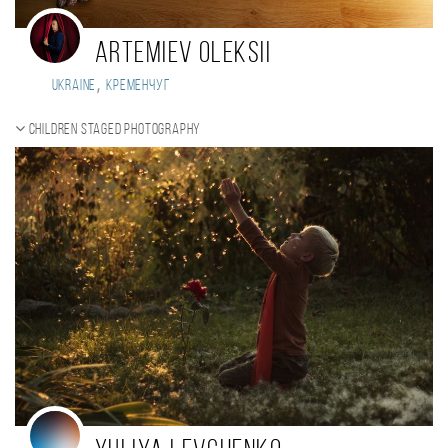
ARTEMIEV OLEKSII
,
Ukraine
Кременчуг
Children staged photography