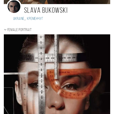
Slava Bukowski
,
Ukraine
Кременчуг
Female portrait