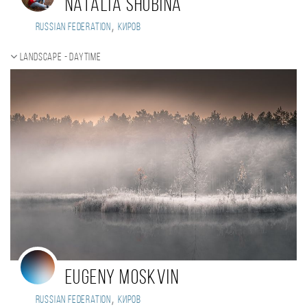
Natalia Shubina
,
Russian Federation
Киров
Landscape - daytime
Eugeny Moskvin
,
Russian Federation
Киров