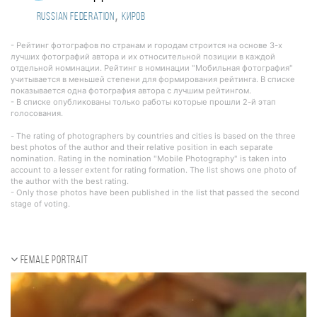
,
Russian Federation
Киров
- Рейтинг фотографов по странам и городам строится на основе 3-х
лучших фотографий автора и их относительной позиции в каждой
отдельной номинации. Рейтинг в номинации "Мобильная фотография"
учитывается в меньшей степени для формирования рейтинга. В списке
показывается одна фотография автора с лучшим рейтингом.
- В списке опубликованы только работы которые прошли 2-й этап
голосования.
- The rating of photographers by countries and cities is based on the three
best photos of the author and their relative position in each separate
nomination. Rating in the nomination "Mobile Photography" is taken into
account to a lesser extent for rating formation. The list shows one photo of
the author with the best rating.
- Only those photos have been published in the list that passed the second
stage of voting.
Female portrait