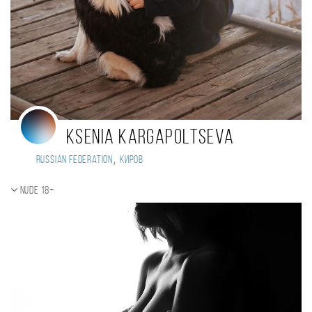
Ksenia Kargapoltseva
,
Russian Federation
Киров
Nude 18+