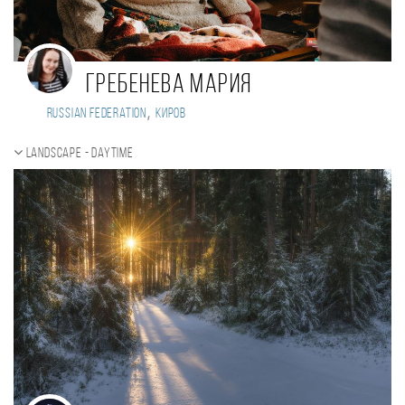
Гребенева Мария
,
Russian Federation
Киров
Landscape - daytime