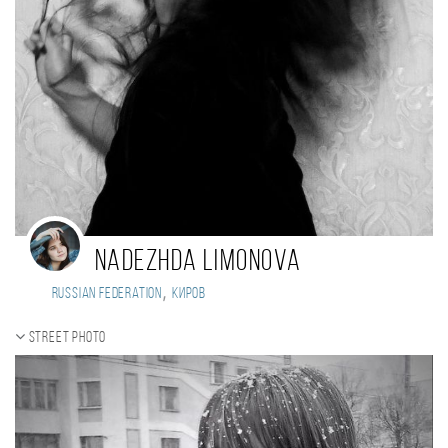
Nadezhda Limonova
,
Russian Federation
Киров
Street photo