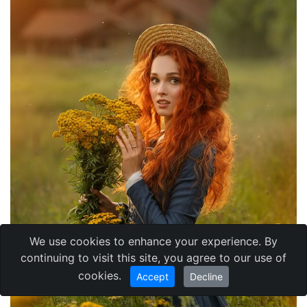
We use cookies to enhance your experience. By
continuing to visit this site, you agree to our use of
cookies.
Accept
Decline