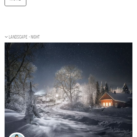
Landscape - night