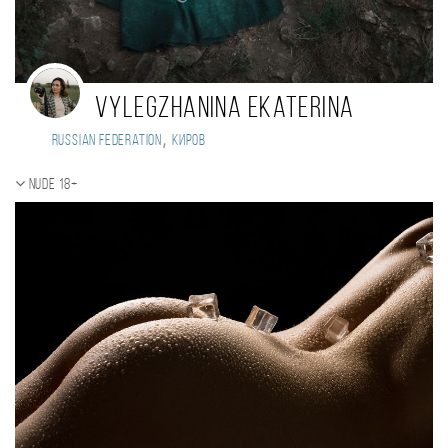
Vylegzhanina Ekaterina
,
Russian Federation
Киров
Nude 18+