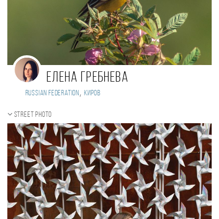
Елена Гребнева
,
Russian Federation
Киров
Street photo