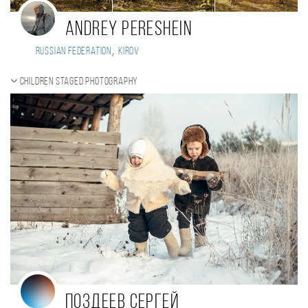
ANDREY PERESHEIN
,
Russian Federation
KIROV
Children staged photography
Поздеев Сергей