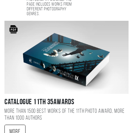
page includes works from
different photography
genres.
Catalogue 11TH 35AWARDS
More than 1500 best works of the 11TH photo award, more
than 1000 authors
More