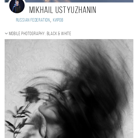
Mikhail Ustyuzhanin
,
Russian Federation
Киров
Mobile photography: black & white