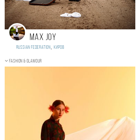
Max Joy
,
Russian Federation
Киров
Fashion & Glamour