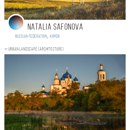
Natalia Safonova
,
Russian Federation
Киров
Urban landscape (Architecture)