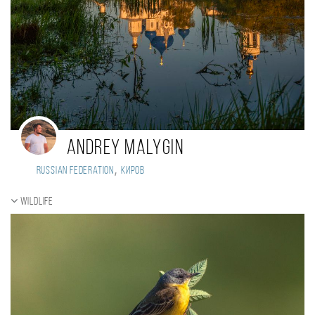
Andrey Malygin
,
Russian Federation
Киров
Wildlife