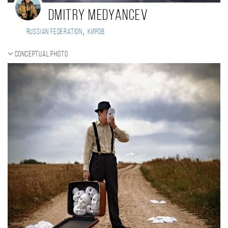
Dmitry Medyancev
,
Russian Federation
Киров
Conceptual photo