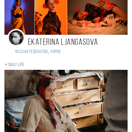
Ekaterina Ljаngasova
,
Russian Federation
Киров
Daily Life