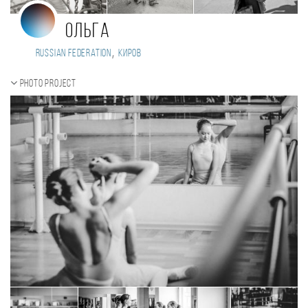
Ольга
,
Russian Federation
Киров
Photo project