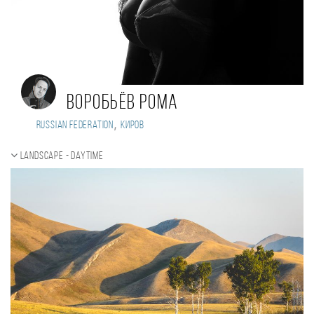
Воробьёв Рома
,
Russian Federation
Киров
Landscape - daytime