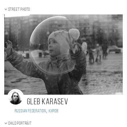
Street photo
Gleb Karasev
,
Russian Federation
киров
Child portrait