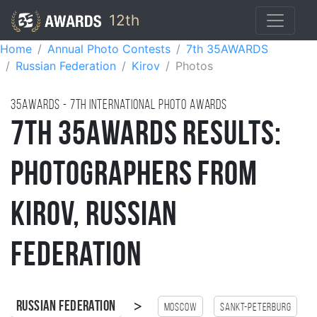
12th
Home
Annual Photo Contests
7th 35AWARDS
Russian Federation
Kirov
Photos
35AWARDS - 7TH international photo awards
7th 35AWARDS Results:
Photographers from
Kirov, Russian
Federation
>
Russian Federation
Moscow
Sankt-Peterburg