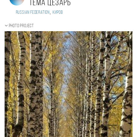
Тема Цезарь
,
Russian Federation
Киров
Photo project