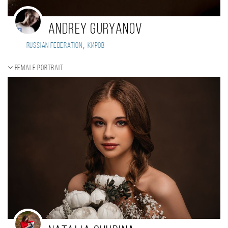
Andrey Guryanov
,
Russian Federation
Киров
Female portrait