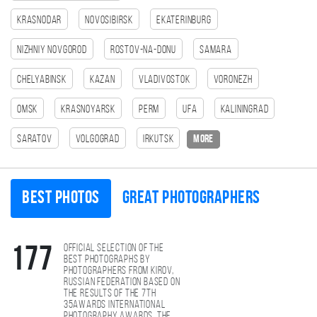
Krasnodar
Novosibirsk
Ekaterinburg
Nizhniy Novgorod
Rostov-na-Donu
Samara
Chelyabinsk
Kazan
Vladivostok
Voronezh
Omsk
Krasnoyarsk
Perm
Ufa
Kaliningrad
Saratov
Volgograd
Irkutsk
more
Best photos
Great photographers
Official selection of the
177
best photographs by
photographers from Kirov,
Russian Federation based on
the results of the 7th
35AWARDS international
photography awards. The