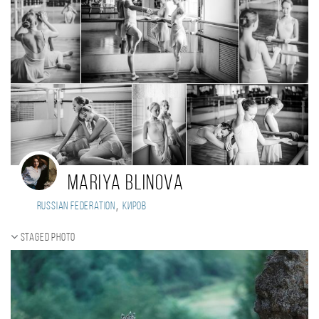
Mariya Blinova
,
Russian Federation
Киров
Staged photo