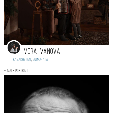
Vera Ivanova
,
Kazakhstan
Алма-Ата
Male portrait