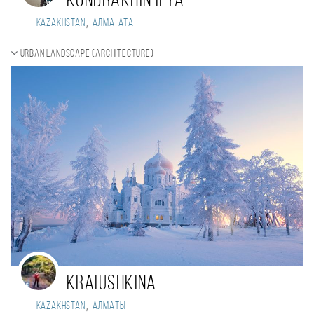
Kondrakhin Ilya
,
Kazakhstan
Алма-Ата
Urban landscape (Architecture)
Kraiushkina
,
Kazakhstan
Алматы