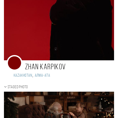
zhan karpikov
,
Kazakhstan
Алма-Ата
Staged photo