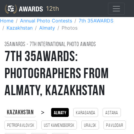
12th
Home
Annual Photo Contests
7th 35AWARDS
Kazakhstan
Almaty
Photos
35AWARDS - 7TH international photo awards
7th 35AWARDS:
Photographers from
Almaty, Kazakhstan
>
Kazakhstan
Almaty
Karaganda
Astana
Petropavlovsk
Ust Kamenogorsk
Uralsk
Pavlodar