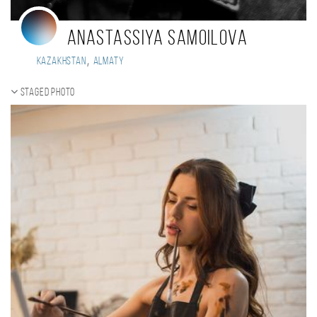
Anastassiya Samoilova
,
Kazakhstan
Almaty
Staged photo