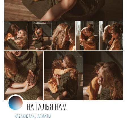
Наталья Нам
,
Kazakhstan
Алматы