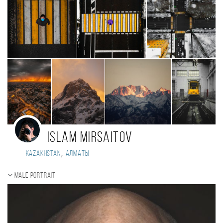
Islam Mirsaitov
,
Kazakhstan
Алматы
Male portrait