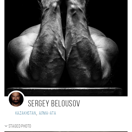
Sergey Belousov
,
Kazakhstan
Алма-Ата
Staged photo