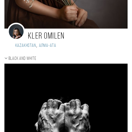
Kler Omilen
,
Kazakhstan
Алма-Ата
Black and white