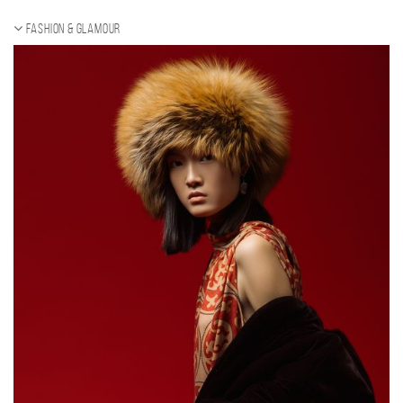
Fashion & Glamour