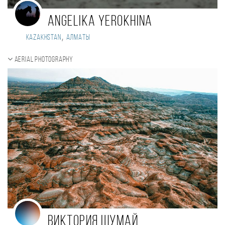
Angelika Yerokhina
,
Kazakhstan
Алматы
Aerial photography
Виктория Шумай