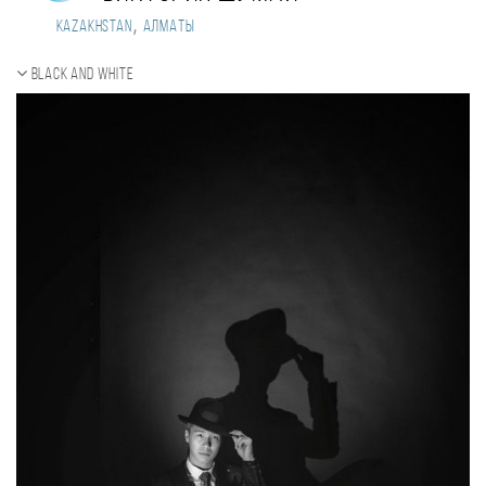
,
Kazakhstan
Алматы
Black and white