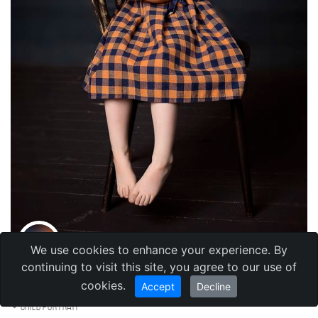
We use cookies to enhance your experience. By
Tatyana Menzhulina
continuing to visit this site, you agree to our use of
,
Kazakhstan
Алма-Ата
cookies.
Accept
Decline
Child portrait