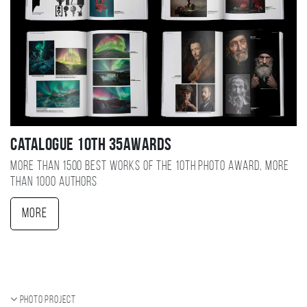
Catalogue 10TH 35AWARDS
More than 1500 best works of the 10TH photo award, more
than 1000 authors
More
Photo project