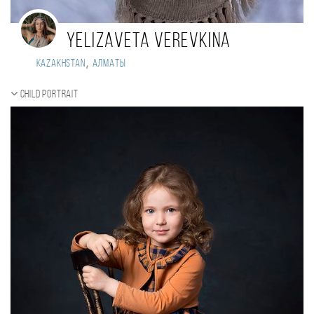
Yelizaveta Verevkina
,
Kazakhstan
Алматы
Child portrait