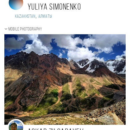
Yuliya Simonenko
,
Kazakhstan
Алматы
Mobile photography