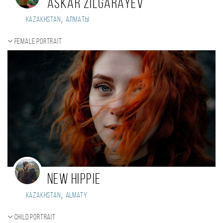
Askar Zilgarayev
,
Kazakhstan
Алматы
Female portrait
New Hippie
,
Kazakhstan
Almaty
Child portrait