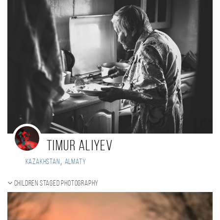
Timur Aliyev
,
Kazakhstan
Almaty
Children staged photography