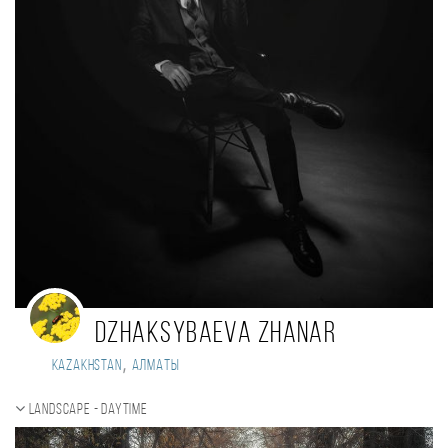
Dzhaksybaeva Zhanar
,
Kazakhstan
Алматы
Landscape - daytime