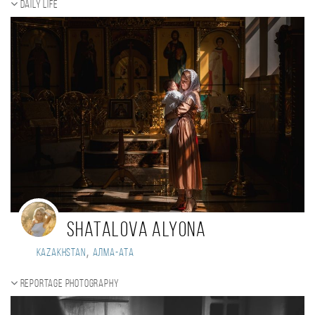
Daily Life
Shatalova Alyona
,
Kazakhstan
Алма-Ата
Reportage photography