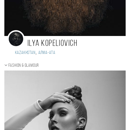
Ilya Kopeliovich
,
Kazakhstan
Алма-Ата
Fashion & Glamour