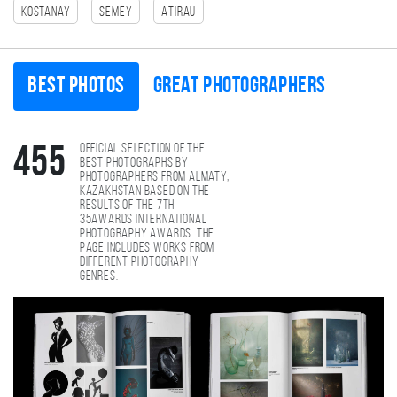
Kostanay
Semey
Atirau
Best photos
Great photographers
Official selection of the
455
best photographs by
photographers from Almaty,
Kazakhstan based on the
results of the 7th
35AWARDS international
photography awards. The
page includes works from
different photography
genres.