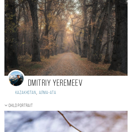
Dmitriy Yeremeev
,
Kazakhstan
Алма-Ата
Child portrait