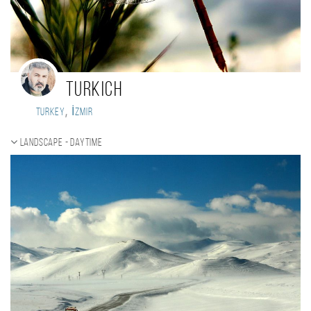
Turkich
,
Turkey
İzmir
Landscape - daytime