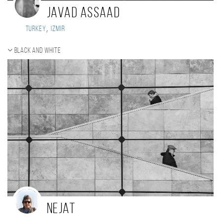
Javad Assaad
,
Turkey
Izmir
Black and white
nejat