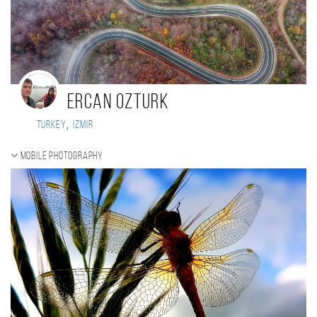
Ercan Ozturk
,
Turkey
Izmir
Mobile photography