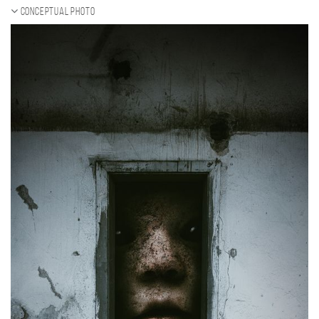
Conceptual photo