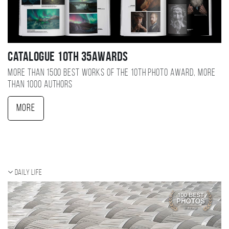
Catalogue 10TH 35AWARDS
More than 1500 best works of the 10TH photo award, more
than 1000 authors
More
Daily Life