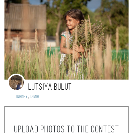
Lutsiya Bulut
,
Turkey
Izmir
Upload photos to the contest