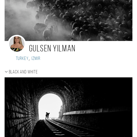
Gulsen Yilman
,
Turkey
izmir
Black and white