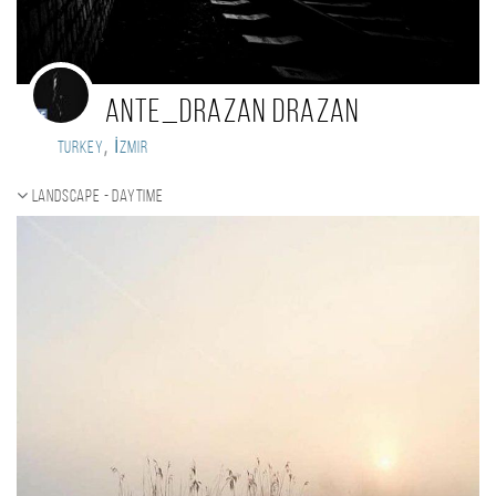
Ante_Drazan Drazan
,
Turkey
İzmir
Landscape - daytime