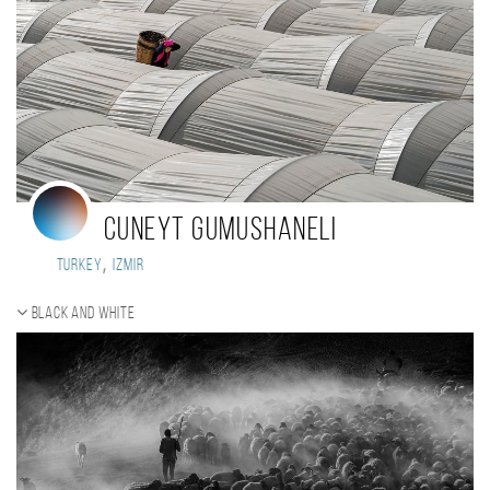
Cuneyt Gumushaneli
,
Turkey
Izmir
Black and white