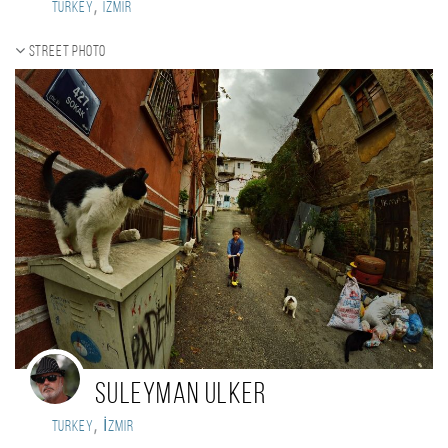
,
Turkey
izmir
Street photo
Suleyman Ulker
,
Turkey
İzmir