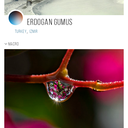
Erdogan Gumus
,
Turkey
Izmir
Macro