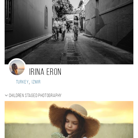
IRINA ERON
,
Turkey
Izmir
Children staged photography