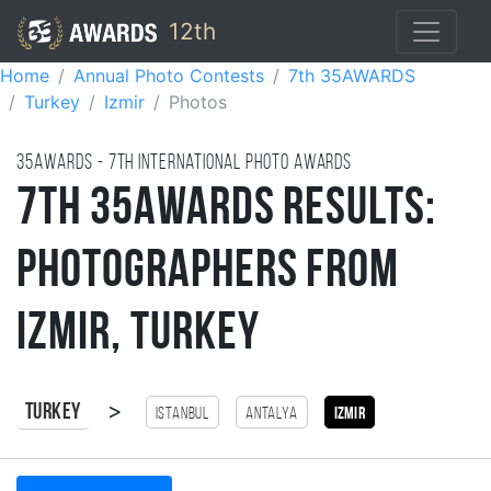
12th
Home
Annual Photo Contests
7th 35AWARDS
Turkey
Izmir
Photos
35AWARDS - 7TH international photo awards
7th 35AWARDS Results:
Photographers from
Izmir, Turkey
>
Turkey
Istanbul
antalya
Izmir