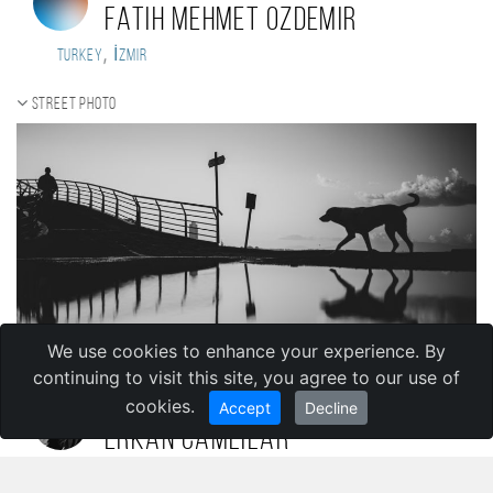
Fatih Mehmet Ozdemir
,
Turkey
İzmir
Street photo
We use cookies to enhance your experience. By
continuing to visit this site, you agree to our use of
cookies.
Accept
Decline
erkan camlilar
,
Turkey
izmir