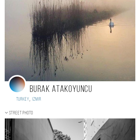
Burak Atakoyuncu
,
Turkey
Izmir
Street photo