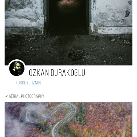
Ozkan Durakoglu
,
Turkey
İzmir
Aerial photography