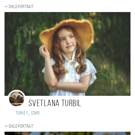
Child portrait
Svetlana Turbil
,
Turkey
Izmir
Child portrait