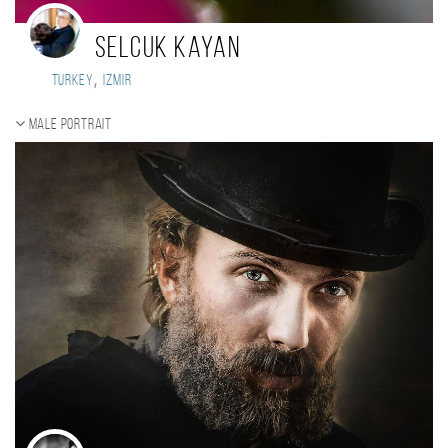
selcuk kayan
,
Turkey
izmir
Male portrait