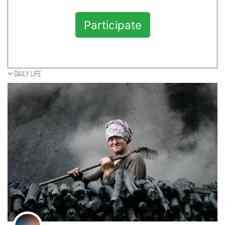
Participate
Daily Life