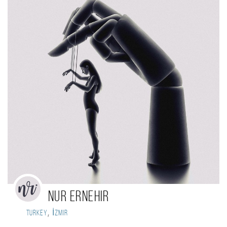
Nur Ernehir
,
Turkey
İzmir