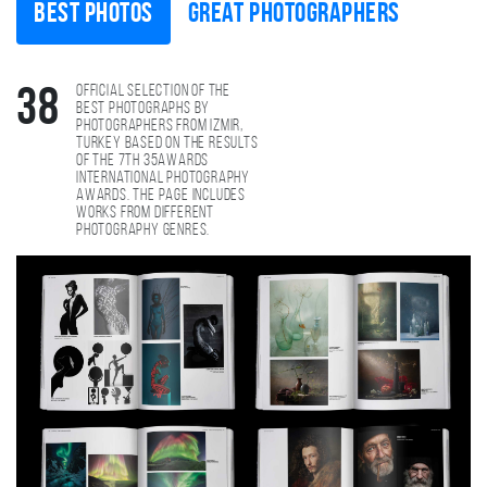
Best photos
Great photographers
Official selection of the
38
best photographs by
photographers from Izmir,
Turkey based on the results
of the 7th 35AWARDS
international photography
awards. The page includes
works from different
photography genres.