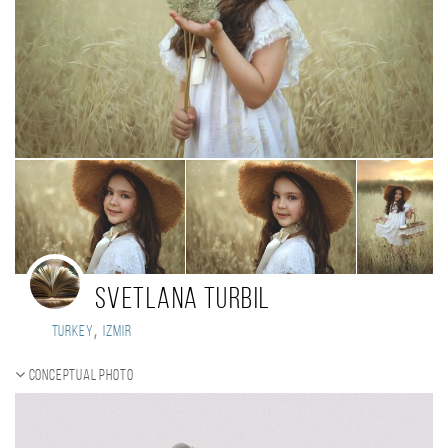
Svetlana Turbil
,
Turkey
Izmir
Conceptual photo