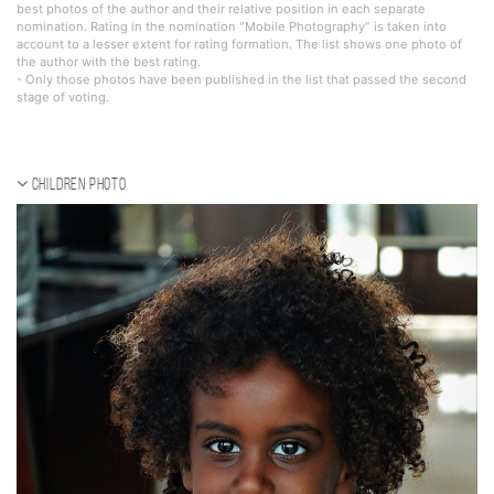
best photos of the author and their relative position in each separate
nomination. Rating in the nomination "Mobile Photography" is taken into
account to a lesser extent for rating formation. The list shows one photo of
the author with the best rating.
- Only those photos have been published in the list that passed the second
stage of voting.
Children photo