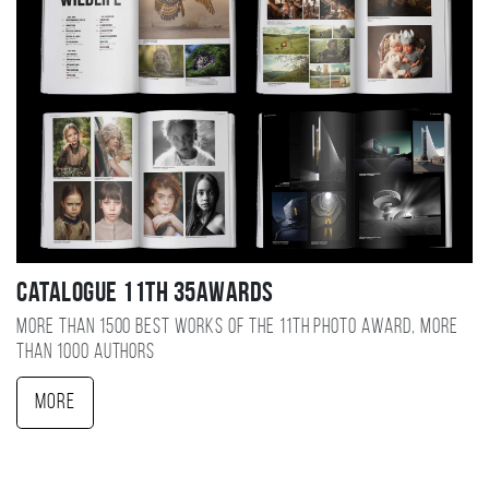
Catalogue 11TH 35AWARDS
More than 1500 best works of the 11TH photo award, more
than 1000 authors
More