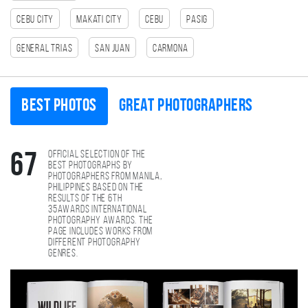
Cebu City
Makati City
cebu
Pasig
General Trias
San Juan
Carmona
Best photos
Great photographers
Official selection of the
67
best photographs by
photographers from Manila,
Philippines based on the
results of the 6th
35AWARDS international
photography awards. The
page includes works from
different photography
genres.