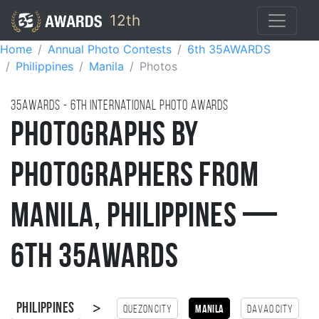
12th
Home
Annual Photo Contests
6th 35AWARDS
Philippines
Manila
Photos
35AWARDS - 6TH international photo awards
Photographs by
Photographers from
Manila, Philippines —
6th 35AWARDS
>
Philippines
Quezon City
Manila
Davao City