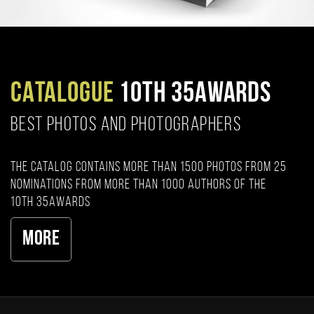
CATALOGUE
10TH 35AWARDS
BEST PHOTOS AND PHOTOGRAPHERS
The catalog contains more than 1500 photos from 25
nominations from more than 1000 authors of the
10th 35AWARDS
More