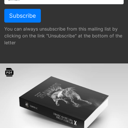
You can always unsubscribe from this mailing list by
clicking on the link "Unsubscribe" at the bottom of the
letter