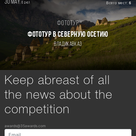
30 may.
6
Всего мест:
6
дней
Фототур
ФОТОТУР В СЕВЕРНУЮ ОСЕТИЮ
Владикавказ
Keep abreast of all
the news about the
competition
awards@35awards.com