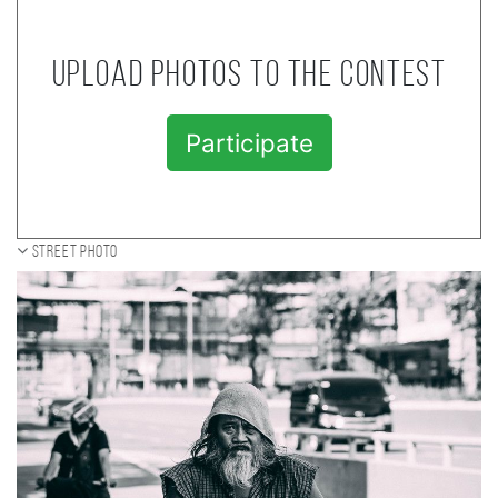
Upload photos to the contest
Participate
Street photo