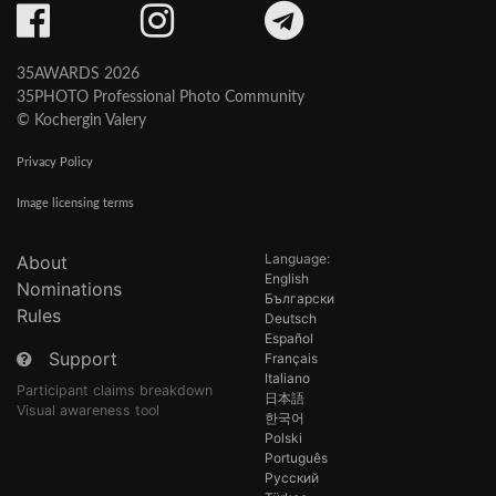
35AWARDS 2026
35PHOTO Professional Photo Community
© Kochergin Valery
Privacy Policy
Image licensing terms
Language:
About
English
Nominations
Български
Rules
Deutsch
Español
Support
Français
Italiano
Participant claims breakdown
日本語
Visual awareness tool
한국어
Polski
Português
Русский