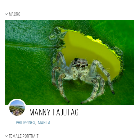
Macro
Manny Fajutag
,
Philippines
Manila
Female portrait