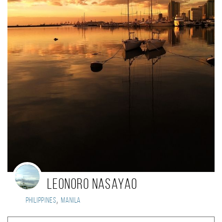
Leonoro Nasayao
,
Philippines
Manila