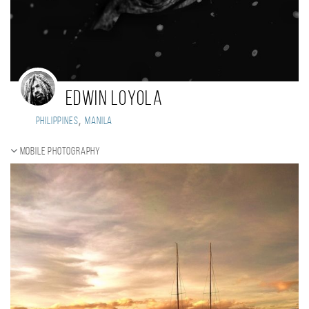
Edwin Loyola
,
Philippines
Manila
Mobile photography