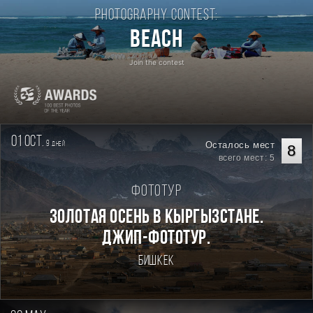
Photography contest:
Beach
Join the contest
01 oct.
9
Осталось мест
дней
8
всего мест: 5
Фототур
Золотая осень в Кыргызстане.
Джип-фототур.
Бишкек