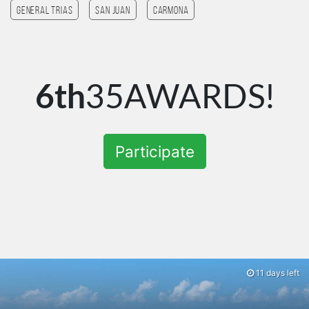
General Trias
San Juan
Carmona
6th
35AWARDS!
Participate
11 days left