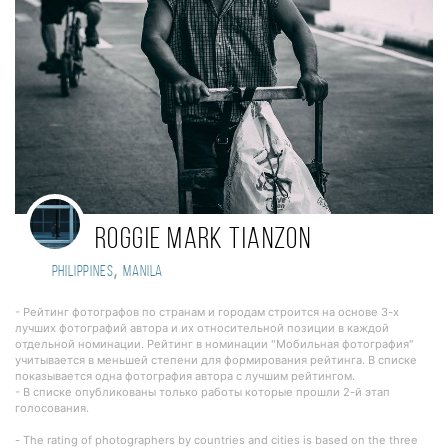
Roggie Mark Tianzon
,
Philippines
manila
- Рейтинг фотографов по странам и городам строится на основе 3-х
лучших фотографий автора и их относительной позиции в каждой
отдельной номинации. Рейтинг в номинации "Мобильная фотография"
учитывается в меньшей степени для формирования рейтинга. В списке
показывается одна фотография автора с лучшим рейтингом.
- В списке опубликованы только работы которые прошли 2-й этап
голосования.
- The rating of photographers by countries and cities is based on the three