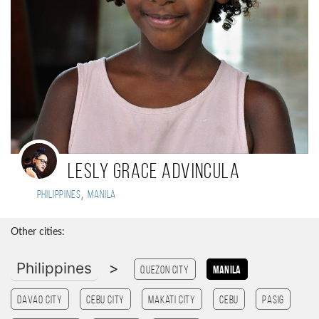
Lesly Grace Advincula
,
Philippines
Manila
Other cities:
Philippines
>
Quezon City
Manila
Davao City
Cebu City
Makati City
cebu
Pasig