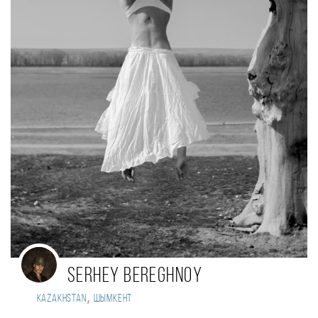
Serhey Bereghnoy
,
Kazakhstan
Шымкент