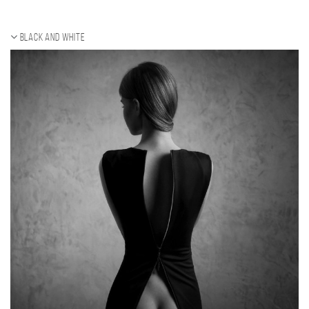
Black and white