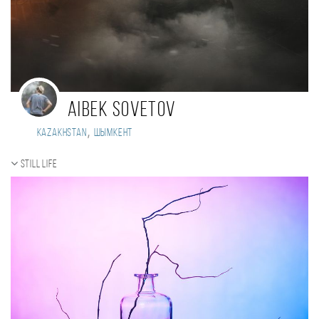
Aibek Sovetov
,
Kazakhstan
Шымкент
Still life