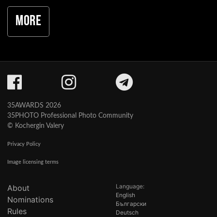
More
35AWARDS 2026
35PHOTO Professional Photo Community
© Kochergin Valery
Privacy Policy
Image licensing terms
Language:
About
English
Nominations
Български
Rules
Deutsch