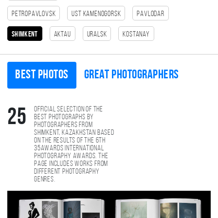
Petropavlovsk
Ust Kamenogorsk
Pavlodar
Shimkent
Aktau
Uralsk
Kostanay
Best photos
Great photographers
Official selection of the
25
best photographs by
photographers from
Shimkent, Kazakhstan based
on the results of the 6th
35AWARDS international
photography awards. The
page includes works from
different photography
genres.