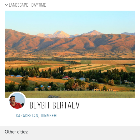
Landscape - daytime
Beybit Bertaev
,
Kazakhstan
Шымкент
Other cities: