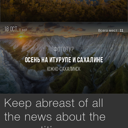
18 oct.
11
Всего мест:
11
дней
Фототур
ОСЕНЬ НА ИТУРУПЕ И САХАЛИНЕ
Южно-Сахалинск
Keep abreast of all
the news about the