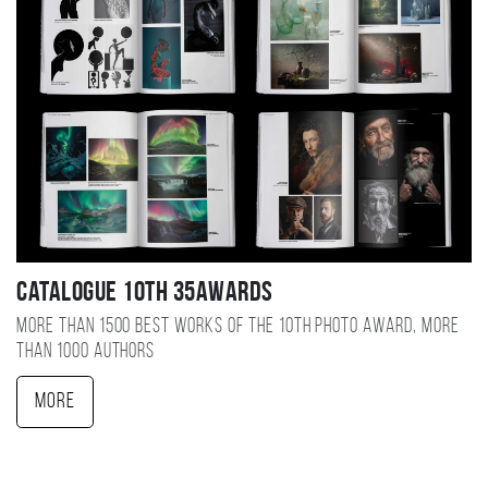
Catalogue 10TH 35AWARDS
More than 1500 best works of the 10TH photo award, more
than 1000 authors
More