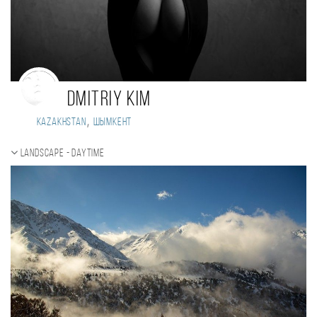
Dmitriy Kim
,
Kazakhstan
Шымкент
Landscape - daytime