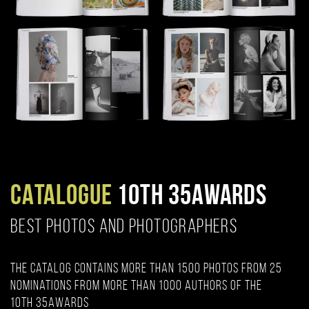
CATALOGUE
10TH 35AWARDS
BEST PHOTOS AND PHOTOGRAPHERS
The catalog contains more than 1500 photos from 25
nominations from more than 1000 authors of the
10th 35AWARDS