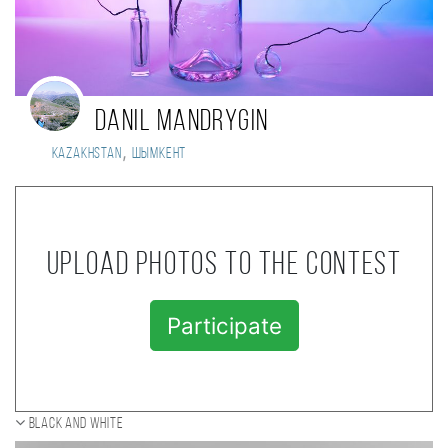
Danil Mandrygin
,
Kazakhstan
Шымкент
Upload photos to the contest
Participate
Black and white