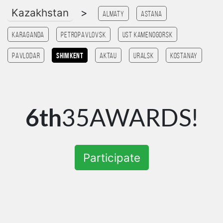
Kazakhstan
>
Almaty
Astana
Karaganda
Petropavlovsk
Ust Kamenogorsk
Pavlodar
Shimkent
Aktau
Uralsk
Kostanay
6th
35AWARDS!
Participate