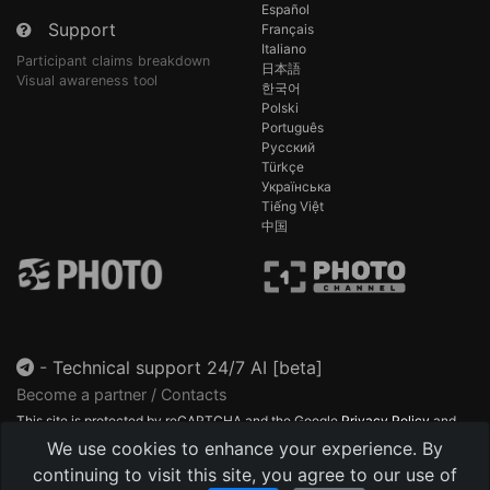
Español
Support
Français
Italiano
Participant claims breakdown
日本語
Visual awareness tool
한국어
Polski
Português
Русский
Türkçe
Українська
Tiếng Việt
中国
-
Technical support 24/7 AI [beta]
Become a partner / Contacts
This site is protected by reCAPTCHA and the Google
Privacy Policy
and
Terms of Service
apply.
We use cookies to enhance your experience. By
continuing to visit this site, you agree to our use of