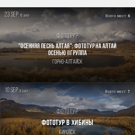
23 sep.
10
Всего мест:
6
дней
Фототур
"ОСЕННЯЯ ПЕСНЬ АЛТАЯ": ФОТОТУР НА АЛТАЙ
ОСЕНЬЮ Ⅱгруппа
Горно-Алтайск
10 sep.
8
Всего мест:
7
дней
Фототур
ФОТОТУР В ХИБИНЫ
Кировск