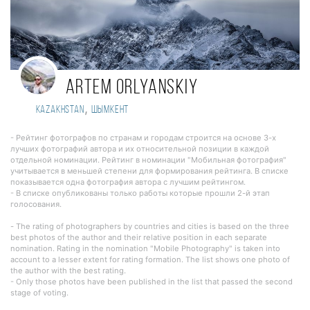
Artem Orlyanskiy
,
Kazakhstan
Шымкент
- Рейтинг фотографов по странам и городам строится на основе 3-х
лучших фотографий автора и их относительной позиции в каждой
отдельной номинации. Рейтинг в номинации "Мобильная фотография"
учитывается в меньшей степени для формирования рейтинга. В списке
показывается одна фотография автора с лучшим рейтингом.
- В списке опубликованы только работы которые прошли 2-й этап
голосования.
- The rating of photographers by countries and cities is based on the three
best photos of the author and their relative position in each separate
nomination. Rating in the nomination "Mobile Photography" is taken into
account to a lesser extent for rating formation. The list shows one photo of
the author with the best rating.
- Only those photos have been published in the list that passed the second
stage of voting.