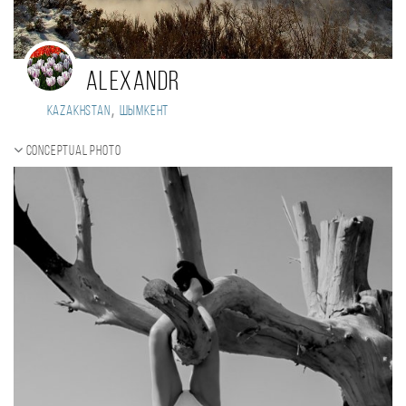
Alexandr
,
Kazakhstan
Шымкент
Conceptual photo