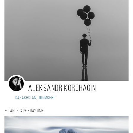
Aleksandr Korchagin
,
Kazakhstan
Шымкент
Landscape - daytime