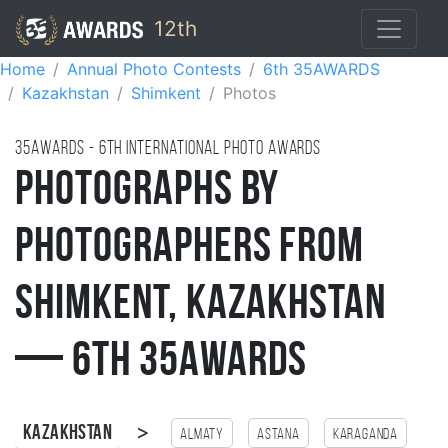
12th
Home
Annual Photo Contests
6th 35AWARDS
Kazakhstan
Shimkent
Photos
35AWARDS - 6TH international photo awards
Photographs by
Photographers from
Shimkent, Kazakhstan
— 6th 35AWARDS
>
Kazakhstan
Almaty
Astana
Karaganda