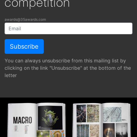
competition
awards@35awards.com
You can always unsubscribe from this mailing list by
clicking on the link "Unsubscribe" at the bottom of the
letter