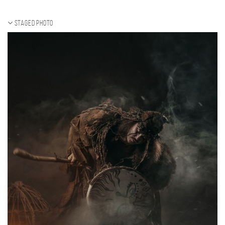
Staged photo