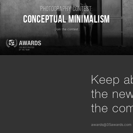
Photography contest:
Conceptual Minimalism
Join the contest
Keep ab
the ne
the com
awards@35awards.com