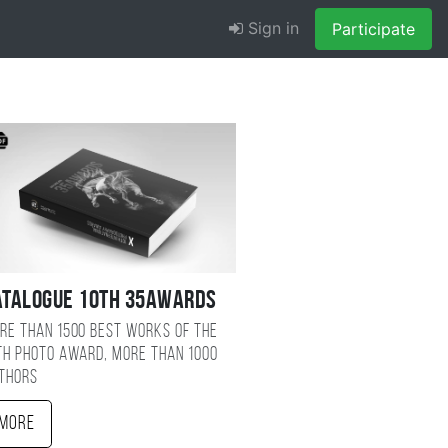
Sign in
Participate
atalogue 10TH 35AWARDS
re than 1500 best works of the
TH photo award, more than 1000
thors
More