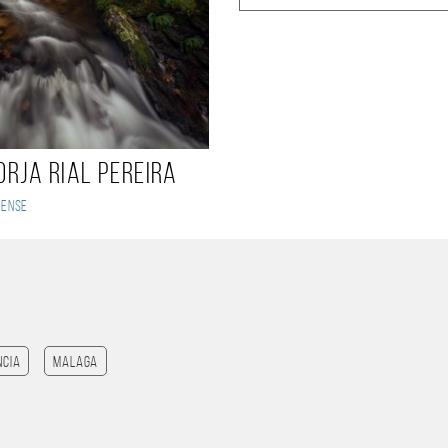
orja Rial Pereira
rense
ncia
Malaga