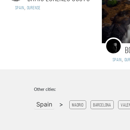
,
Spain
Ourense
B
,
Spain
Ou
Other cities:
Spain
>
Madrid
Barcelona
Vale