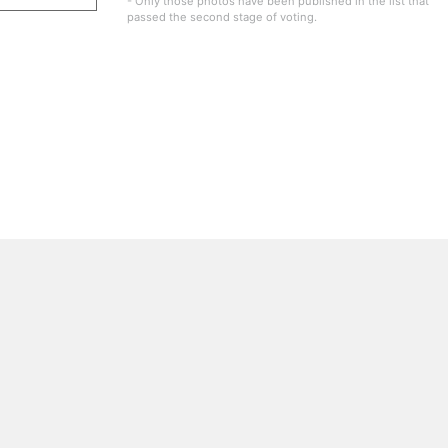
- Only those photos have been published in the list that
passed the second stage of voting.