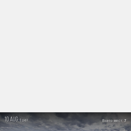
10 aug.
6
Всего мест:
7
дней