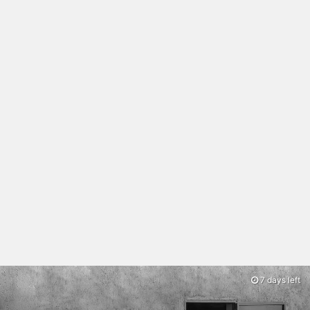
7 days left