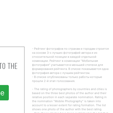
- Рейтинг фотографов по странам и городам строится
на основе 3-х лучших фотографий автора и их
относительной позиции в каждой отдельной
номинации. Рейтинг в номинации "Мобильная
to the
фотография" учитывается в меньшей степени для
формирования рейтинга. В списке показывается одна
фотография автора с лучшим рейтингом.
- В списке опубликованы только работы которые
прошли 2-й этап голосования.
- The rating of photographers by countries and cities is
te
based on the three best photos of the author and their
relative position in each separate nomination. Rating in
the nomination "Mobile Photography" is taken into
account to a lesser extent for rating formation. The list
shows one photo of the author with the best rating.