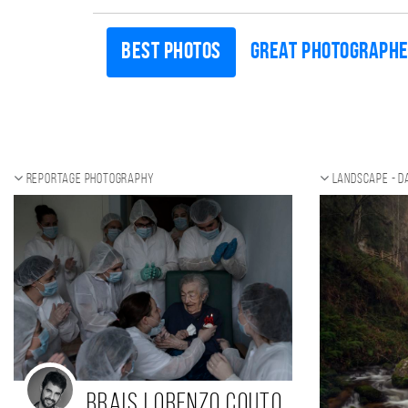
Best photos
Great photograph
Reportage photography
Landscape - d
Brais Lorenzo Couto