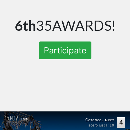
6th
35AWARDS!
Participate
15 nov.
11
Осталось мест
дней
4
всего мест: 10