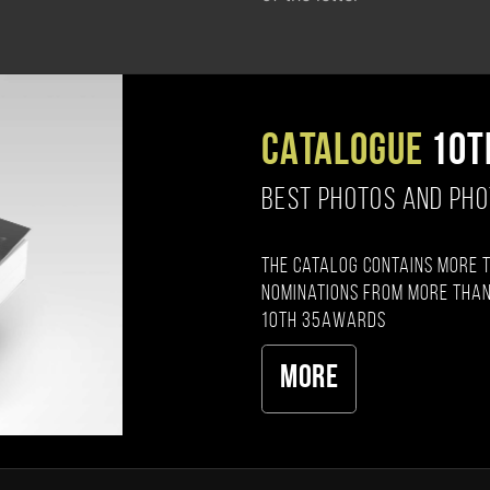
CATALOGUE
10T
BEST PHOTOS AND PH
The catalog contains more 
nominations from more than
10th 35AWARDS
More