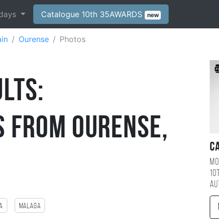
days
Catalogue 10th 35AWARDS
new
in
Ourense
Photos
lts:
 from Ourense,
C
Mo
10
au
a
Malaga