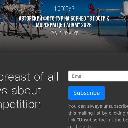
Фототур
Авторский фото тур на Борнео "В гости к
морским цыганам" 2026
Куала-Лумпур
reast of all
ws about
petition
You can always unsubscrib
this mailing list by clicking
link "Unsubscribe" at the b
of the letter