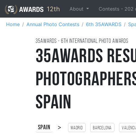
12th
About
Contests -
202
Home
Annual Photo Contests
6th 35AWARDS
Spa
35AWARDS - 6TH international photo awards
35AWARDS Resu
Photographers
Spain
>
Spain
Madrid
Barcelona
Valenci