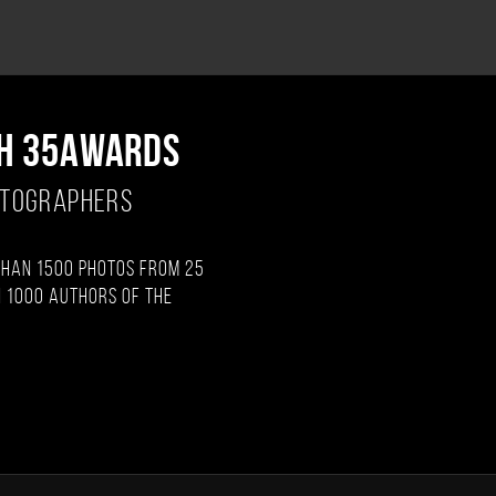
H 35AWARDS
OTOGRAPHERS
than 1500 photos from 25
 1000 authors of the