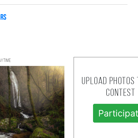
ers
aytime
Upload photos 
contest
Participa