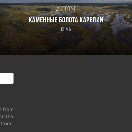
Фототур
КАМЕННЫЕ БОЛОТА КАРЕЛИИ
Кемь
e from
 on the
ottom