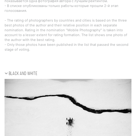
показывается одна фотография автора с лучшим рейтингом.
- В списке опубликованы только работы которые прошли 2-й этап
голосования.
- The rating of photographers by countries and cities is based on the three
best photos of the author and their relative position in each separate
nomination. Rating in the nomination "Mobile Photography" is taken into
account to a lesser extent for rating formation. The list shows one photo of
the author with the best rating.
- Only those photos have been published in the list that passed the second
stage of voting.
Black and white