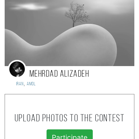
mehrdad alizadeh
,
Iran
amol
Upload photos to the contest
Participate