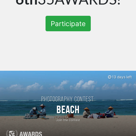
Participate
13 days left
Photography contest:
Beach
Join the contest