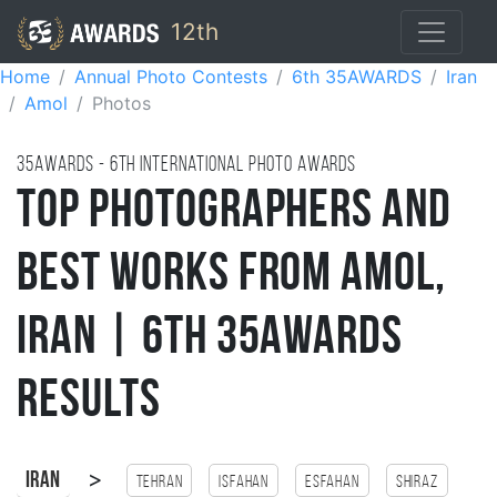
12th
Home
Annual Photo Contests
6th 35AWARDS
Iran
Amol
Photos
35AWARDS - 6TH international photo awards
Top Photographers and
Best Works from Amol,
Iran | 6th 35AWARDS
Results
>
Iran
Tehran
Isfahan
esfahan
Shiraz