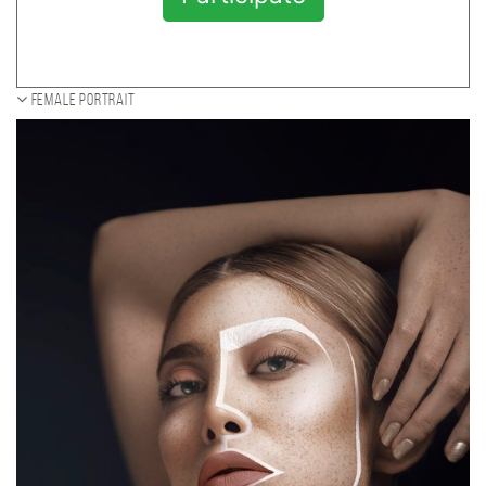
Female portrait