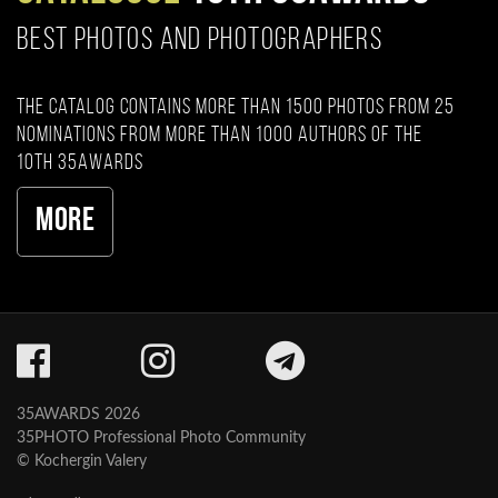
BEST PHOTOS AND PHOTOGRAPHERS
The catalog contains more than 1500 photos from 25
nominations from more than 1000 authors of the
10th 35AWARDS
More
35AWARDS 2026
35PHOTO Professional Photo Community
© Kochergin Valery