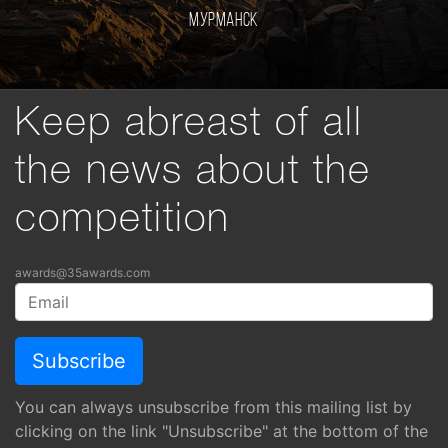
Мурманск
Keep abreast of all
the news about the
competition
awards@35awards.com
You can always unsubscribe from this mailing list by
clicking on the link "Unsubscribe" at the bottom of the