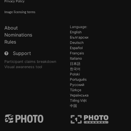
Privacy Policy
Image licensing terms
Language:
About
English
Nominations
Български
Rules
Deutsch
Español
Support
Français
Italiano
Participant claims breakdown
日本語
Visual awareness tool
한국어
Polski
Português
Русский
Türkçe
Українська
Tiếng Việt
中国