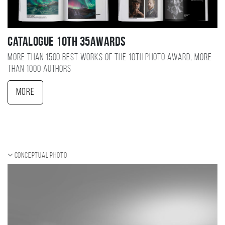
Catalogue 10TH 35AWARDS
More than 1500 best works of the 10TH photo award, more
than 1000 authors
More
Conceptual photo