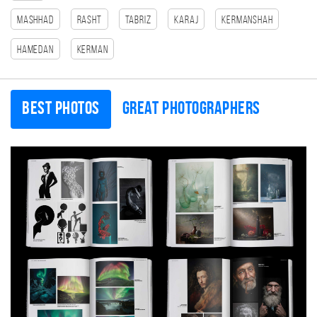
Mashhad
Rasht
Tabriz
Karaj
Kermanshah
Hamedan
Kerman
Best photos
Great photographers