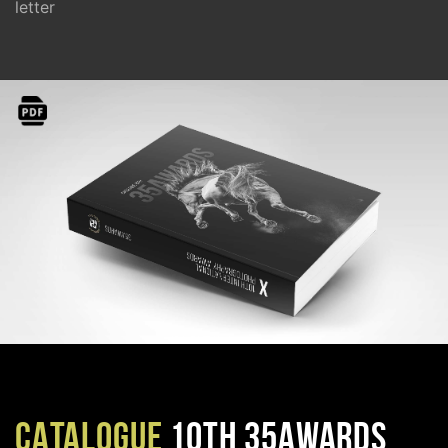
letter
CATALOGUE
10TH 35AWARDS