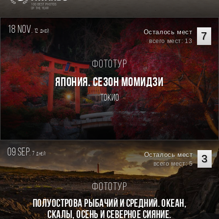
18 nov.
12
Осталось мест
дней
7
всего мест: 13
Фототур
ЯПОНИЯ. СЕЗОН МОМИДЗИ
Токио
09 sep.
7
Осталось мест
дней
3
всего мест: 5
Фототур
Полуострова Рыбачий и Средний. Океан,
скалы, осень и северное сияние.