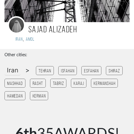
Sajad alizadeh
,
Iran
Amol
Other cities:
Iran
>
Tehran
Isfahan
esfahan
Shiraz
Mashhad
Rasht
Tabriz
Karaj
Kermanshah
Hamedan
Kerman
6th
35AWARDS!