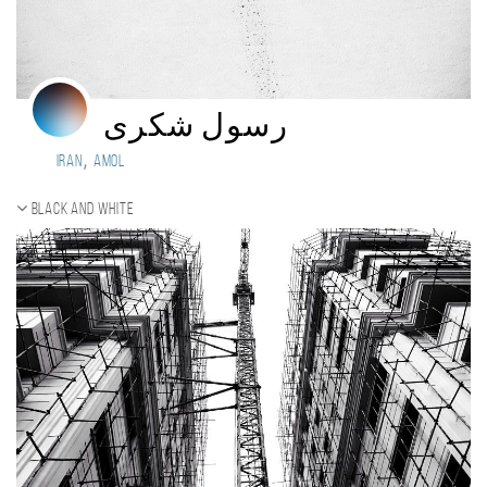
رسول شکری
,
Iran
Amol
Black and white