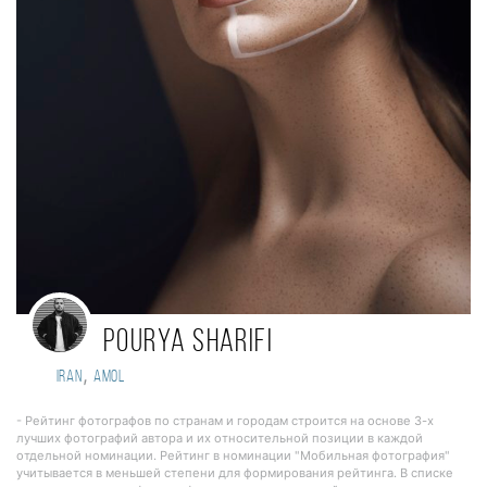
Pourya sharifi
,
Iran
Amol
- Рейтинг фотографов по странам и городам строится на основе 3-х
лучших фотографий автора и их относительной позиции в каждой
отдельной номинации. Рейтинг в номинации "Мобильная фотография"
учитывается в меньшей степени для формирования рейтинга. В списке