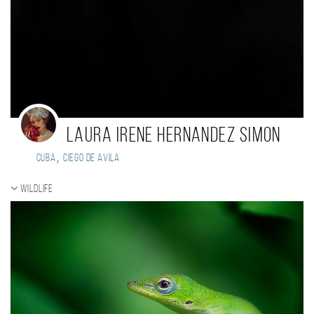
Laura Irene Hernandez Simon
,
Cuba
Ciego de Avila
Wildlife