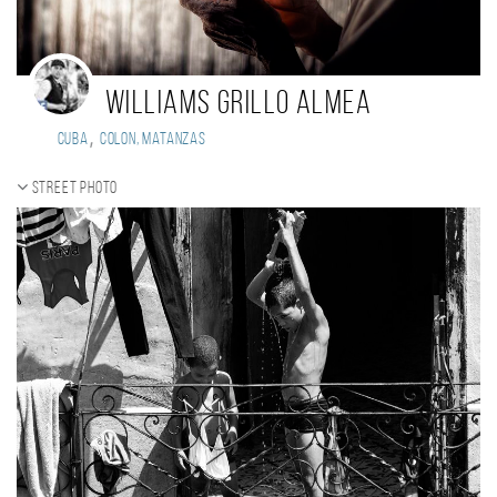
Williams Grillo Almea
,
Cuba
Colon, Matanzas
Street photo