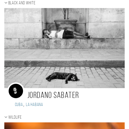
Black and white
Jordano Sabater
,
Cuba
La Habana
Wildlife