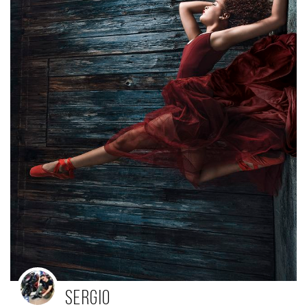
Sergio