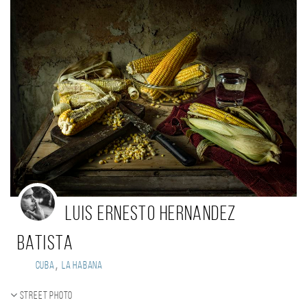
Luis Ernesto Hernandez
Batista
,
Cuba
La Habana
Street photo