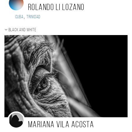
Rolando Li Lozano
,
Cuba
Trinidad
Black and white
Mariana Vila Acosta