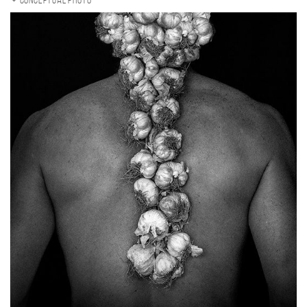
Conceptual photo