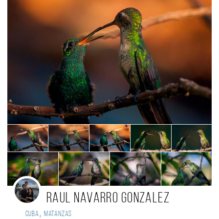
Raul Navarro Gonzalez
,
Cuba
Matanzas