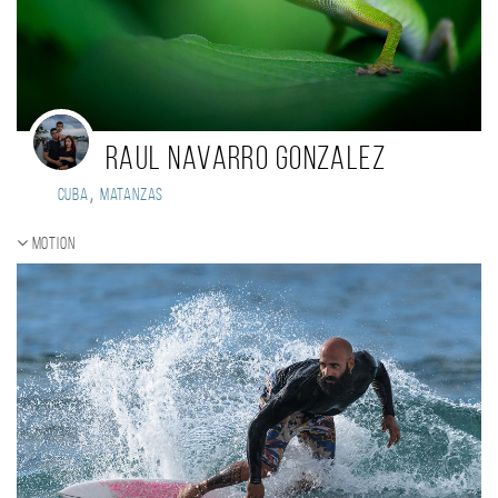
Raul Navarro Gonzalez
,
Cuba
Matanzas
Motion