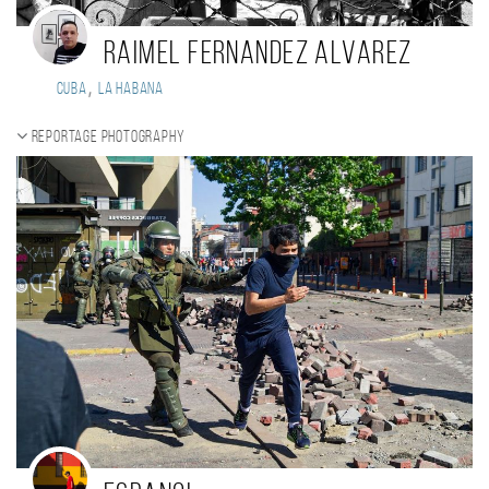
Raimel Fernandez Alvarez
,
Cuba
La Habana
Reportage photography