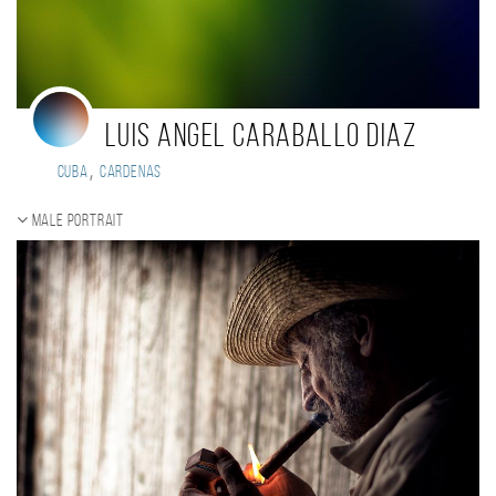
Luis Angel Caraballo Diaz
,
Cuba
Cardenas
Male portrait