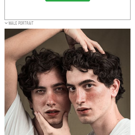
Male portrait