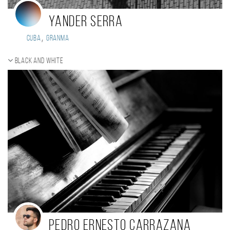
Yander Serra
,
Cuba
Granma
Black and white
Pedro Ernesto Carrazana