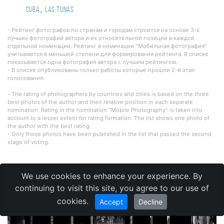
,
Cuba
Las Tunas
- Рейтинг фотографов по странам и городам строится на основе 3-х
лучших фотографий автора и их относительной позиции в каждой
отдельной номинации. Рейтинг в номинации "Мобильная фотография"
учитывается в меньшей степени для формирования рейтинга. В списке
показывается одна фотография автора с лучшим рейтингом.
- В списке опубликованы только работы которые прошли 2-й этап
голосования.
- The rating of photographers by countries and cities is based on the three
best photos of the author and their relative position in each separate
nomination. Rating in the nomination "Mobile Photography" is taken into
account to a lesser extent for rating formation. The list shows one photo of
the author with the best rating.
- Only those photos have been published in the list that passed the second
stage of voting.
We use cookies to enhance your experience. By
Reportage photography
continuing to visit this site, you agree to our use of
cookies.
Accept
Decline