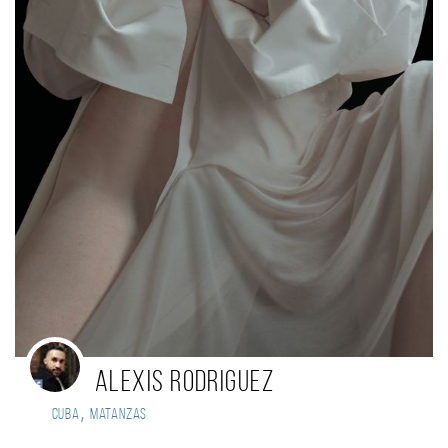
Alexis Rodriguez
,
Cuba
Matanzas