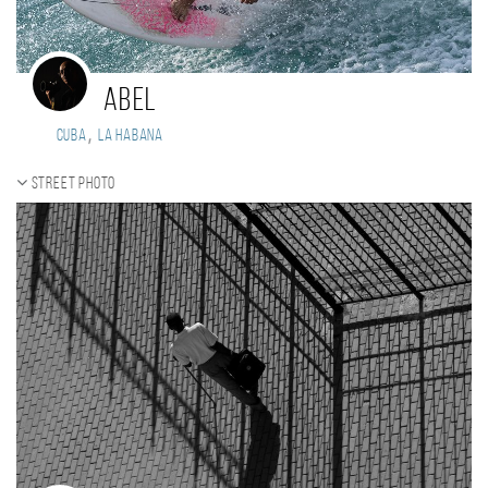
Abel
,
Cuba
La Habana
Street photo