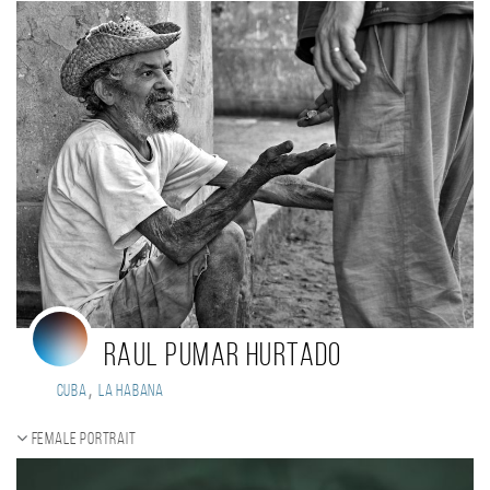
Raul Pumar Hurtado
,
Cuba
La Habana
Female portrait