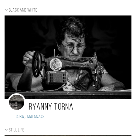
Black and white
Ryanny Torna
,
Cuba
Matanzas
Still life