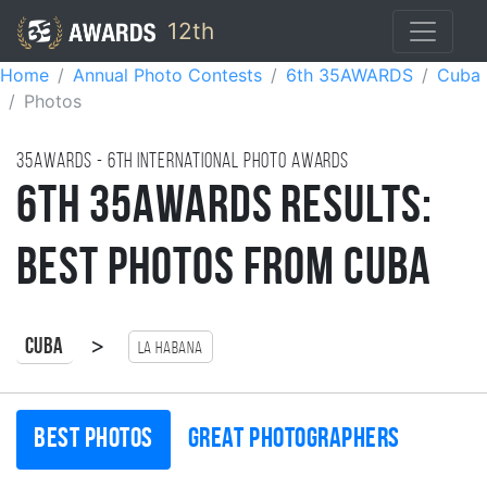
12th
Home
Annual Photo Contests
6th 35AWARDS
Cuba
Photos
35AWARDS - 6TH international photo awards
6th 35AWARDS Results:
Best Photos from Cuba
>
Cuba
La Habana
Best photos
Great photographers