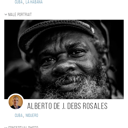
,
Cuba
La Habana
Male portrait
Alberto de J. Debs Rosales
,
Cuba
Niquero