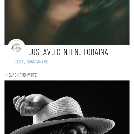
Gustavo Centeno Lobaina
,
Cuba
Guantanamo
Black and white