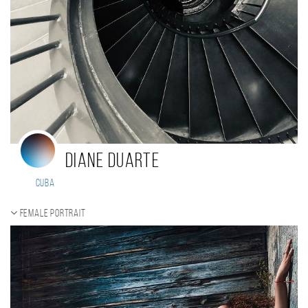
Diane Duarte
Cuba
Female portrait