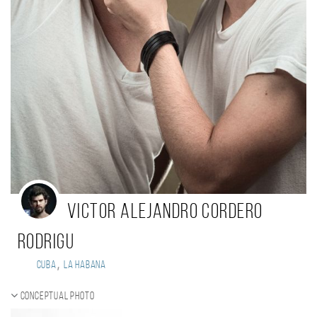
Victor Alejandro Cordero
Rodrigu
,
Cuba
La Habana
Conceptual photo