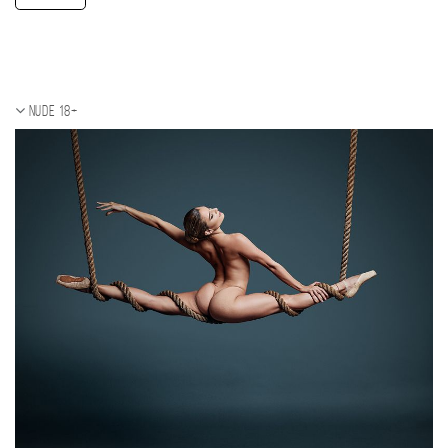
Nude 18+