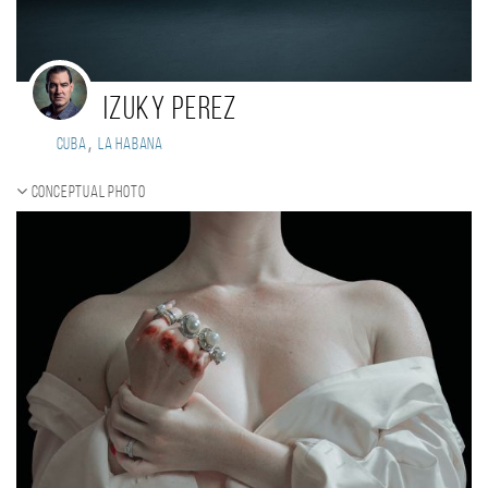
Izuky Perez
,
Cuba
La Habana
Conceptual photo