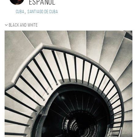
Espanol
,
Cuba
Santiago de Cuba
Black and white