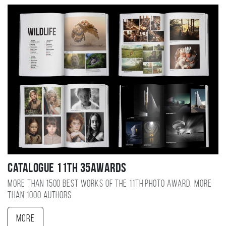
Catalogue 11TH 35AWARDS
More than 1500 best works of the 11TH photo award, more
than 1000 authors
More