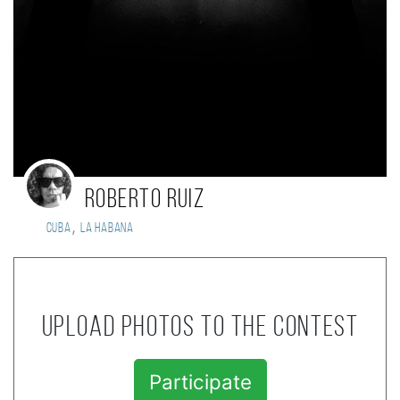
Roberto Ruiz
,
Cuba
La Habana
Upload photos to the contest
Participate