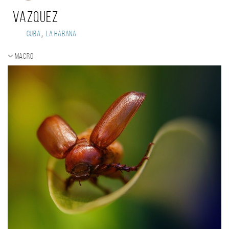
Vazquez
,
Cuba
La Habana
Macro