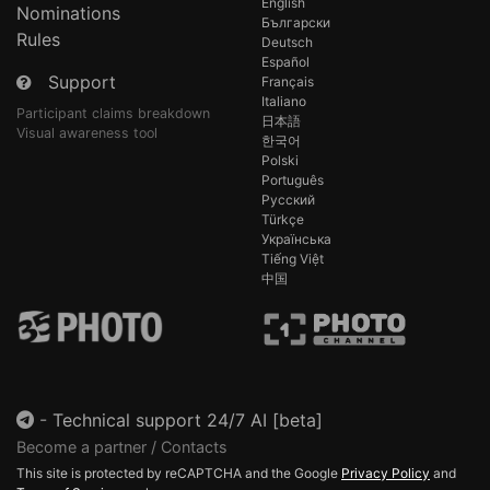
English
Nominations
Български
Rules
Deutsch
Español
Support
Français
Italiano
Participant claims breakdown
日本語
Visual awareness tool
한국어
Polski
Português
Русский
Türkçe
Українська
Tiếng Việt
中国
-
Technical support 24/7 AI [beta]
Become a partner / Contacts
This site is protected by reCAPTCHA and the Google
Privacy Policy
and