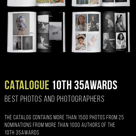
CATALOGUE
10TH 35AWARDS
BEST PHOTOS AND PHOTOGRAPHERS
The catalog contains more than 1500 photos from 25
nominations from more than 1000 authors of the
10th 35AWARDS