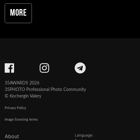
More
35AWARDS 2026
35PHOTO Professional Photo Community
© Kochergin Valery
Privacy Policy
Image licensing terms
Language:
About