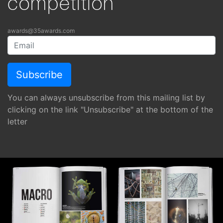
competition
awards@35awards.com
You can always unsubscribe from this mailing list by
clicking on the link "Unsubscribe" at the bottom of the
letter