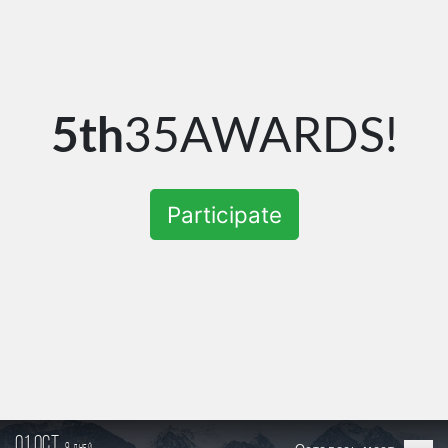
5th
35AWARDS!
Participate
01 oct.
9