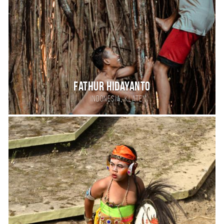
Fathur Hidayanto
,
Indonesia
Klaten