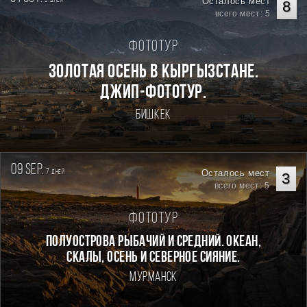
Осталось мест
дней
8
всего мест: 5
Фототур
Золотая осень в Кыргызстане.
Джип-фототур.
Бишкек
09 sep.
7
Осталось мест
дней
3
всего мест: 5
Фототур
Полуострова Рыбачий и Средний. Океан,
скалы, осень и северное сияние.
Мурманск