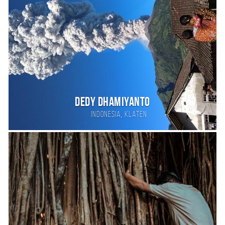
DEDY DHAMIYANTO
,
Indonesia
KLATEN