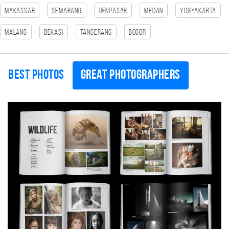
Makassar
Semarang
Denpasar
Medan
Yogyakarta
Malang
Bekasi
tangerang
Bogor
Best photos
Great photographers