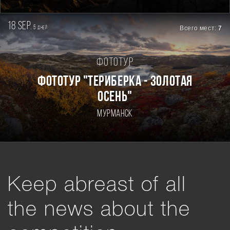
18 sep.
5
Всего мест:
7
дней
Фототур
ФОТОТУР "ТЕРИБЕРКА - ЗОЛОТАЯ
ОСЕНЬ"
Мурманск
Keep abreast of all
the news about the