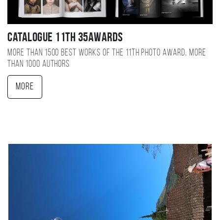
Catalogue 11TH 35AWARDS
More than 1500 best works of the 11TH photo award, more
than 1000 authors
More