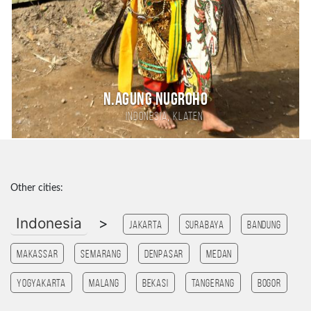
N.Agung Nugroho
,
Indonesia
Klaten
Other cities:
Indonesia
>
Jakarta
Surabaya
Bandung
Makassar
Semarang
Denpasar
Medan
Yogyakarta
Malang
Bekasi
tangerang
Bogor