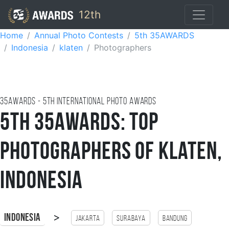
12th
Home
Annual Photo Contests
5th 35AWARDS
Indonesia
klaten
Photographers
35AWARDS - 5TH international photo awards
5th 35AWARDS: Top
Photographers of Klaten,
Indonesia
>
Indonesia
Jakarta
Surabaya
Bandung