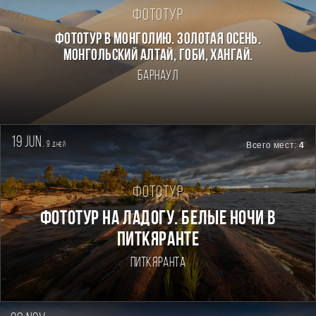
Фототур
Фототур в Монголию. Золотая осень.
Монгольский Алтай, Гоби, Хангай.
Барнаул
19 jun.
9
Всего мест:
4
дней
Фототур
Фототур на Ладогу. Белые ночи в
Питкяранте
Питкяранта