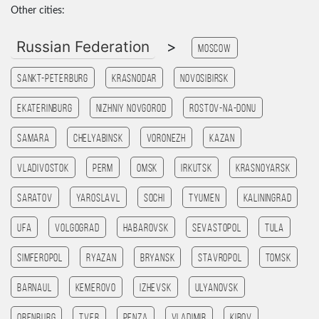
Other cities:
Russian Federation
>
Moscow
Sankt-Peterburg
Krasnodar
Novosibirsk
Ekaterinburg
Nizhniy Novgorod
Rostov-na-Donu
Samara
Chelyabinsk
Voronezh
Kazan
Vladivostok
Perm
Omsk
Irkutsk
Krasnoyarsk
Saratov
Yaroslavl
Sochi
Tyumen
Kaliningrad
Ufa
Volgograd
Habarovsk
Sevastopol
Tula
Simferopol
Ryazan
Bryansk
Stavropol
Tomsk
Barnaul
Kemerovo
Izhevsk
Ulyanovsk
Orenburg
Tver
Penza
Vladimir
Kirov