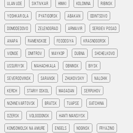
Ulan Ude
Siktivkar
Himki
Kolomna
Ribinsk
Yoshkar Ola
Pyatigorsk
Abakan
Odintsovo
Domodedovo
Zelenograd
Armavir
Sergiev Posad
Anapa
Ramenskoe
Feodosiya
Krasnogorsk
Vidnoe
Dmitrov
Maykop
Dubna
Shchelkovo
Ussuriysk
Mahachkala
Obninsk
Biysk
Severodvinsk
Saransk
Zhukovskiy
Nalchik
Kerch
Stariy Oskol
Magadan
Serpuhov
Nizhnevartovsk
Bratsk
Tuapse
Gatchina
Ozersk
Volgodonsk
Hanti Mansiysk
Komsomolsk na amure
Engels
Noginsk
Fryazino