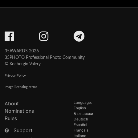
35AWARDS 2026
35PHOTO Professional Photo Community
© Kochergin Valery
Privacy Policy
Image licensing terms
Language:
About
English
Nominations
Български
Rules
Deutsch
Español
Support
Français
Italiano