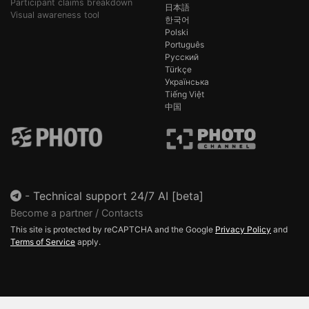
Participant claims breakdown
日本語
Visual awareness tool
한국어
Polski
Português
Русский
Türkçe
Українська
Tiếng Việt
中国
-
Technical support 24/7 AI [beta]
Become a partner / Contacts
This site is protected by reCAPTCHA and the Google
Privacy Policy
and
Terms of Service
apply.