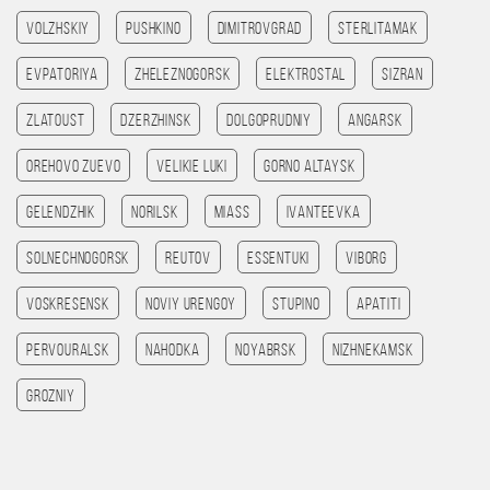
Volzhskiy
Pushkino
Dimitrovgrad
Sterlitamak
Evpatoriya
Zheleznogorsk
Elektrostal
Sizran
Zlatoust
Dzerzhinsk
Dolgoprudniy
Angarsk
Orehovo Zuevo
Velikie Luki
Gorno Altaysk
Gelendzhik
Norilsk
Miass
Ivanteevka
Solnechnogorsk
Reutov
Essentuki
Viborg
Voskresensk
Noviy Urengoy
Stupino
Apatiti
Pervouralsk
Nahodka
Noyabrsk
Nizhnekamsk
Grozniy