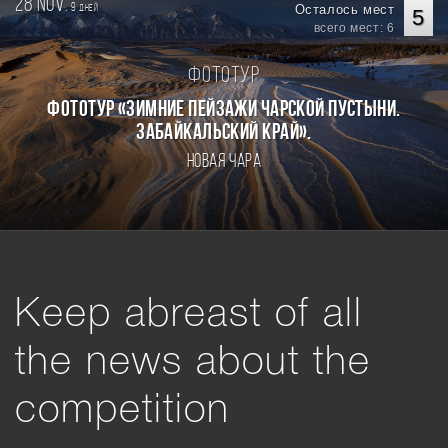
28 nov.
9
Осталось мест
дней
5
всего мест: 6
Фототур
Фототур «Зимние пейзажи Чарской пустыни.
Забайкальский край».
Новая Чара
Keep abreast of all
the news about the
competition