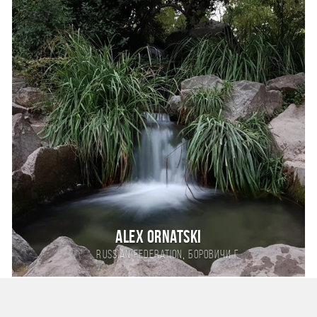
Alex Ornatski
,
Russian Federation
Боровичи г