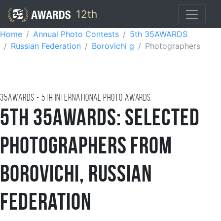
12th
Home
Annual Photo Contests
5th 35AWARDS
Russian Federation
Borovichi g
Photographers
35AWARDS - 5TH international photo awards
5th 35AWARDS: Selected
Photographers from
Borovichi, Russian
Federation