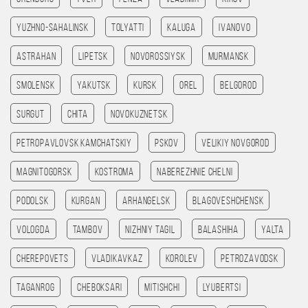
Yuzhno-Sahalinsk
Tolyatti
Kaluga
Ivanovo
Astrahan
Lipetsk
Novorossiysk
Murmansk
Smolensk
Yakutsk
Kursk
Orel
Belgorod
Surgut
Chita
Novokuznetsk
Petropavlovsk kamchatskiy
Pskov
Velikiy Novgorod
Magnitogorsk
Kostroma
Naberezhnie Chelni
Podolsk
Kurgan
Arhangelsk
Blagoveshchensk
Vologda
Tambov
Nizhniy Tagil
Balashiha
Yalta
Cherepovets
Vladikavkaz
Korolev
Petrozavodsk
Taganrog
Cheboksari
Mitishchi
Lyubertsi