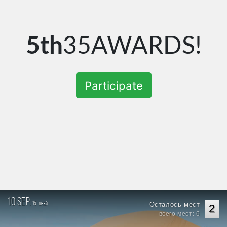
5th
35AWARDS!
Participate
10 sep.
15
Осталось мест
дней
2
всего мест: 6