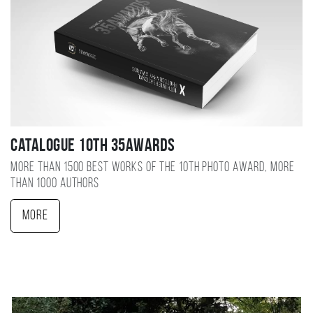
Catalogue 10TH 35AWARDS
More than 1500 best works of the 10TH photo award, more
than 1000 authors
More