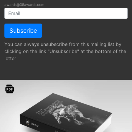
awards@35awards.com
You can always unsubscribe from this mailing list by
clicking on the link "Unsubscribe" at the bottom of the
letter