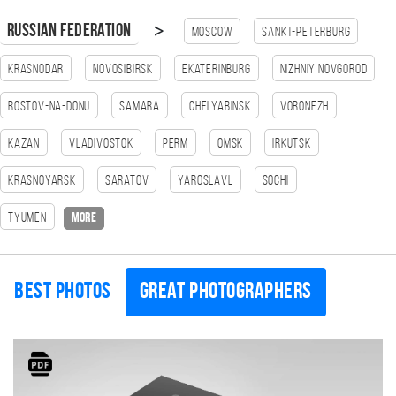
>
Russian Federation
Moscow
Sankt-Peterburg
Krasnodar
Novosibirsk
Ekaterinburg
Nizhniy Novgorod
Rostov-na-Donu
Samara
Chelyabinsk
Voronezh
Kazan
Vladivostok
Perm
Omsk
Irkutsk
Krasnoyarsk
Saratov
Yaroslavl
Sochi
Tyumen
more
Best photos
Great photographers