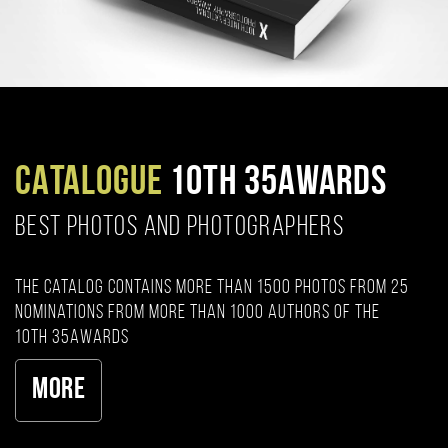
CATALOGUE
10TH 35AWARDS
BEST PHOTOS AND PHOTOGRAPHERS
The catalog contains more than 1500 photos from 25
nominations from more than 1000 authors of the
10th 35AWARDS
More