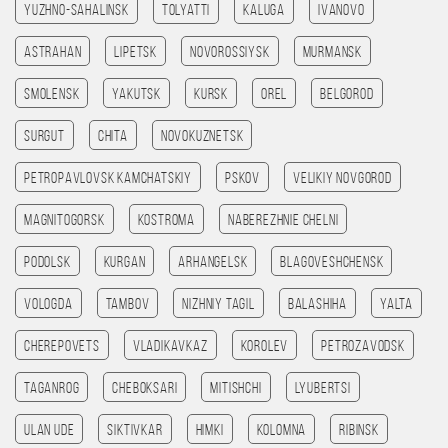
Yuzhno-Sahalinsk
Tolyatti
Kaluga
Ivanovo
Astrahan
Lipetsk
Novorossiysk
Murmansk
Smolensk
Yakutsk
Kursk
Orel
Belgorod
Surgut
Chita
Novokuznetsk
Petropavlovsk kamchatskiy
Pskov
Velikiy Novgorod
Magnitogorsk
Kostroma
Naberezhnie Chelni
Podolsk
Kurgan
Arhangelsk
Blagoveshchensk
Vologda
Tambov
Nizhniy Tagil
Balashiha
Yalta
Cherepovets
Vladikavkaz
Korolev
Petrozavodsk
Taganrog
Cheboksari
Mitishchi
Lyubertsi
Ulan Ude
Siktivkar
Himki
Kolomna
Ribinsk