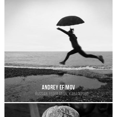
Andrey Efimov
,
Russian Federation
Кавалерово