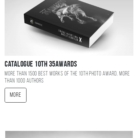
Catalogue 10TH 35AWARDS
More than 1500 best works of the 10TH photo award, more
than 1000 authors
More