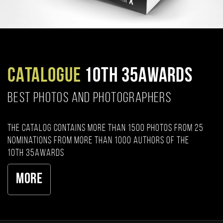
CATALOGUE
10TH 35AWARDS
BEST PHOTOS AND PHOTOGRAPHERS
The catalog contains more than 1500 photos from 25
nominations from more than 1000 authors of the
10th 35AWARDS
More