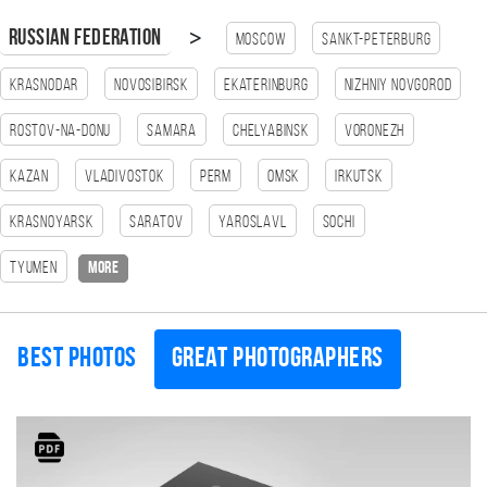
>
Russian Federation
Moscow
Sankt-Peterburg
Krasnodar
Novosibirsk
Ekaterinburg
Nizhniy Novgorod
Rostov-na-Donu
Samara
Chelyabinsk
Voronezh
Kazan
Vladivostok
Perm
Omsk
Irkutsk
Krasnoyarsk
Saratov
Yaroslavl
Sochi
Tyumen
more
Best photos
Great photographers