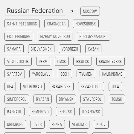
Russian Federation
>
Moscow
Sankt-Peterburg
Krasnodar
Novosibirsk
Ekaterinburg
Nizhniy Novgorod
Rostov-na-Donu
Samara
Chelyabinsk
Voronezh
Kazan
Vladivostok
Perm
Omsk
Irkutsk
Krasnoyarsk
Saratov
Yaroslavl
Sochi
Tyumen
Kaliningrad
Ufa
Volgograd
Habarovsk
Sevastopol
Tula
Simferopol
Ryazan
Bryansk
Stavropol
Tomsk
Barnaul
Kemerovo
Izhevsk
Ulyanovsk
Orenburg
Tver
Penza
Vladimir
Kirov