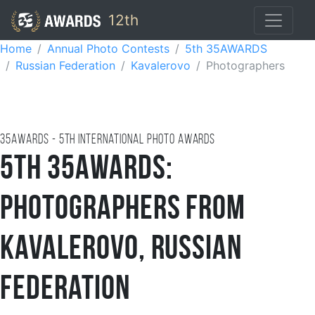
12th
Home
Annual Photo Contests
5th 35AWARDS
Russian Federation
Kavalerovo
Photographers
35AWARDS - 5TH international photo awards
5th 35AWARDS:
Photographers from
Kavalerovo, Russian
Federation