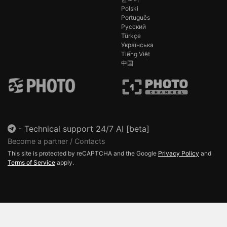
Polski
Português
Русский
Türkçe
Українська
Tiếng Việt
中国
-
Technical support 24/7 AI [beta]
Become a partner / Contacts
This site is protected by reCAPTCHA and the Google
Privacy Policy
and
Terms of Service
apply.