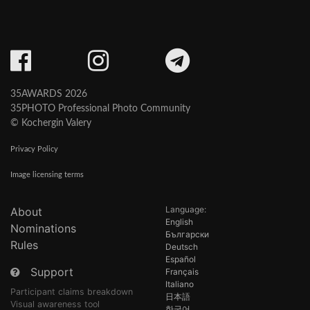
35AWARDS 2026
35PHOTO Professional Photo Community
© Kochergin Valery
Privacy Policy
Image licensing terms
Language:
About
English
Nominations
Български
Rules
Deutsch
Español
Support
Français
Italiano
Participant claims breakdown
日本語
Visual awareness tool
한국어