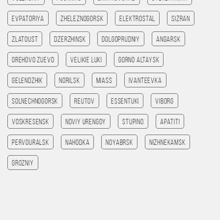
Evpatoriya
Zheleznogorsk
Elektrostal
Sizran
Zlatoust
Dzerzhinsk
Dolgoprudniy
Angarsk
Orehovo Zuevo
Velikie Luki
Gorno Altaysk
Gelendzhik
Norilsk
Miass
Ivanteevka
Solnechnogorsk
Reutov
Essentuki
Viborg
Voskresensk
Noviy Urengoy
Stupino
Apatiti
Pervouralsk
Nahodka
Noyabrsk
Nizhnekamsk
Grozniy