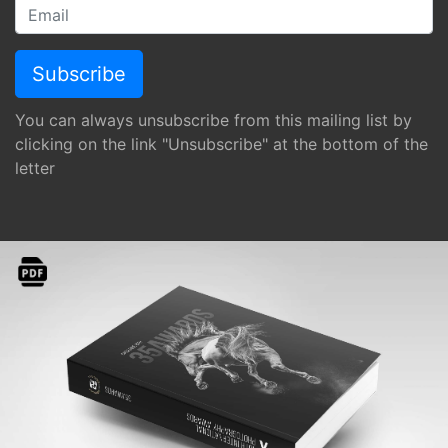
You can always unsubscribe from this mailing list by
clicking on the link "Unsubscribe" at the bottom of the
letter