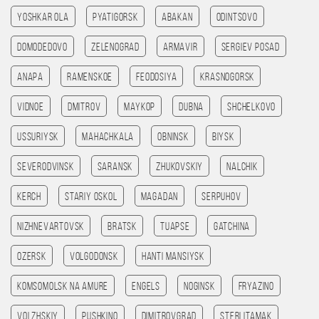
Yoshkar Ola
Pyatigorsk
Abakan
Odintsovo
Domodedovo
Zelenograd
Armavir
Sergiev Posad
Anapa
Ramenskoe
Feodosiya
Krasnogorsk
Vidnoe
Dmitrov
Maykop
Dubna
Shchelkovo
Ussuriysk
Mahachkala
Obninsk
Biysk
Severodvinsk
Saransk
Zhukovskiy
Nalchik
Kerch
Stariy Oskol
Magadan
Serpuhov
Nizhnevartovsk
Bratsk
Tuapse
Gatchina
Ozersk
Volgodonsk
Hanti Mansiysk
Komsomolsk na amure
Engels
Noginsk
Fryazino
Volzhskiy
Pushkino
Dimitrovgrad
Sterlitamak