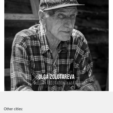
Olga Zolotareva
,
Russian Federation
Кавалерово
Other cities: