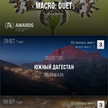
Macro: Duet
Join the contest
29 oct.
7
Осталось мест
дней
3
всего мест: 7
Фототур
ЮЖНЫЙ ДАГЕСТАН
Махачкала
09 sep.
7
Осталось мест
дней
3
всего мест: 5