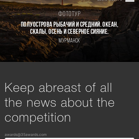
Фототур
Полуострова Рыбачий и Средний. Океан,
скалы, осень и северное сияние.
Мурманск
Keep abreast of all
the news about the
competition
awards@35awards.com