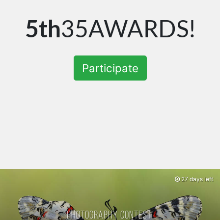
5th
35AWARDS!
Participate
27 days left
Photography contest: