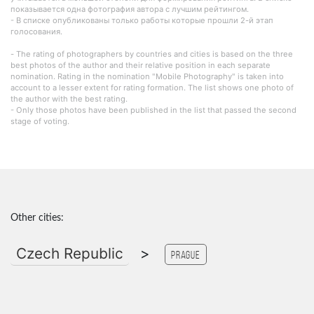
показывается одна фотография автора с лучшим рейтингом.
- В списке опубликованы только работы которые прошли 2-й этап
голосования.
- The rating of photographers by countries and cities is based on the three
best photos of the author and their relative position in each separate
nomination. Rating in the nomination "Mobile Photography" is taken into
account to a lesser extent for rating formation. The list shows one photo of
the author with the best rating.
- Only those photos have been published in the list that passed the second
stage of voting.
Other cities:
Czech Republic
>
Prague