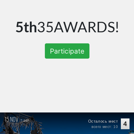
5th
35AWARDS!
Participate
15 nov.
11
Осталось мест
дней
4
всего мест: 10