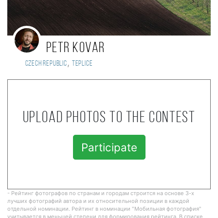
Petr Kovar
,
Czech Republic
Teplice
Upload photos to the contest
Participate
- Рейтинг фотографов по странам и городам строится на основе 3-х
лучших фотографий автора и их относительной позиции в каждой
отдельной номинации. Рейтинг в номинации "Мобильная фотография"
учитывается в меньшей степени для формирования рейтинга. В списке