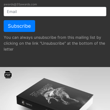
awards@35awards.com
You can always unsubscribe from this mailing list by
clicking on the link "Unsubscribe" at the bottom of the
letter