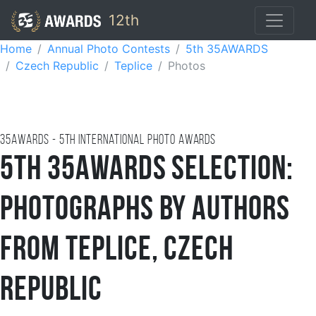
12th
Home
Annual Photo Contests
5th 35AWARDS
Czech Republic
Teplice
Photos
35AWARDS - 5TH international photo awards
5th 35AWARDS Selection:
Photographs by Authors
from Teplice, Czech
Republic