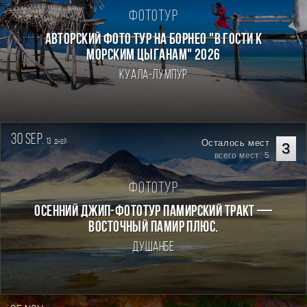
Фототур
Авторский фото тур на Борнео "В гости к
морским цыганам" 2026
Куала-Лумпур
30 sep.
13
Осталось мест
дней
3
всего мест: 5
Фототур
Осенний джип-фототур Памирский Тракт —
Восточный Памир плюс.
Душанбе