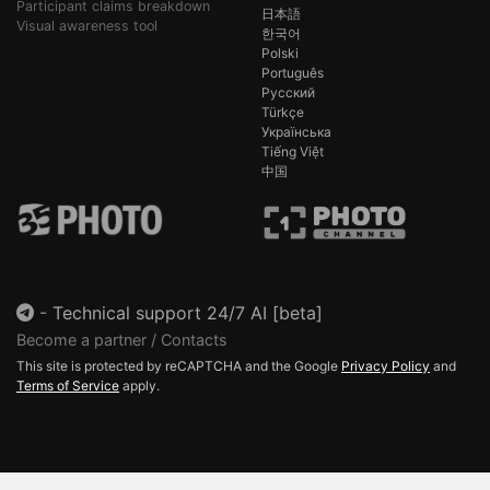
Participant claims breakdown
日本語
Visual awareness tool
한국어
Polski
Português
Русский
Türkçe
Українська
Tiếng Việt
中国
-
Technical support 24/7 AI [beta]
Become a partner / Contacts
This site is protected by reCAPTCHA and the Google
Privacy Policy
and
Terms of Service
apply.