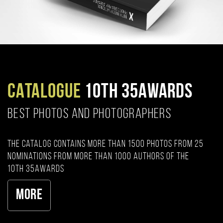
CATALOGUE
10TH 35AWARDS
BEST PHOTOS AND PHOTOGRAPHERS
The catalog contains more than 1500 photos from 25
nominations from more than 1000 authors of the
10th 35AWARDS
More