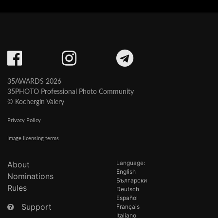
35AWARDS 2026
35PHOTO Professional Photo Community
© Kochergin Valery
Privacy Policy
Image licensing terms
Language:
About
English
Nominations
Български
Rules
Deutsch
Español
Support
Français
Italiano