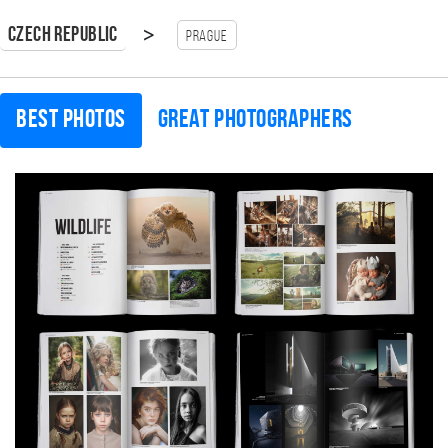
>
Czech Republic
Prague
Best photos
Great photographers