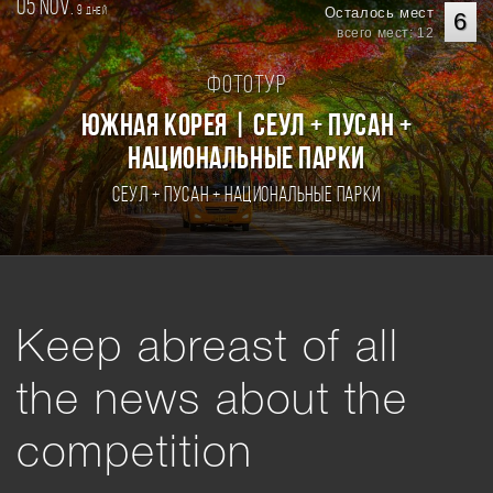
05 nov.
9
Осталось мест
дней
6
всего мест: 12
Фототур
Южная Корея | Сеул + Пусан +
национальные парки
Сеул + Пусан + национальные парки
Keep abreast of all
the news about the
competition