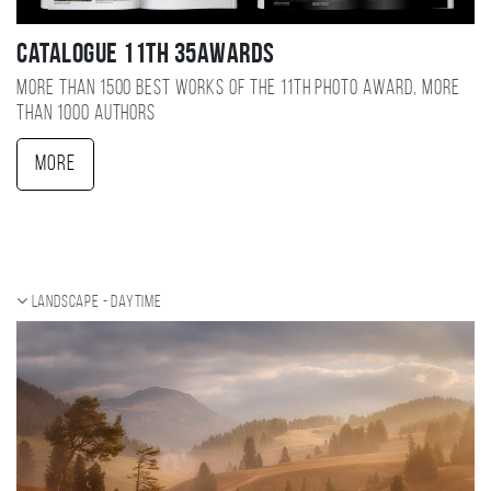
Catalogue 11TH 35AWARDS
More than 1500 best works of the 11TH photo award, more
than 1000 authors
More
Landscape - daytime