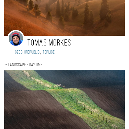
Tomas Morkes
,
Czech Republic
Teplice
Landscape - daytime