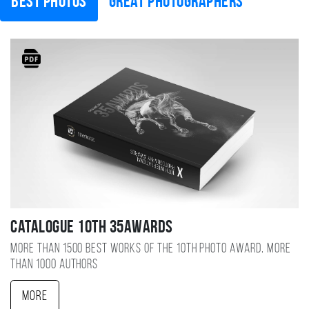
Best photos
Great photographers
Catalogue 10TH 35AWARDS
More than 1500 best works of the 10TH photo award, more
than 1000 authors
More