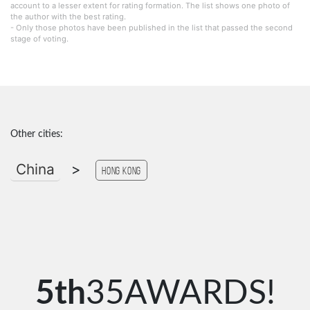
account to a lesser extent for rating formation. The list shows one photo of
the author with the best rating.
- Only those photos have been published in the list that passed the second
stage of voting.
Other cities:
China
>
Hong Kong
5th
35AWARDS!