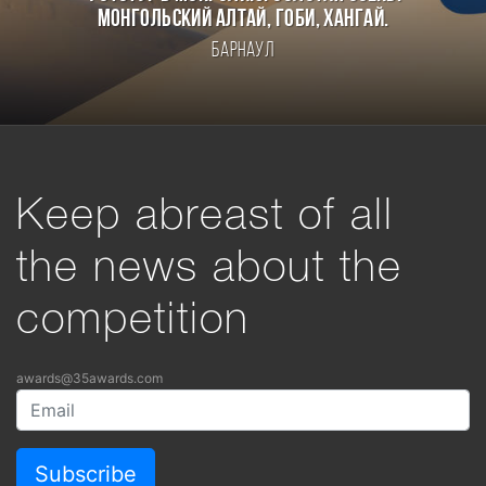
Монгольский Алтай, Гоби, Хангай.
Барнаул
Keep abreast of all
the news about the
competition
awards@35awards.com