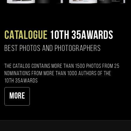
CATALOGUE
10TH 35AWARDS
BEST PHOTOS AND PHOTOGRAPHERS
The catalog contains more than 1500 photos from 25
nominations from more than 1000 authors of the
10th 35AWARDS
More