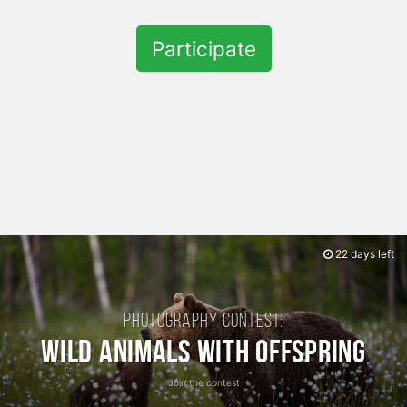
Participate
22 days left
Photography contest:
Wild Animals with Offspring
Join the contest