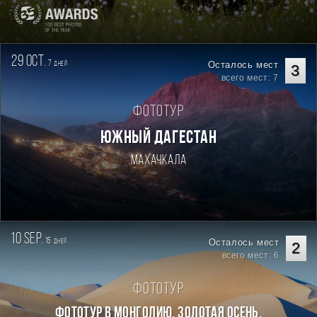
29 oct.
7
Осталось мест
дней
3
всего мест: 7
Фототур
ЮЖНЫЙ ДАГЕСТАН
Махачкала
10 sep.
15
Осталось мест
дней
2
всего мест: 6
Фототур
Фототур в Монголию. Золотая осень.