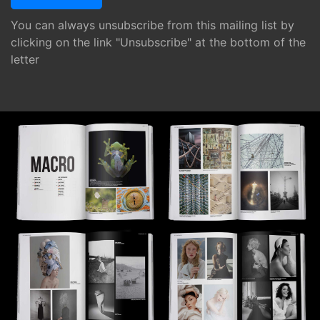
You can always unsubscribe from this mailing list by
clicking on the link "Unsubscribe" at the bottom of the
letter