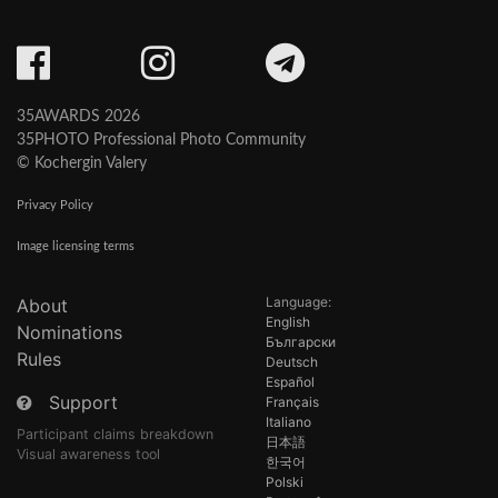
35AWARDS 2026
35PHOTO Professional Photo Community
© Kochergin Valery
Privacy Policy
Image licensing terms
Language:
About
English
Nominations
Български
Rules
Deutsch
Español
Support
Français
Italiano
Participant claims breakdown
日本語
Visual awareness tool
한국어
Polski