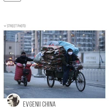
Street photo
Evgenii China