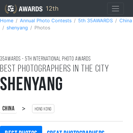
12th
Home
Annual Photo Contests
5th 35AWARDS
China
shenyang
Photos
35AWARDS - 5TH international photo awards
Best photographers in the city
shenyang
>
China
Hong Kong