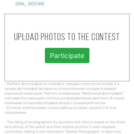
,
China
Shenyang
Upload photos to the contest
Participate
- Рейтинг фотографов по странам и городам строится на основе 3-х
лучших фотографий автора и их относительной позиции в каждой
отдельной номинации. Рейтинг в номинации "Мобильная фотография"
учитывается в меньшей степени для формирования рейтинга. В списке
показывается одна фотография автора с лучшим рейтингом.
- В списке опубликованы только работы которые прошли 2-й этап
голосования.
- The rating of photographers by countries and cities is based on the three
best photos of the author and their relative position in each separate
nomination. Rating in the nomination "Mobile Photography" is taken into