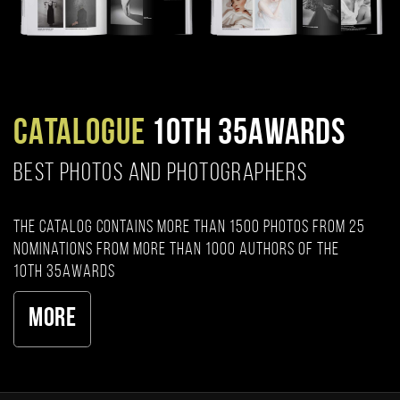
CATALOGUE
10TH 35AWARDS
BEST PHOTOS AND PHOTOGRAPHERS
The catalog contains more than 1500 photos from 25
nominations from more than 1000 authors of the
10th 35AWARDS
More