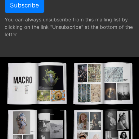
You can always unsubscribe from this mailing list by
clicking on the link "Unsubscribe" at the bottom of the
letter