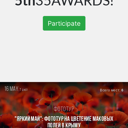
5th
35AWARDS!
Participate
16 may.
7
Всего мест:
6
дней
Фототур
"ЯРКИЙ МАЙ": ФОТОТУР НА ЦВЕТЕНИЕ МАКОВЫХ
ПОЛЕЙ В КРЫМУ