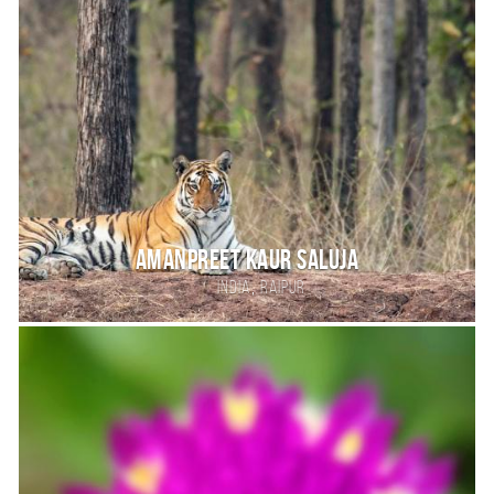
Amanpreet kaur saluja
,
India
RAIPUR