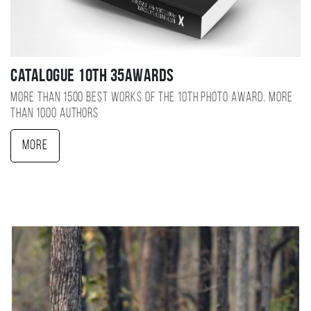
Catalogue 10TH 35AWARDS
More than 1500 best works of the 10TH photo award, more
than 1000 authors
More