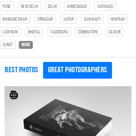
Pune
New Delhi
Delhi
Ahmedabad
Varanasi
Bhubaneswar
Srinagar
Jaipur
Guwahati
HOWRAH
Lucknow
bhopal
Vadodara
Coimbatore
SILIGURI
Surat
more
Best photos
Great photographers