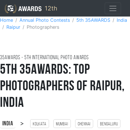
12th
Home
Annual Photo Contests
5th 35AWARDS
India
Raipur
Photographers
35AWARDS - 5TH international photo awards
5th 35AWARDS: Top
Photographers of Raipur,
India
>
India
Kolkata
Mumbai
Chennai
Bengaluru