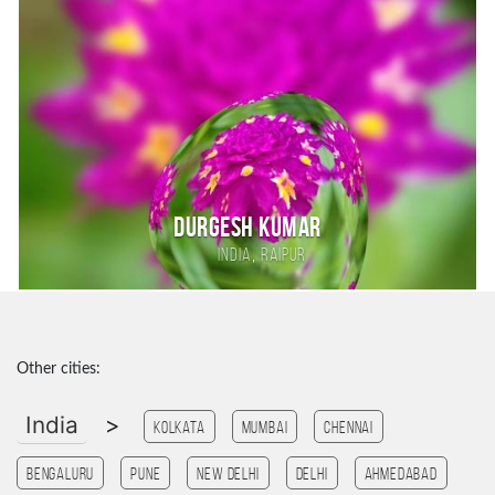
DURGESH KUMAR
,
India
RAIPUR
Other cities:
India
>
Kolkata
Mumbai
Chennai
Bengaluru
Pune
New Delhi
Delhi
Ahmedabad