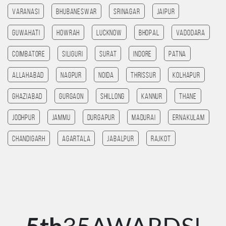
Varanasi
Bhubaneswar
Srinagar
Jaipur
Guwahati
HOWRAH
Lucknow
bhopal
Vadodara
Coimbatore
SILIGURI
Surat
Indore
patna
allahabad
Nagpur
noida
Thrissur
Kolhapur
ghaziabad
Gurgaon
Shillong
Kannur
Thane
jodhpur
jammu
Durgapur
madurai
Ernakulam
chandigarh
agartala
jabalpur
rajkot