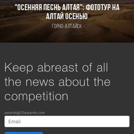
"ОСЕННЯЯ ПЕСНЬ АЛТАЯ": ФОТОТУР НА
АЛТАЙ ОСЕНЬЮ
Горно-Алтайск
Keep abreast of all
the news about the
competition
awards@35awards.com