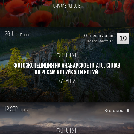
Симферополь
26 jul.
19
Осталось мест
дней
10
всего мест: 14
Фототур
Фотоэкспедиция на Анабарское плато. Сплав
по рекам Котуйкан и Котуй.
Хатанга
12 sep.
10
Всего мест:
6
дней
Фототур