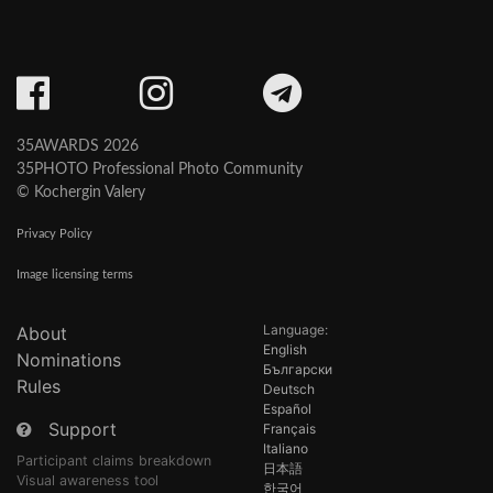
35AWARDS 2026
35PHOTO Professional Photo Community
© Kochergin Valery
Privacy Policy
Image licensing terms
Language:
About
English
Nominations
Български
Rules
Deutsch
Español
Support
Français
Italiano
Participant claims breakdown
日本語
Visual awareness tool
한국어