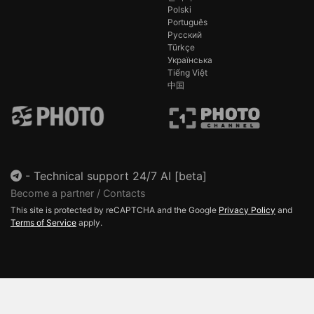
Polski
Português
Русский
Türkçe
Українська
Tiếng Việt
中国
-
Technical support 24/7 AI [beta]
Become a partner / Contacts
This site is protected by reCAPTCHA and the Google
Privacy Policy
and
Terms of Service
apply.