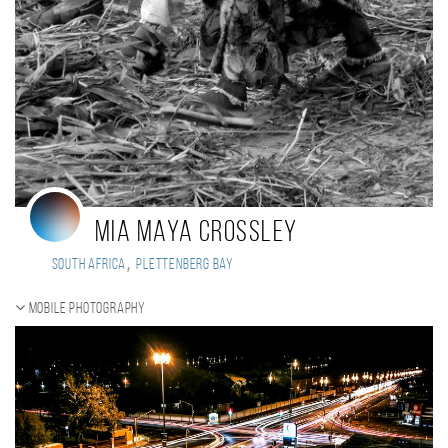
Mia maya Crossley
,
South Africa
Plettenberg bay
Mobile photography