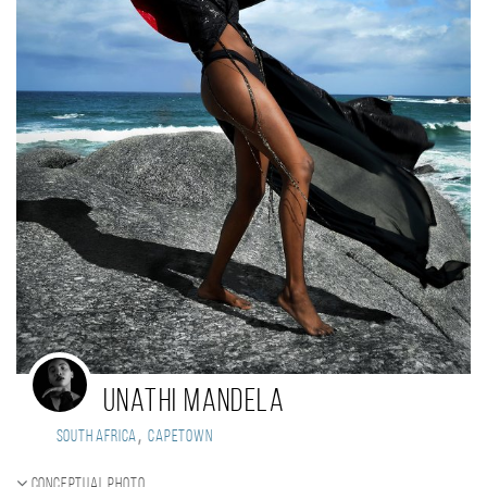
Unathi Mandela
,
South Africa
Capetown
Conceptual photo