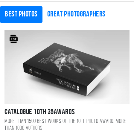
Best photos
Great photographers
Catalogue 10TH 35AWARDS
More than 1500 best works of the 10TH photo award, more
than 1000 authors