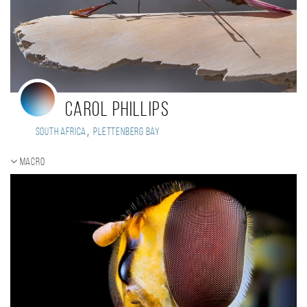
Carol Phillips
,
South Africa
Plettenberg Bay
Macro