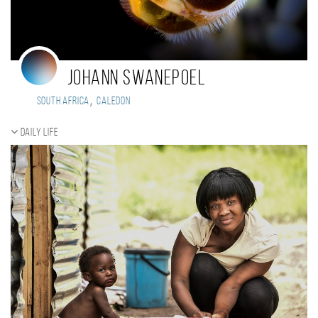
Johann Swanepoel
,
South Africa
Caledon
Daily Life