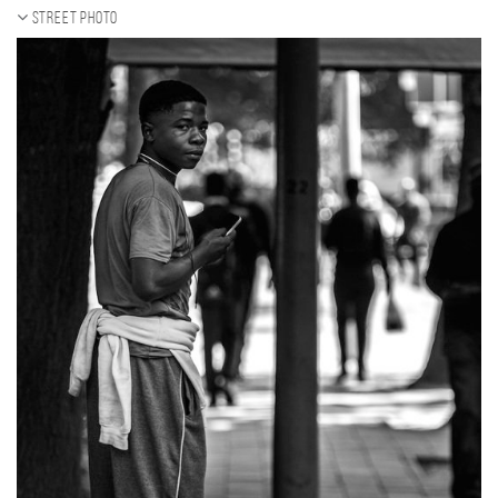
Street photo