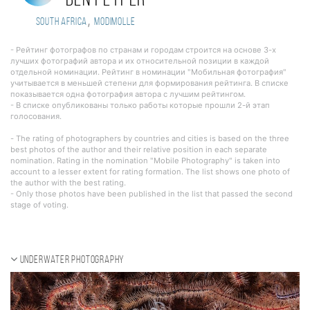
Ben Peyper
,
South Africa
Modimolle
- Рейтинг фотографов по странам и городам строится на основе 3-х
лучших фотографий автора и их относительной позиции в каждой
отдельной номинации. Рейтинг в номинации "Мобильная фотография"
учитывается в меньшей степени для формирования рейтинга. В списке
показывается одна фотография автора с лучшим рейтингом.
- В списке опубликованы только работы которые прошли 2-й этап
голосования.
- The rating of photographers by countries and cities is based on the three
best photos of the author and their relative position in each separate
nomination. Rating in the nomination "Mobile Photography" is taken into
account to a lesser extent for rating formation. The list shows one photo of
the author with the best rating.
- Only those photos have been published in the list that passed the second
stage of voting.
Underwater photography