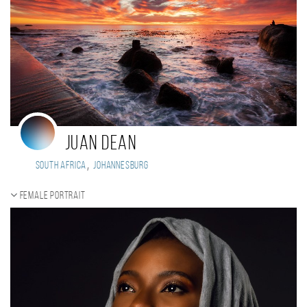
Juan Dean
,
South Africa
Johannesburg
Female portrait