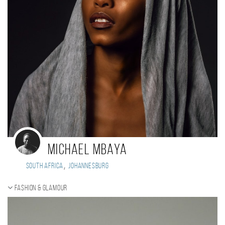
Michael Mbaya
,
South Africa
Johannesburg
Fashion & Glamour