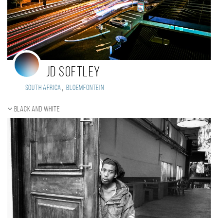
JD Softley
,
South Africa
Bloemfontein
Black and white