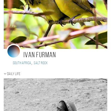
Ivan FURMAN
,
South Africa
Salt Rock
Daily Life