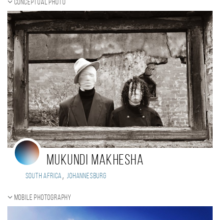
Conceptual photo
Mukundi Makhesha
,
South Africa
Johannesburg
Mobile photography