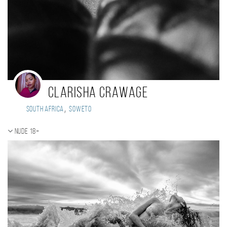
Clarisha Crawage
,
South Africa
Soweto
Nude 18+