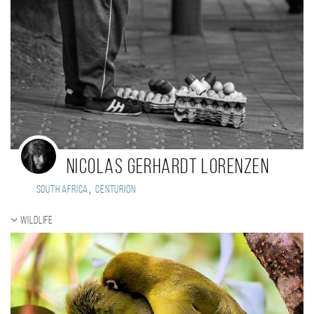
Nicolas Gerhardt Lorenzen
,
South Africa
Centurion
Wildlife