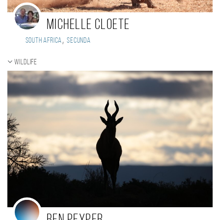
Michelle Cloete
,
South Africa
Secunda
Wildlife