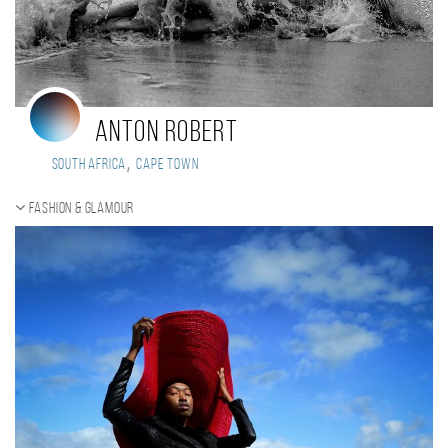
Anton Robert
,
South Africa
Cape Town
Fashion & Glamour