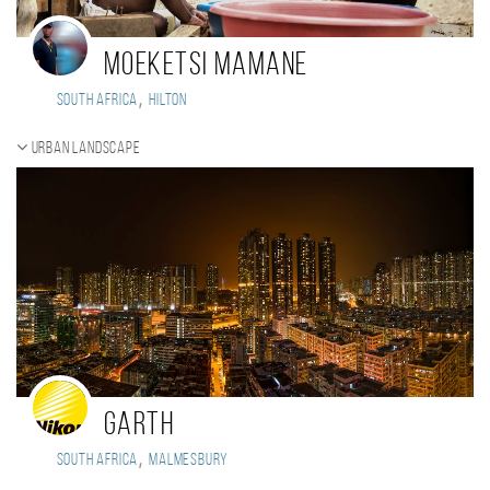
Moeketsi Mamane
,
South Africa
Hilton
Urban landscape
Garth
,
South Africa
Malmesbury