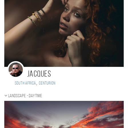
Jacques
,
South Africa
Centurion
Landscape - daytime