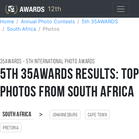
12th
Home
Annual Photo Contests
5th 35AWARDS
South Africa
Photos
35AWARDS - 5TH international photo awards
5th 35AWARDS Results: Top
Photos from South Africa
>
South Africa
Johannesburg
Cape Town
Pretoria