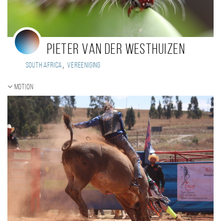
Pieter van der Westhuizen
,
South Africa
Vereeniging
Motion