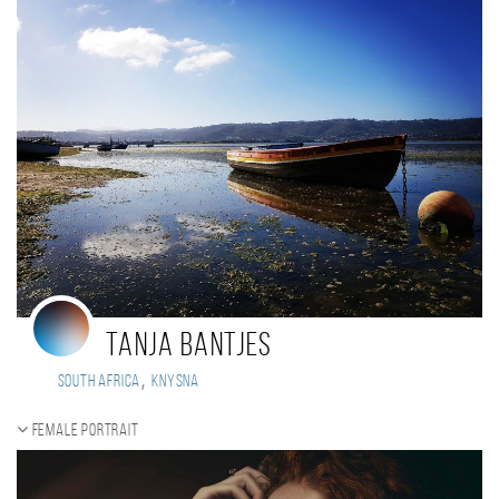
Tanja Bantjes
,
South Africa
Knysna
Female portrait