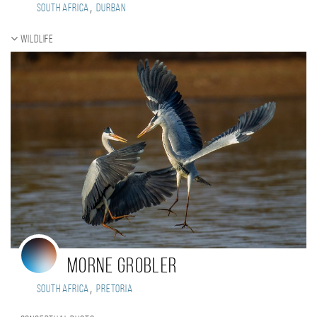
,
South Africa
Durban
Wildlife
Morne Grobler
,
South Africa
Pretoria