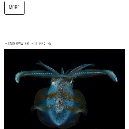
More
Underwater photography