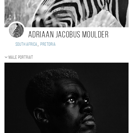
ADRIAAN JACOBUS MOULDER
,
South Africa
Pretoria
Male portrait