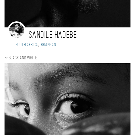
Sandile Hadebe
,
South Africa
Brakpan
Black and white