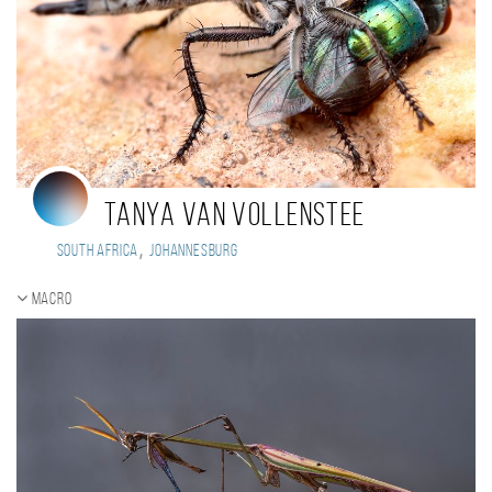
Tanya van Vollenstee
,
South Africa
Johannesburg
Macro