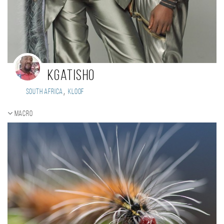
kgatisho
,
South Africa
KLOOF
Macro