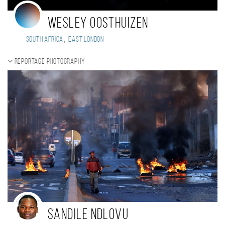
Wesley Oosthuizen
,
South Africa
East London
Reportage photography
Sandile Ndlovu