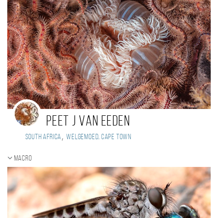
Peet J Van Eeden
,
South Africa
Welgemoed, Cape Town
Macro