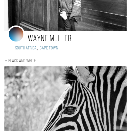
Wayne Muller
,
South Africa
Cape Town
Black and white