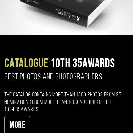
CATALOGUE
10TH 35AWARDS
BEST PHOTOS AND PHOTOGRAPHERS
The catalog contains more than 1500 photos from 25
nominations from more than 1000 authors of the
10th 35AWARDS
More