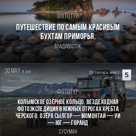
Фототур
ПУТЕШЕСТВИЕ ПО САМЫМ КРАСИВЫМ
БУХТАМ ПРИМОРЬЯ.
Владивосток
30 may.
15
Осталось мест
дней
5
всего мест: 10
Фототур
КОЛЫМСКОЕ ОЗЁРНОЕ КОЛЬЦО. Вездеходная
фотоэкспедиция в южных отрогах хребта
Черского. Озёра Сылгор — Момонтай — Уи
— Юг — Горанд
Сусуман