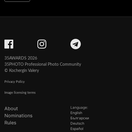
35AWARDS 2026
35PHOTO Professional Photo Community
© Kochergin Valery
Privacy Policy
Image licensing terms
Language:
About
English
Nominations
Български
Rules
Deutsch
Español