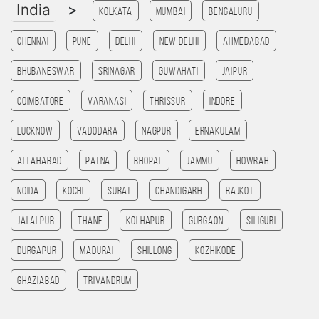
India
>
Kolkata
Mumbai
Bengaluru
Chennai
Pune
Delhi
New Delhi
Ahmedabad
Bhubaneswar
Srinagar
Guwahati
Jaipur
Coimbatore
Varanasi
Thrissur
Indore
Lucknow
Vadodara
Nagpur
Ernakulam
allahabad
patna
bhopal
jammu
HOWRAH
noida
kochi
Surat
chandigarh
rajkot
Jalalpur
Thane
Kolhapur
Gurgaon
SILIGURI
Durgapur
madurai
Shillong
kozhikode
ghaziabad
Trivandrum