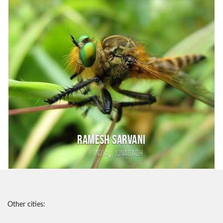
Ramesh sarvani
,
India
junagadh
Other cities: