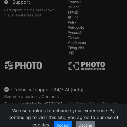
Support
Français
Italiano
Participant claims breakdown
日本語
Visual awareness tool
한국어
Polski
Português
Русский
Türkçe
Українська
Tiếng Việt
中国
-
Technical support 24/7 AI [beta]
Become a partner / Contacts
This site is protected by reCAPTCHA and the Google
Privacy Policy
and
Terms of Service
apply.
We use cookies to enhance your experience. By
continuing to visit this site, you agree to our use of
cookies.
Accept
Decline