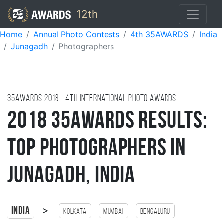
12th
Home
Annual Photo Contests
4th 35AWARDS
India
Junagadh
Photographers
35AWARDS
2018
- 4TH international photo awards
2018 35AWARDS Results:
Top Photographers in
Junagadh, India
>
India
Kolkata
Mumbai
Bengaluru