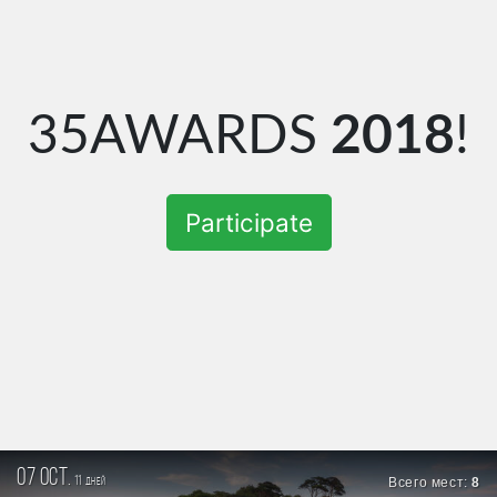
35AWARDS
2018
!
Participate
07 oct.
11
Всего мест:
8
дней