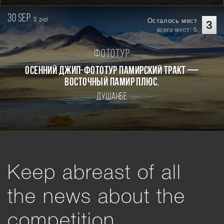
30 sep.
13
Осталось мест
дней
3
всего мест: 5
Фототур
Осенний джип-фототур Памирский Тракт —
Восточный Памир плюс.
Душанбе
Keep abreast of all
the news about the
competition