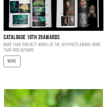
Catalogue 10TH 35AWARDS
More than 1500 best works of the 10TH photo award, more
than 1000 authors
More