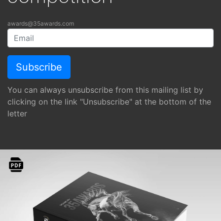
awards@35awards.com
You can always unsubscribe from this mailing list by
clicking on the link "Unsubscribe" at the bottom of the
letter