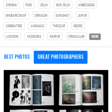
Chennai
Pune
Delhi
New Delhi
Ahmedabad
Bhubaneswar
Srinagar
Guwahati
Jaipur
Coimbatore
Varanasi
Thrissur
Indore
Lucknow
Vadodara
Nagpur
Ernakulam
more
Best photos
Great photographers