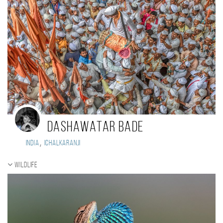
DASHAWATAR BADE
,
India
ichalkaranji
Wildlife