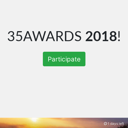
35AWARDS
2018
!
Participate
1 days left