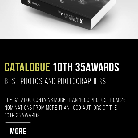
CATALOGUE
10TH 35AWARDS
BEST PHOTOS AND PHOTOGRAPHERS
The catalog contains more than 1500 photos from 25
nominations from more than 1000 authors of the
10th 35AWARDS
More