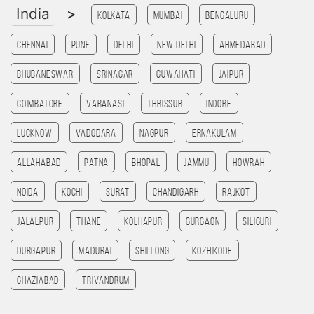
India
>
Kolkata
Mumbai
Bengaluru
Chennai
Pune
Delhi
New Delhi
Ahmedabad
Bhubaneswar
Srinagar
Guwahati
Jaipur
Coimbatore
Varanasi
Thrissur
Indore
Lucknow
Vadodara
Nagpur
Ernakulam
allahabad
patna
bhopal
jammu
HOWRAH
noida
kochi
Surat
chandigarh
rajkot
Jalalpur
Thane
Kolhapur
Gurgaon
SILIGURI
Durgapur
madurai
Shillong
kozhikode
ghaziabad
Trivandrum