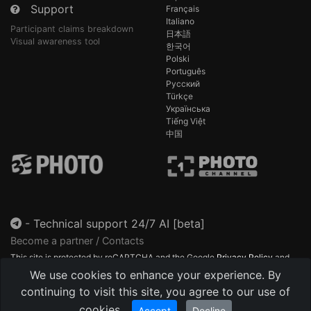
Support
Français
Italiano
Participant claims breakdown
日本語
Visual awareness tool
한국어
Polski
Português
Русский
Türkçe
Українська
Tiếng Việt
中国
-
Technical support 24/7 AI [beta]
Become a partner / Contacts
This site is protected by reCAPTCHA and the Google
Privacy Policy
and
Terms of Service
apply.
We use cookies to enhance your experience. By
continuing to visit this site, you agree to our use of
cookies.
Accept
Decline