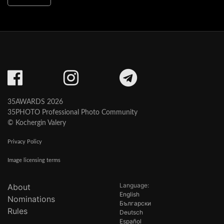
35AWARDS 2026
35PHOTO Professional Photo Community
© Kochergin Valery
Privacy Policy
Image licensing terms
Language:
About
English
Nominations
Български
Rules
Deutsch
Español