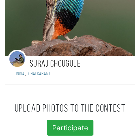
Suraj Chougule
,
India
Ichalkaranji
Upload photos to the contest
Participate