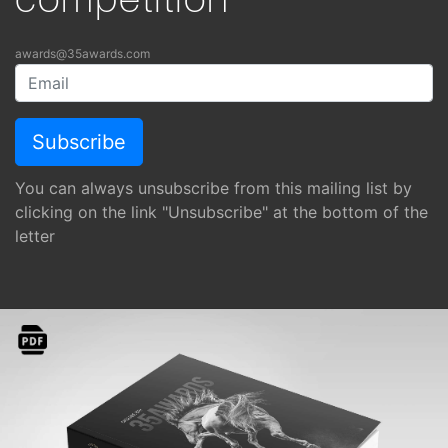
competition
awards@35awards.com
You can always unsubscribe from this mailing list by
clicking on the link "Unsubscribe" at the bottom of the
letter