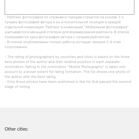
- Рейтинг фотографов по странам и городам строится на основе 3-х
лучших фотографий автора и их относительной позиции в каждой
отдельной номинации. Рейтинг в номинации "Мобильная фотография"
учитывается в меньшей степени для формирования рейтинга. В списке
показывается одна фотография автора с лучшим рейтингом.
- В списке опубликованы только работы которые прошли 2-й этап
голосования.
- The rating of photographers by countries and cities is based on the three
best photos of the author and their relative position in each separate
nomination. Rating in the nomination "Mobile Photography" is taken into
account to a lesser extent for rating formation. The list shows one photo of
the author with the best rating.
- Only those photos have been published in the list that passed the second
stage of voting.
Other cities: