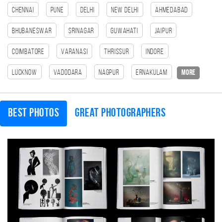
Chennai
Pune
Delhi
New Delhi
Ahmedabad
Bhubaneswar
Srinagar
Guwahati
Jaipur
Coimbatore
Varanasi
Thrissur
Indore
Lucknow
Vadodara
Nagpur
Ernakulam
more
Best photos
Great photographers