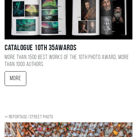
Catalogue 10TH 35AWARDS
More than 1500 best works of the 10TH photo award, more
than 1000 authors
More
Reportage/Street photo