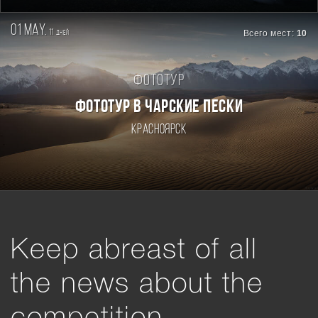
01 may.
11
Всего мест:
10
дней
Фототур
ФОТОТУР В ЧАРСКИЕ ПЕСКИ
Красноярск
Keep abreast of all
the news about the