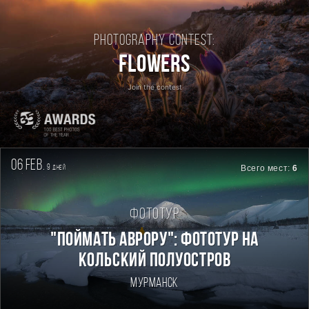
Photography contest:
Flowers
Join the contest
06 feb.
9
Всего мест:
6
дней
Фототур
"Поймать Аврору": фототур на
Кольский полуостров
Мурманск