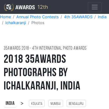
12th
Home
Annual Photo Contests
4th 35AWARDS
India
ichalkaranji
Photos
35AWARDS
2018
- 4TH international photo awards
2018 35AWARDS
Photographs by
Ichalkaranji, India
>
India
Kolkata
Mumbai
Bengaluru