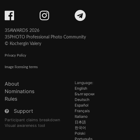
35AWARDS 2026
35PHOTO Professional Photo Community
© Kochergin Valery
Privacy Policy
Image licensing terms
Language:
About
English
Nominations
Български
Rules
Deutsch
Español
Support
Français
Italiano
Participant claims breakdown
日本語
Visual awareness tool
한국어
Polski
Português