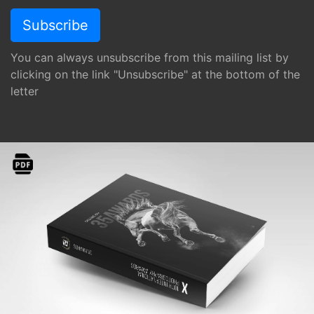
You can always unsubscribe from this mailing list by
clicking on the link "Unsubscribe" at the bottom of the
letter