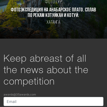
Фототур
Фотоэкспедиция на Анабарское плато. Сплав
по рекам Котуйкан и Котуй.
Хатанга
Keep abreast of all
the news about the
competition
awards@35awards.com