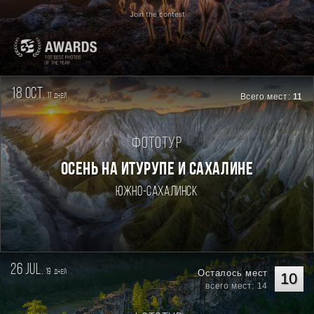
Join the contest
18 oct.
11
Всего мест:
11
дней
Фототур
ОСЕНЬ НА ИТУРУПЕ И САХАЛИНЕ
Южно-Сахалинск
26 jul.
19
Осталось мест
дней
10
всего мест: 14