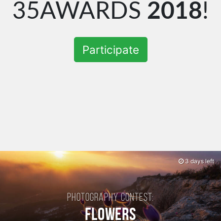
35AWARDS
2018
!
Participate
3 days left
Photography contest:
Flowers