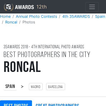
12th
Home
Annual Photo Contests
4th 35AWARDS
Spain
Roncal
Photos
35AWARDS
2018
- 4TH international photo awards
Best photographers in the city
Roncal
>
Spain
Madrid
Barcelona