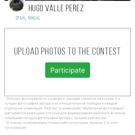
Hugo Valle Perez
,
Spain
Roncal
Upload photos to the contest
Participate
- Рейтинг фотографов по странам и городам строится на основе 3-х
лучших фотографий автора и их относительной позиции в каждой
отдельной номинации. Рейтинг в номинации "Мобильная фотография"
учитывается в меньшей степени для формирования рейтинга. В списке
показывается одна фотография автора с лучшим рейтингом.
- В списке опубликованы только работы которые прошли 2-й этап
голосования.