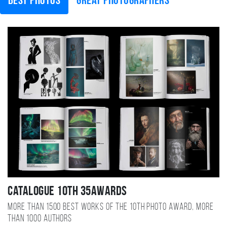
Best photos
Great photographers
Catalogue 10TH 35AWARDS
More than 1500 best works of the 10TH photo award, more
than 1000 authors