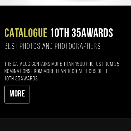
CATALOGUE
10TH 35AWARDS
BEST PHOTOS AND PHOTOGRAPHERS
The catalog contains more than 1500 photos from 25
nominations from more than 1000 authors of the
10th 35AWARDS
More