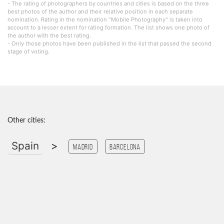
- The rating of photographers by countries and cities is based on the three
best photos of the author and their relative position in each separate
nomination. Rating in the nomination "Mobile Photography" is taken into
account to a lesser extent for rating formation. The list shows one photo of
the author with the best rating.
- Only those photos have been published in the list that passed the second
stage of voting.
Other cities:
Spain
>
Madrid
Barcelona