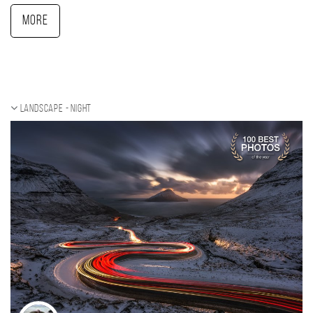
More
Landscape - night