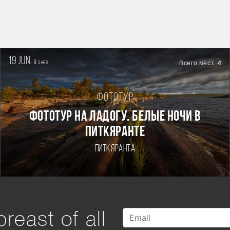
19 jun.
9
Всего мест:
4
дней
Фототур
Фототур на Ладогу. Белые ночи в
Питкяранте
Питкяранта
reast of all