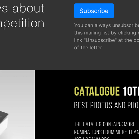
ws about
petition
You can always unsubscrib
this mailing list by clicking
link "Unsubscribe" at the b
of the letter
CATALOGUE
10T
BEST PHOTOS AND PH
The catalog contains more 
nominations from more than