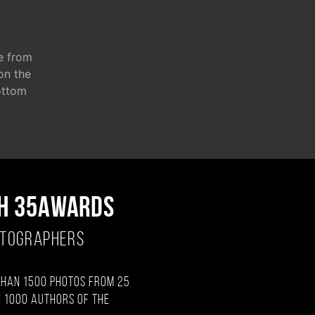
e from
 on the
ottom
H 35AWARDS
OTOGRAPHERS
than 1500 photos from 25
 1000 authors of the