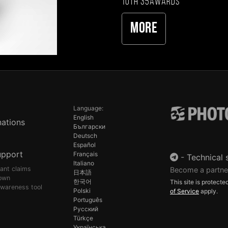
10th 35AWARDS
More
Language:
English
ations
Български
Deutsch
Español
upport
Français
-
Technical 
Italiano
pant claims
Become a partne
日本語
own
한국어
This site is protec
awareness tool
Polski
of Service
apply.
Português
Русский
Türkçe
Українська