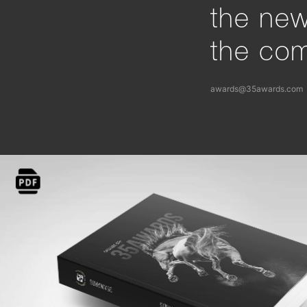
the ne
the com
awards@35awards.com