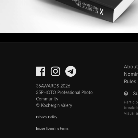
About
Nomin
Rules
35AWARDS 2026
S
35PHOTO Professional Photo
Community
Partici
© Kochergin Valery
breakd
Visual 
Privacy Policy
Image licensing terms