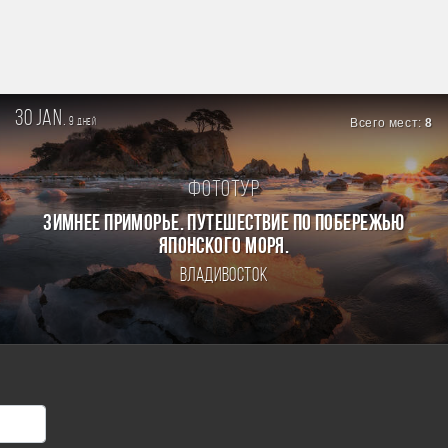
30 jan.
9
Всего мест:
8
дней
Фототур
ЗИМНЕЕ ПРИМОРЬЕ. ПУТЕШЕСТВИЕ ПО ПОБЕРЕЖЬЮ
ЯПОНСКОГО МОРЯ.
Владивосток