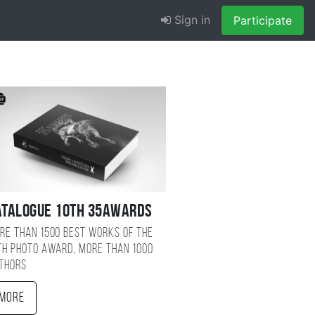
Sign in
Participate
atalogue 10TH 35AWARDS
re than 1500 best works of the
TH photo award, more than 1000
thors
More