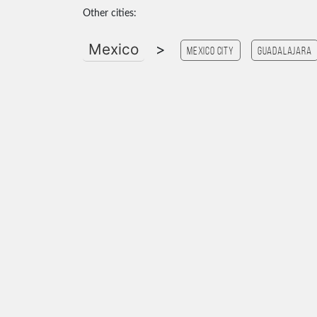
Other cities:
Mexico
>
Mexico city
Guadalajara