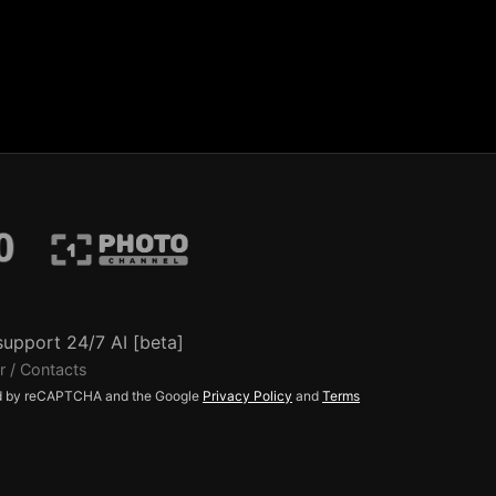
support 24/7 AI [beta]
r / Contacts
ted by reCAPTCHA and the Google
Privacy Policy
and
Terms