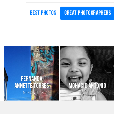
Best photos
Great photographers
Fernanda
annette torres
Mohacid Antonio
,
,
Mexico
Juarez
Mexico
Juarez