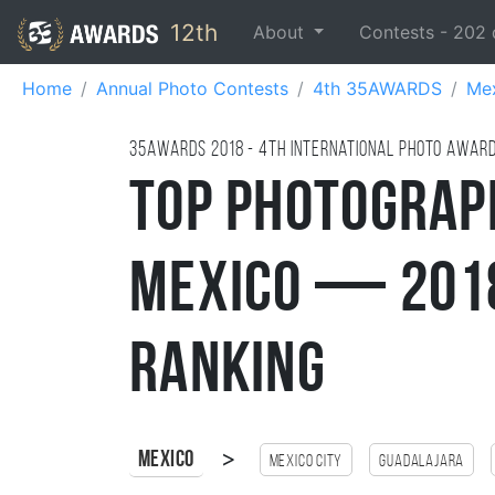
12th
About
Contests -
202
Home
Annual Photo Contests
4th 35AWARDS
Me
35AWARDS
2018
- 4TH international photo awar
Top Photograp
Mexico — 2018
Ranking
>
Mexico
Mexico city
Guadalajara