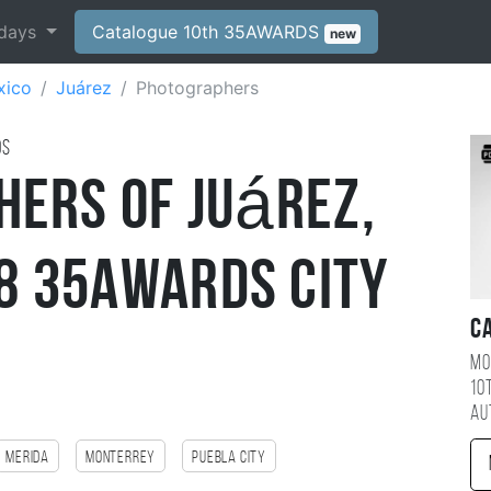
days
Catalogue 10th 35AWARDS
new
xico
Juárez
Photographers
ds
hers of Juárez,
 35AWARDS City
C
Mo
10
au
Merida
monterrey
Puebla City