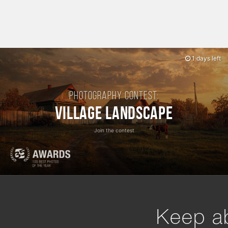
1 days left
Photography contest:
Village Landscape
Join the contest
Keep ab