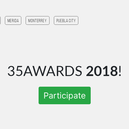
Merida
monterrey
Puebla City
35AWARDS
2018
!
Participate