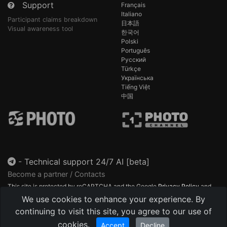
Support
Français
Italiano
Participant claims breakdown
日本語
Visual awareness tool
한국어
Polski
Português
Русский
Türkçe
Українська
Tiếng Việt
中国
-
Technical support 24/7 AI [beta]
Become a partner / Contacts
This site is protected by reCAPTCHA and the Google
Privacy Policy
and
Terms of Service
apply.
We use cookies to enhance your experience. By
continuing to visit this site, you agree to our use of
cookies.
Accept
Decline