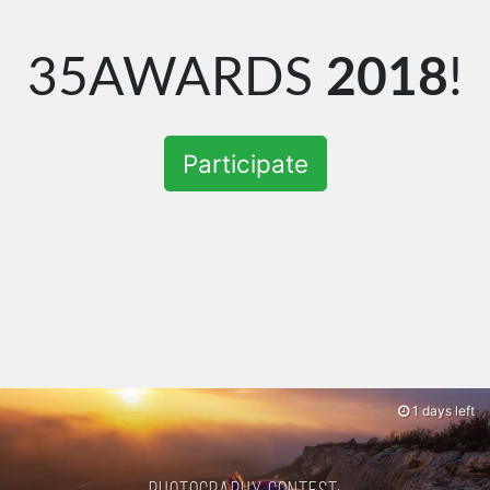
35AWARDS
2018
!
Participate
1 days left