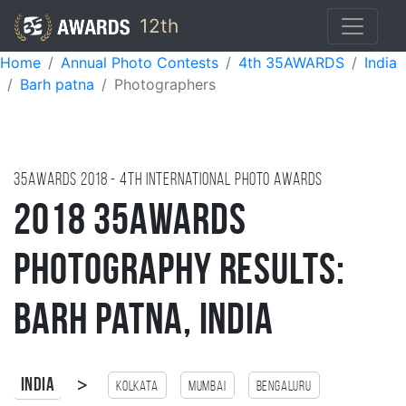
12th
Home
Annual Photo Contests
4th 35AWARDS
India
Barh patna
Photographers
35AWARDS
2018
- 4TH international photo awards
2018 35AWARDS
Photography Results:
Barh Patna, India
>
India
Kolkata
Mumbai
Bengaluru