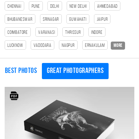
Chennai
Pune
Delhi
New Delhi
Ahmedabad
Bhubaneswar
Srinagar
Guwahati
Jaipur
Coimbatore
Varanasi
Thrissur
Indore
Lucknow
Vadodara
Nagpur
Ernakulam
more
Best photos
Great photographers