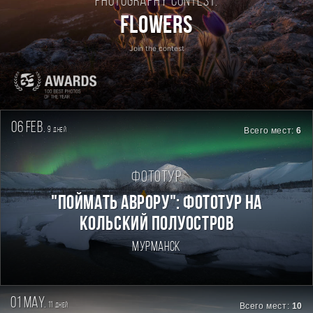
Photography contest:
Flowers
Join the contest
06 feb.
9
Всего мест:
6
дней
Фототур
"Поймать Аврору": фототур на
Кольский полуостров
Мурманск
01 may.
11
Всего мест:
10
дней