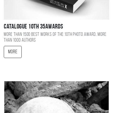
Catalogue 10TH 35AWARDS
More than 1500 best works of the 10TH photo award, more
than 1000 authors
More