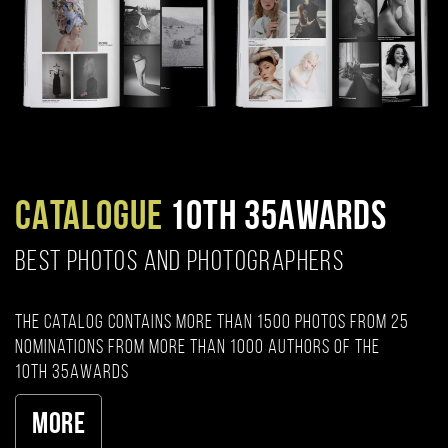
CATALOGUE
10TH 35AWARDS
BEST PHOTOS AND PHOTOGRAPHERS
The catalog contains more than 1500 photos from 25
nominations from more than 1000 authors of the
10th 35AWARDS
More