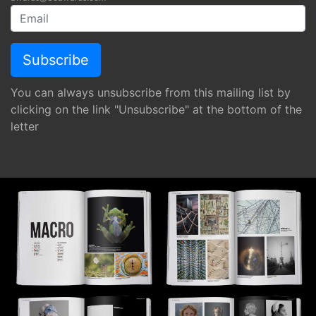
You can always unsubscribe from this mailing list by
clicking on the link "Unsubscribe" at the bottom of the
letter