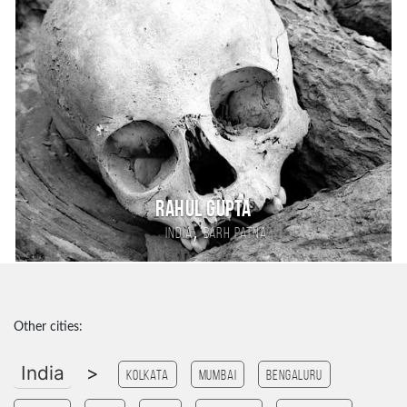
Rahul Gupta
,
India
Barh patna
Other cities:
India
>
Kolkata
Mumbai
Bengaluru