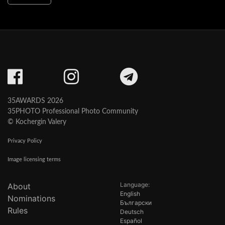
35AWARDS 2026
35PHOTO Professional Photo Community
© Kochergin Valery
Privacy Policy
Image licensing terms
Language:
About
English
Nominations
Български
Rules
Deutsch
Español