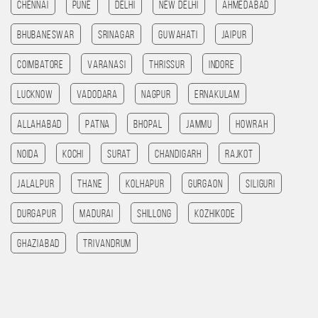
Chennai
Pune
Delhi
New Delhi
Ahmedabad
Bhubaneswar
Srinagar
Guwahati
Jaipur
Coimbatore
Varanasi
Thrissur
Indore
Lucknow
Vadodara
Nagpur
Ernakulam
allahabad
patna
bhopal
jammu
HOWRAH
noida
kochi
Surat
chandigarh
rajkot
Jalalpur
Thane
Kolhapur
Gurgaon
SILIGURI
Durgapur
madurai
Shillong
kozhikode
ghaziabad
Trivandrum