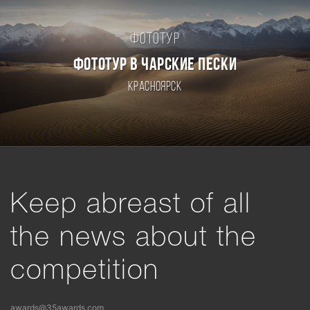
Фототур
ФОТОТУР В ЧАРСКИЕ ПЕСКИ
Красноярск
Keep abreast of all
the news about the
competition
awards@35awards.com