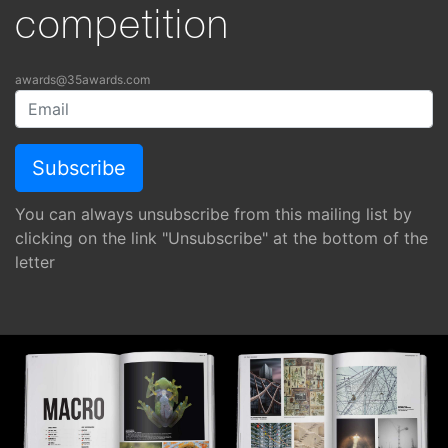
competition
awards@35awards.com
You can always unsubscribe from this mailing list by
clicking on the link "Unsubscribe" at the bottom of the
letter