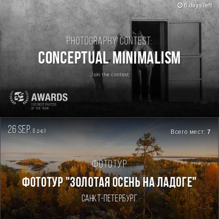
6 days left
Photography contest:
Conceptual Minimalism
Join the contest
26 sep.
8
Всего мест:
7
дней
Фототур
ФОТОТУР "ЗОЛОТАЯ ОСЕНЬ НА ЛАДОГЕ"
Санкт-Петербург