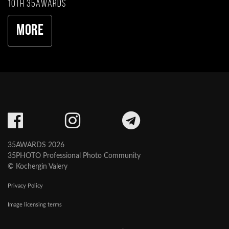
10th 35AWARDS
More
35AWARDS 2026
35PHOTO Professional Photo Community
© Kochergin Valery
Privacy Policy
Image licensing terms