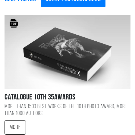
Catalogue 10TH 35AWARDS
More than 1500 best works of the 10TH photo award, more
than 1000 authors
More