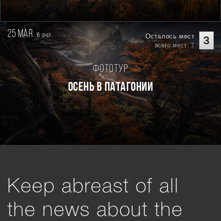
25 mar.
16
Осталось мест
дней
3
всего мест: 7
Фототур
Осень в Патагонии
Keep abreast of all
the news about the