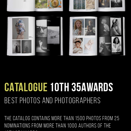
CATALOGUE
10TH 35AWARDS
BEST PHOTOS AND PHOTOGRAPHERS
The catalog contains more than 1500 photos from 25
nominations from more than 1000 authors of the