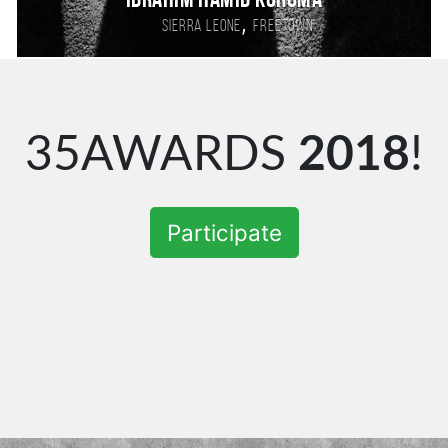
Ibrahim Hamid Koroma
,
Sierra Leone
Freetown
35AWARDS
2018
!
Participate