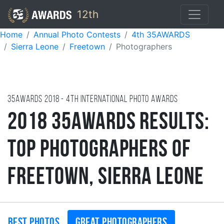
12th
Home
Annual Photo Contests
4th 35AWARDS
Sierra Leone
Freetown
Photographers
35AWARDS
2018
- 4TH international photo awards
2018 35AWARDS Results:
Top Photographers of
Freetown, Sierra Leone
Best photos
Great photographers