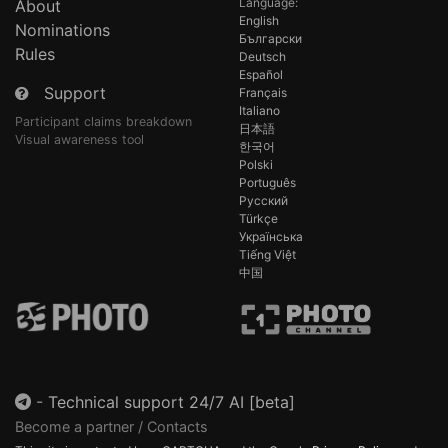
Language:
About
English
Nominations
Български
Rules
Deutsch
Español
Support
Français
Italiano
Participant claims breakdown
日本語
Visual awareness tool
한국어
Polski
Português
Русский
Türkçe
Українська
Tiếng Việt
中国
-
Technical support 24/7 AI [beta]
Become a partner / Contacts