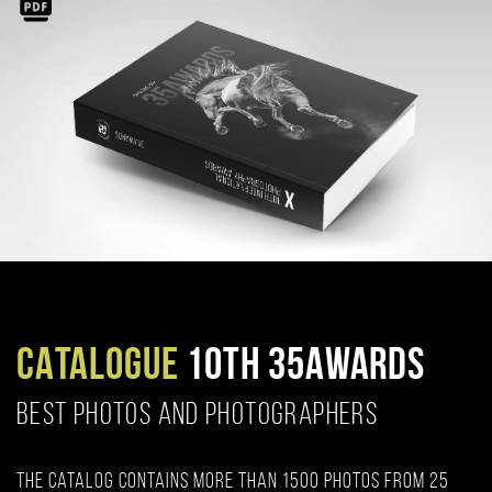
CATALOGUE
10TH 35AWARDS
BEST PHOTOS AND PHOTOGRAPHERS
The catalog contains more than 1500 photos from 25