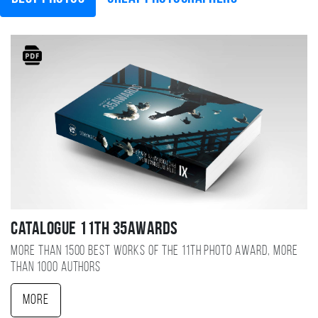
Catalogue 11TH 35AWARDS
More than 1500 best works of the 11TH photo award, more
than 1000 authors
More