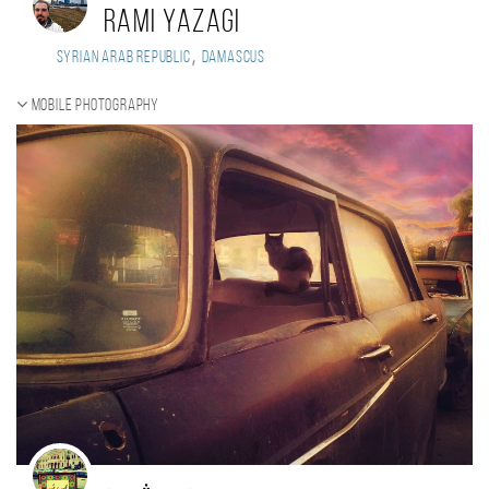
Rami Yazagi
,
Syrian Arab Republic
Damascus
Mobile photography