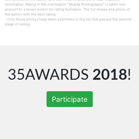
nomination. Rating in the nomination "Mobile Photography" is taken into
account to a lesser extent for rating formation. The list shows one photo of
the author with the best rating.
- Only those photos have been published in the list that passed the second
stage of voting.
35AWARDS
2018
!
Participate