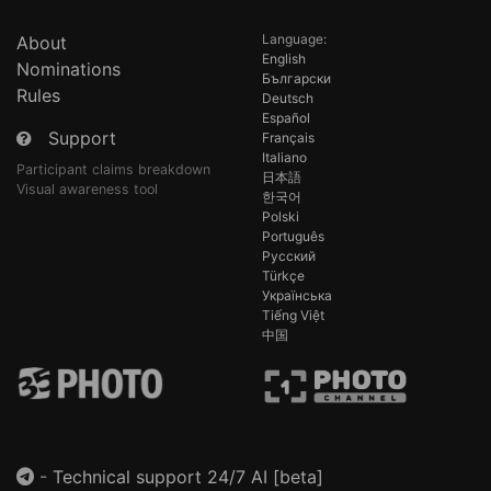
Language:
About
English
Nominations
Български
Rules
Deutsch
Español
Support
Français
Italiano
Participant claims breakdown
日本語
Visual awareness tool
한국어
Polski
Português
Русский
Türkçe
Українська
Tiếng Việt
中国
-
Technical support 24/7 AI [beta]