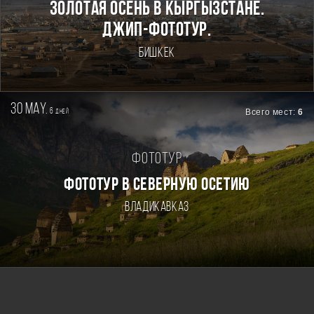
Золотая осень в Кыргызстане.
Джип-фототур.
Бишкек
30 may.
6
Всего мест:
6
дней
Фототур
ФОТОТУР В СЕВЕРНУЮ ОСЕТИЮ
Владикавказ