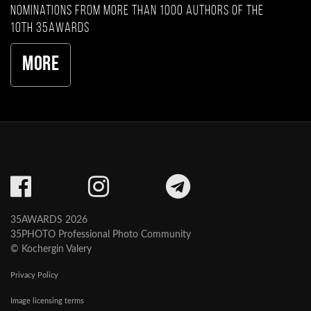
nominations from more than 1000 authors of the
10th 35AWARDS
More
35AWARDS 2026
35PHOTO Professional Photo Community
© Kochergin Valery
Privacy Policy
Image licensing terms