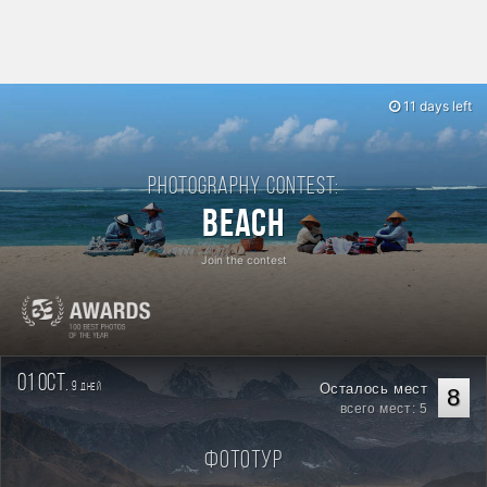
11 days left
Photography contest:
Beach
Join the contest
01 oct.
9
Осталось мест
дней
8
всего мест: 5
Фототур