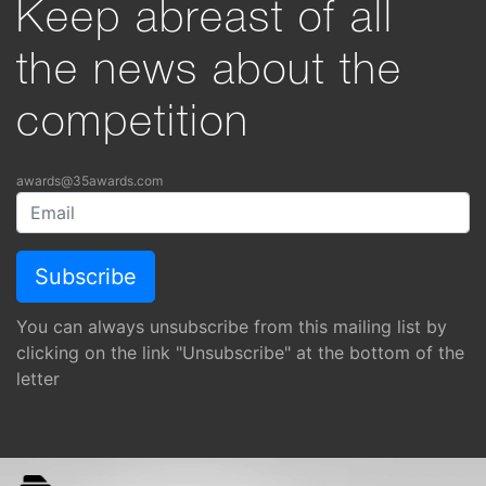
Keep abreast of all
the news about the
competition
awards@35awards.com
You can always unsubscribe from this mailing list by
clicking on the link "Unsubscribe" at the bottom of the
letter