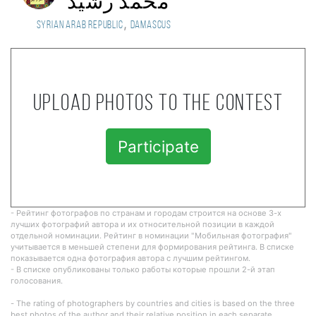
محمد رشيد
,
Syrian Arab Republic
Damascus
Upload photos to the contest
Participate
- Рейтинг фотографов по странам и городам строится на основе 3-х
лучших фотографий автора и их относительной позиции в каждой
отдельной номинации. Рейтинг в номинации "Мобильная фотография"
учитывается в меньшей степени для формирования рейтинга. В списке
показывается одна фотография автора с лучшим рейтингом.
- В списке опубликованы только работы которые прошли 2-й этап
голосования.
- The rating of photographers by countries and cities is based on the three
best photos of the author and their relative position in each separate