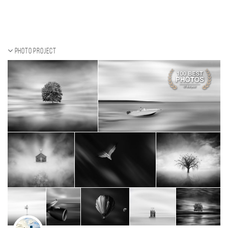
Photo project