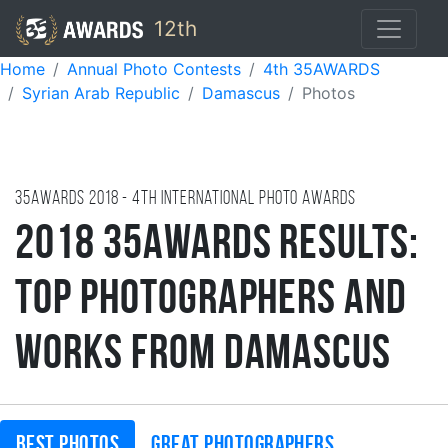
12th
Home
Annual Photo Contests
4th 35AWARDS
Syrian Arab Republic
Damascus
Photos
35AWARDS
2018
- 4TH international photo awards
2018 35AWARDS Results:
Top Photographers and
Works from Damascus
Best photos
Great photographers