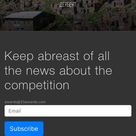
Дербент
Keep abreast of all
the news about the
competition
awards@35awards.com