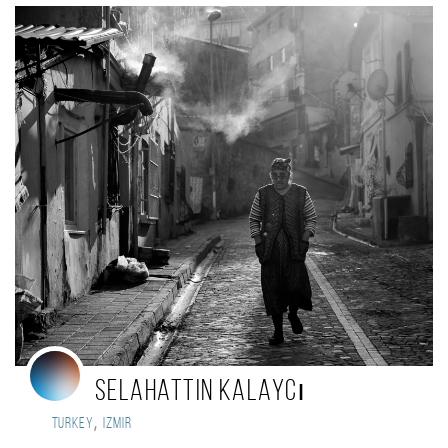
Selahattin Kalaycı
,
Turkey
Izmir