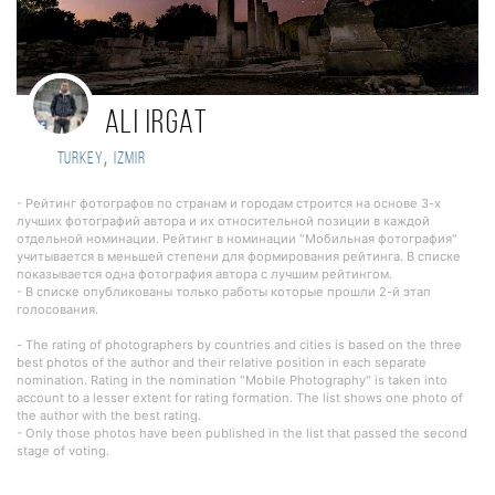
Ali Irgat
,
Turkey
Izmir
- Рейтинг фотографов по странам и городам строится на основе 3-х
лучших фотографий автора и их относительной позиции в каждой
отдельной номинации. Рейтинг в номинации "Мобильная фотография"
учитывается в меньшей степени для формирования рейтинга. В списке
показывается одна фотография автора с лучшим рейтингом.
- В списке опубликованы только работы которые прошли 2-й этап
голосования.
- The rating of photographers by countries and cities is based on the three
best photos of the author and their relative position in each separate
nomination. Rating in the nomination "Mobile Photography" is taken into
account to a lesser extent for rating formation. The list shows one photo of
the author with the best rating.
- Only those photos have been published in the list that passed the second
stage of voting.