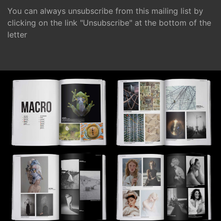
You can always unsubscribe from this mailing list by
clicking on the link "Unsubscribe" at the bottom of the
letter