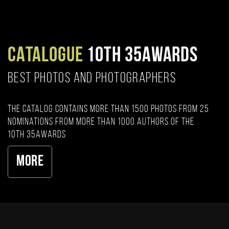
CATALOGUE
10TH 35AWARDS
BEST PHOTOS AND PHOTOGRAPHERS
The catalog contains more than 1500 photos from 25
nominations from more than 1000 authors of the
10th 35AWARDS
More