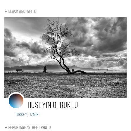
Black and white
huseyin opruklu
,
Turkey
Izmir
Reportage/Street photo