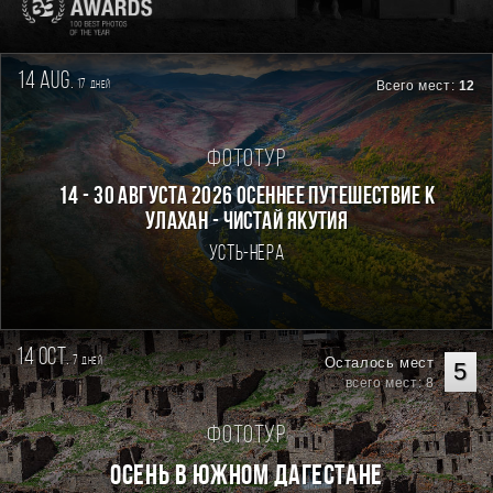
14 aug.
17
Всего мест:
12
дней
Фототур
14 - 30 августа 2026 Осеннее путешествие к
Улахан - Чистай Якутия
Усть-Нера
14 oct.
7
Осталось мест
дней
5
всего мест: 8
Фототур
Осень в Южном Дагестане