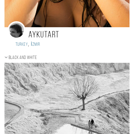
aykutart
,
Turkey
İzmir
Black and white