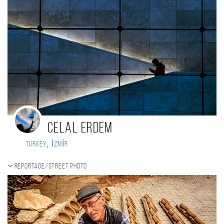
Celal ERDEM
,
Turkey
İZMİR
Reportage/Street photo