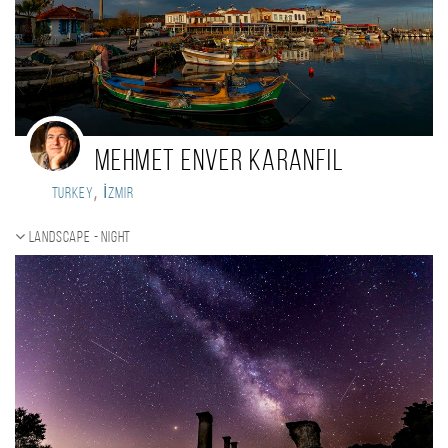
mehmet enver karanfil
,
Turkey
İzmir
Landscape - night