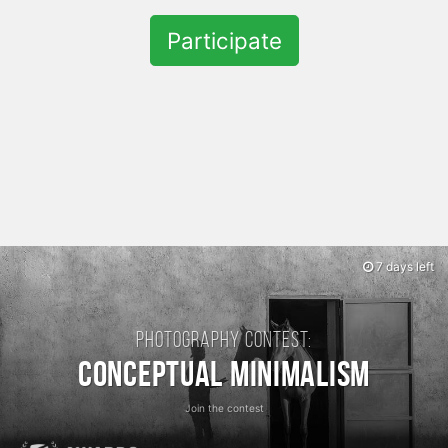
Participate
7 days left
Photography contest:
Conceptual Minimalism
Join the contest