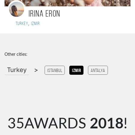
IRINA ERON
,
Turkey
Izmir
Other cities:
Turkey
>
Istanbul
Izmir
antalya
35AWARDS
2018
!