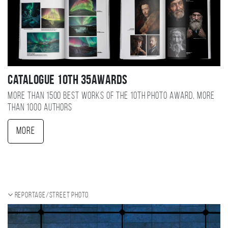
Catalogue 10TH 35AWARDS
More than 1500 best works of the 10TH photo award, more
than 1000 authors
More
Reportage/Street photo