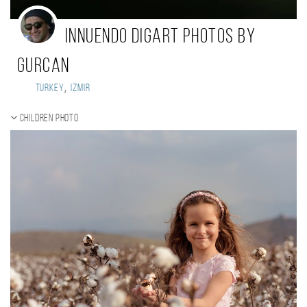
Innuendo Digart Photos By
Gurcan
,
Turkey
Izmir
Children photo