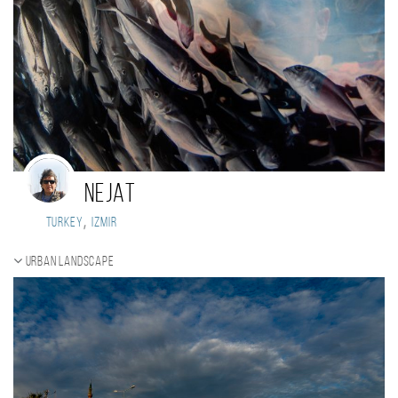
nejat
,
Turkey
izmir
Urban landscape