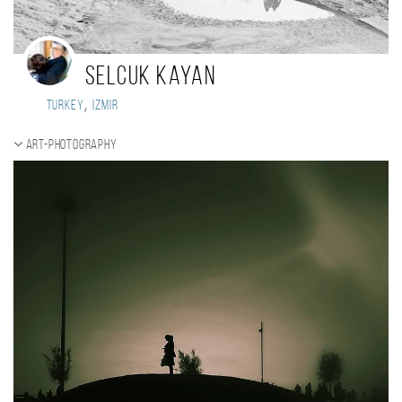
selcuk kayan
,
Turkey
izmir
ART-Photography