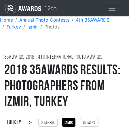
12th
Home
Annual Photo Contests
4th 35AWARDS
Turkey
Izmir
Photos
35AWARDS
2018
- 4TH international photo awards
2018 35AWARDS Results:
Photographers from
Izmir, Turkey
>
Turkey
Istanbul
Izmir
antalya