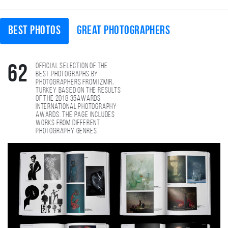
Best photos
Great photographers
Official selection of the
62
best photographs by
photographers from Izmir,
Turkey based on the results
of the 2018 35AWARDS
international photography
awards. The page includes
works from different
photography genres.