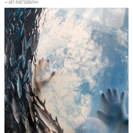
ART-Photography