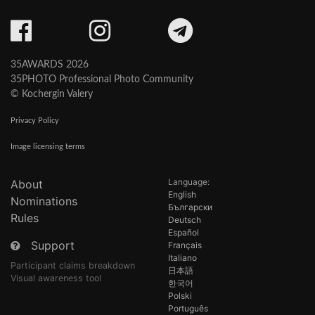
35AWARDS 2026
35PHOTO Professional Photo Community
© Kochergin Valery
Privacy Policy
Image licensing terms
Language:
About
English
Nominations
Български
Rules
Deutsch
Español
Support
Français
Italiano
Participant claims breakdown
日本語
Visual awareness tool
한국어
Polski
Português