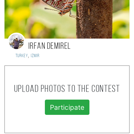
irfan demirel
,
Turkey
Izmir
Upload photos to the contest
Participate