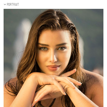
Portrait