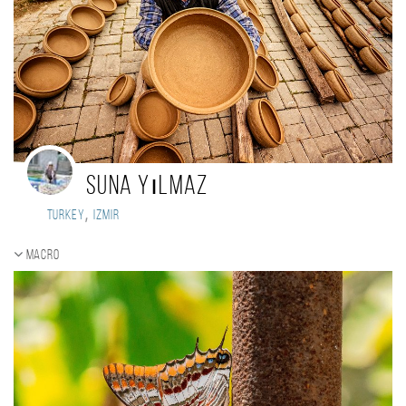
Suna Yılmaz
,
Turkey
Izmir
Macro