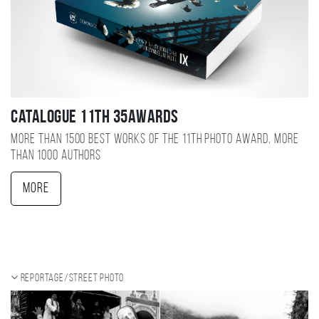
Catalogue 11TH 35AWARDS
More than 1500 best works of the 11TH photo award, more
than 1000 authors
More
Reportage/Street photo