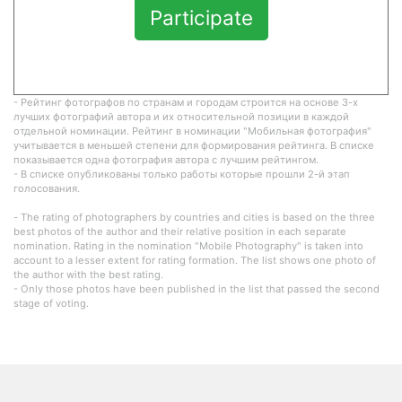
Participate
- Рейтинг фотографов по странам и городам строится на основе 3-х
лучших фотографий автора и их относительной позиции в каждой
отдельной номинации. Рейтинг в номинации "Мобильная фотография"
учитывается в меньшей степени для формирования рейтинга. В списке
показывается одна фотография автора с лучшим рейтингом.
- В списке опубликованы только работы которые прошли 2-й этап
голосования.
- The rating of photographers by countries and cities is based on the three
best photos of the author and their relative position in each separate
nomination. Rating in the nomination "Mobile Photography" is taken into
account to a lesser extent for rating formation. The list shows one photo of
the author with the best rating.
- Only those photos have been published in the list that passed the second
stage of voting.