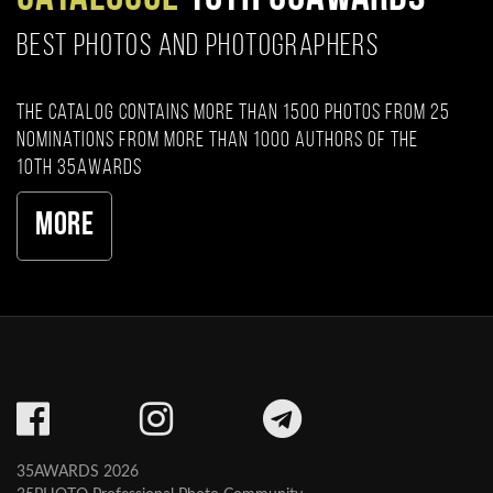
BEST PHOTOS AND PHOTOGRAPHERS
The catalog contains more than 1500 photos from 25
nominations from more than 1000 authors of the
10th 35AWARDS
More
35AWARDS 2026