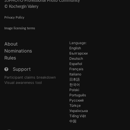
35PHOTO Professional Photo Community
© Kochergin Valery
Privacy Policy
Image licensing terms
Language:
About
English
Nominations
Български
Rules
Deutsch
Español
Support
Français
Italiano
Participant claims breakdown
日本語
Visual awareness tool
한국어
Polski
Português
Русский
Türkçe
Українська
Tiếng Việt
中国