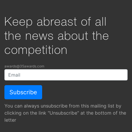
Keep abreast of all
the news about the
competition
awards@35awards.com
You can always unsubscribe from this mailing list by
clicking on the link "Unsubscribe" at the bottom of the
letter