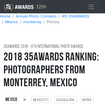
12th
Home
Annual Photo Contests
4th 35AWARDS
Mexico
monterrey
Photos
35AWARDS
2018
- 4TH international photo awards
2018 35AWARDS Ranking:
Photographers from
Monterrey, Mexico
>
Mexico
Mexico city
Guadalajara
Merida