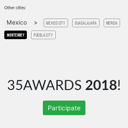
Other cities:
Mexico
>
Mexico city
Guadalajara
Merida
monterrey
Puebla City
35AWARDS
2018
!
Participate