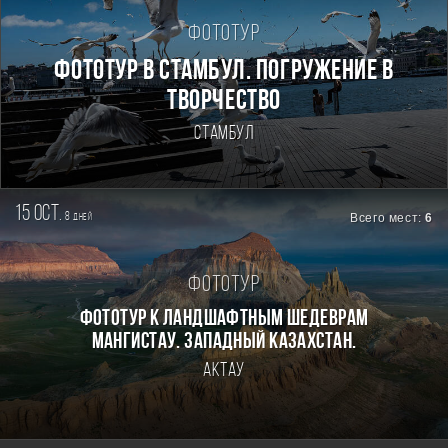
Фототур
Фототур в Стамбул. Погружение в
творчество
Стамбул
15 oct.
8
Всего мест:
6
дней
Фототур
Фототур к ландшафтным шедеврам
Мангистау. Западный Казахстан.
Актау