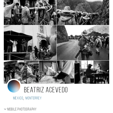
Beatriz Acevedo
,
Mexico
Monterrey
Mobile photography