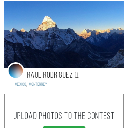
Raul Rodriguez Q.
,
Mexico
Monterrey
Upload photos to the contest