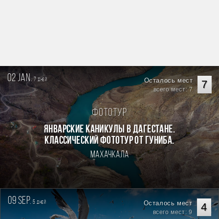
02 jan.
7
Осталось мест
дней
7
всего мест: 7
Фототур
Январские каникулы в Дагестане.
Классический фототур от Гуниба.
Махачкала
09 sep.
5
Осталось мест
дней
4
всего мест: 9