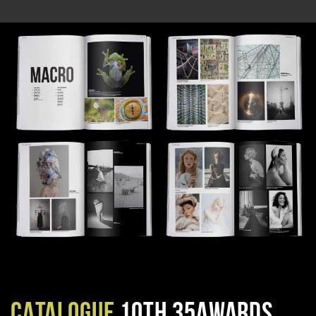
CATALOGUE
10TH 35AWARDS