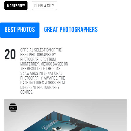
monterrey
Puebla City
Best photos
Great photographers
Official selection of the
20
best photographs by
photographers from
monterrey, Mexico based on
the results of the 2018
35AWARDS international
photography awards. The
page includes works from
different photography
genres.